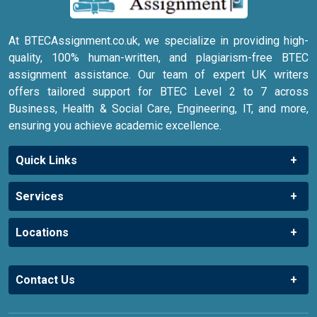
At BTECAssignment.co.uk, we specialize in providing high-
quality, 100% human-written, and plagiarism-free BTEC
assignment assistance. Our team of expert UK writers
offers tailored support for BTEC Level 2 to 7 across
Business, Health & Social Care, Engineering, IT, and more,
ensuring you achieve academic excellence.
Quick Links
Services
Locations
Contact Us