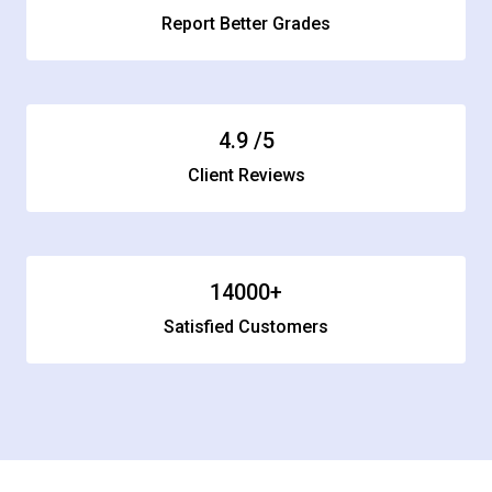
Report Better Grades
4.9
/5
Client Reviews
14000
+
Satisfied Customers