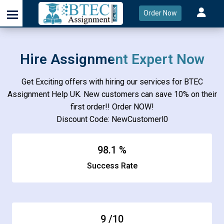
Order Now
Hire Assignment Expert Now
Get Exciting offers with hiring our services for BTEC
Assignment Help UK. New customers can save 10% on their
first order!! Order NOW!
Discount Code: NewCustomerl0
98.1
%
Success Rate
9
/10