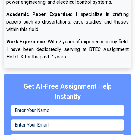
power engineering, and electrical control systems.
Academic Paper Expertise:
I specialize in crafting
papers such as dissertations, case studies, and theses
within this field.
Work Experience:
With 7 years of experience in my field,
I have been dedicatedly serving at BTEC Assignment
Help UK for the past 7 years.
Get AI-Free Assignment Help
Instantly