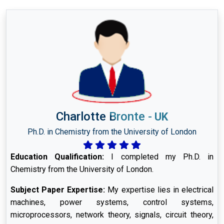
Charlotte Bronte
-
UK
Ph.D. in Chemistry from the University of London
Education Qualification:
I completed my Ph.D. in
Chemistry from the University of London.
Subject Paper Expertise:
My expertise lies in electrical
machines, power systems, control systems,
microprocessors, network theory, signals, circuit theory,