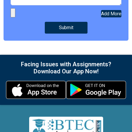
Add More
Facing Issues with Assignments?
Download Our App Now!