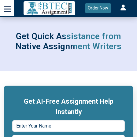
Order Now
Get Quick Assistance from
Native Assignment Writers
Get AI-Free Assignment Help
Instantly