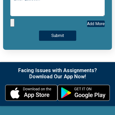
Add More
Facing Issues with Assignments?
Download Our App Now!