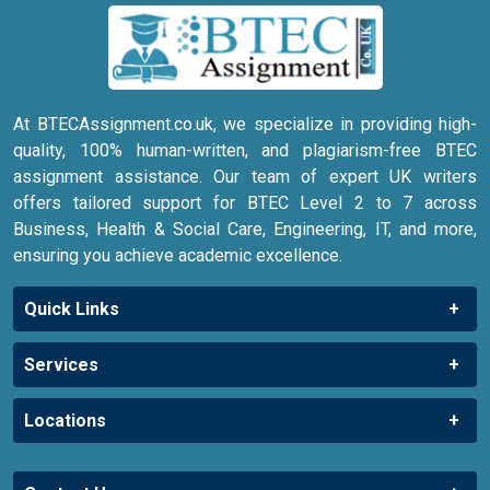
At BTECAssignment.co.uk, we specialize in providing high-
quality, 100% human-written, and plagiarism-free BTEC
assignment assistance. Our team of expert UK writers
offers tailored support for BTEC Level 2 to 7 across
Business, Health & Social Care, Engineering, IT, and more,
ensuring you achieve academic excellence.
Quick Links
Services
Locations