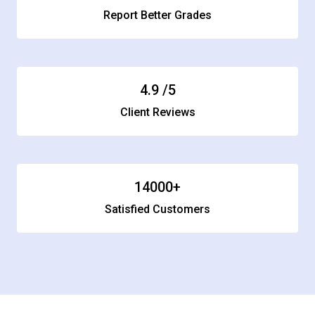
Report Better Grades
4.9
/5
Client Reviews
14000
+
Satisfied Customers