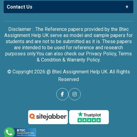
Contact Us
Disclaimer : :The Reference papers provided by the Btec
Assignment Help UK serve as model and sample papers for
students and are not to be submitted as it is. These papers
are intended to be used for reference and research
purposes only.You can also check our Privacy Policy, Terms
& Condition & Warranty Policy.
© Copyright 2026 @ Btec Assignment Help UK. All Rights
Reserved