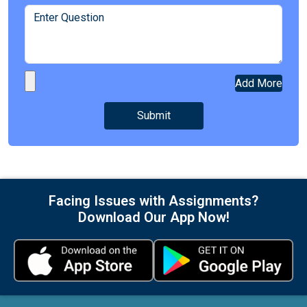
Add More
Facing Issues with Assignments?
Download Our App Now!