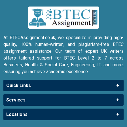
At BTECAssignment.co.uk, we specialize in providing high-
quality, 100% human-written, and plagiarism-free BTEC
assignment assistance. Our team of expert UK writers
offers tailored support for BTEC Level 2 to 7 across
Business, Health & Social Care, Engineering, IT, and more,
ensuring you achieve academic excellence.
Quick Links
Services
Locations