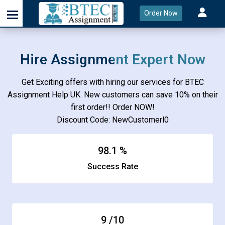
Order Now
Hire Assignment Expert Now
Get Exciting offers with hiring our services for BTEC
Assignment Help UK. New customers can save 10% on their
first order!! Order NOW!
Discount Code: NewCustomerl0
98.1
%
Success Rate
9
/10