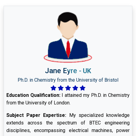
Jane Eyre
-
UK
Ph.D. in Chemistry from the University of Bristol
Education Qualification:
I attained my Ph.D. in Chemistry
from the University of London.
Subject Paper Expertise:
My specialized knowledge
extends across the spectrum of BTEC engineering
disciplines, encompassing electrical machines, power