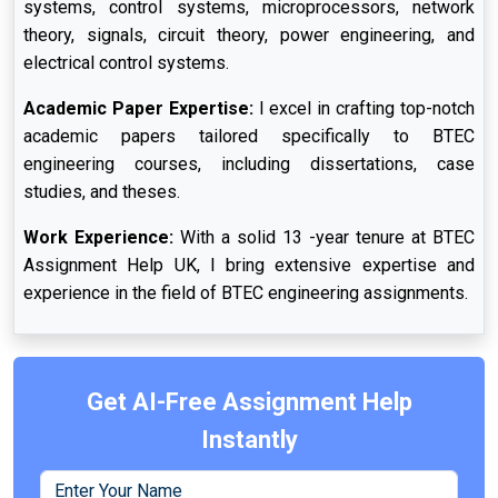
systems, control systems, microprocessors, network
theory, signals, circuit theory, power engineering, and
electrical control systems.
Academic Paper Expertise:
I excel in crafting top-notch
academic papers tailored specifically to BTEC
engineering courses, including dissertations, case
studies, and theses.
Work Experience:
With a solid 13 -year tenure at BTEC
Assignment Help UK, I bring extensive expertise and
experience in the field of BTEC engineering assignments.
Get AI-Free Assignment Help
Instantly