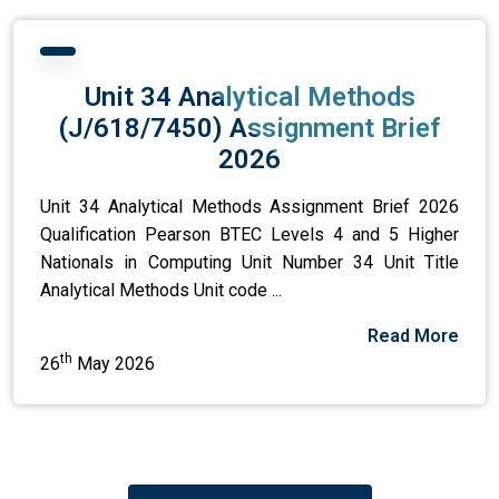
Unit 34 Analytical Methods
(J/618/7450) Assignment Brief
2026
Unit 34 Analytical Methods Assignment Brief 2026
Qualification Pearson BTEC Levels 4 and 5 Higher
Nationals in Computing Unit Number 34 Unit Title
Analytical Methods Unit code ...
Read More
th
26
May 2026