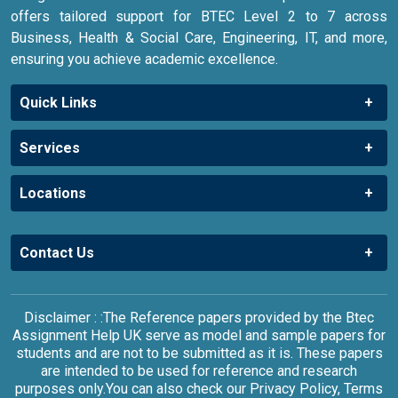
offers tailored support for BTEC Level 2 to 7 across
Business, Health & Social Care, Engineering, IT, and more,
ensuring you achieve academic excellence.
Quick Links
Services
Locations
Contact Us
Disclaimer : :The Reference papers provided by the Btec
Assignment Help UK serve as model and sample papers for
students and are not to be submitted as it is. These papers
are intended to be used for reference and research
purposes only.You can also check our Privacy Policy, Terms