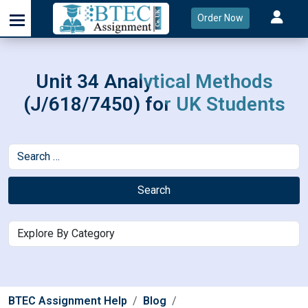
Order Now
Unit 34 Analytical Methods
(J/618/7450) for UK Students
Search
BTEC Assignment Help
Blog