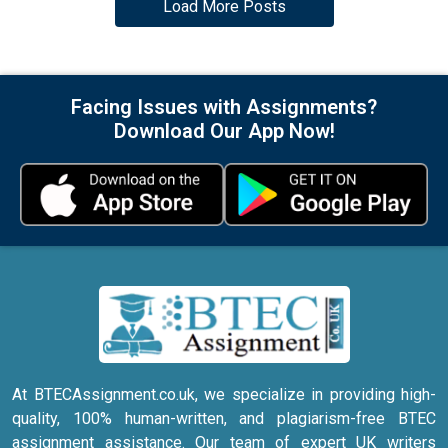
Load More Posts
Facing Issues with Assignments?
Download Our App Now!
At BTECAssignment.co.uk, we specialize in providing high-
quality, 100% human-written, and plagiarism-free BTEC
assignment assistance. Our team of expert UK writers