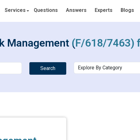
Services
Questions
Answers
Experts
Blogs
rk Management (F/618/7463) f
Search