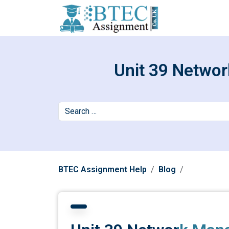
Unit 39 Netwo
BTEC Assignment Help
Blog