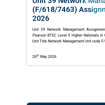
Unit 39 Network Ma
(F/618/7463) Assignm
2026
Unit 39 Network Management Assignment 
Pearson BTEC Level 5 Higher Nationals in
Unit Title Network Management Unit code F/6
th
26
May 2026