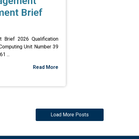
nagement
ent Brief
Brief 2026 Qualification
 Computing Unit Number 39
1 ...
Read More
Load More Posts