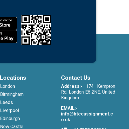
Locations
Contact Us
London
Address:-
174 Kempton
Rd, London E6 2NE, United
Birmingham
Kingdom
Leeds
EMAIL:-
Liverpool
info@btecassignment.c
Edinburgh
o.uk
New Castle