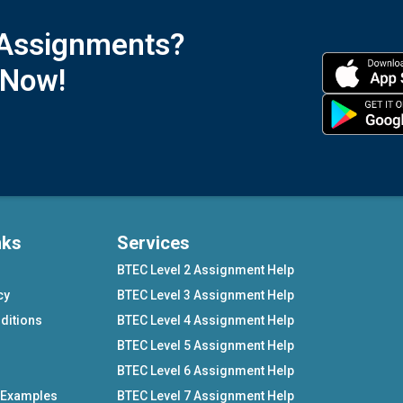
 Assignments?
 Now!
nks
Services
BTEC Level 2 Assignment Help
cy
BTEC Level 3 Assignment Help
ditions
BTEC Level 4 Assignment Help
BTEC Level 5 Assignment Help
BTEC Level 6 Assignment Help
 Examples
BTEC Level 7 Assignment Help