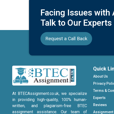
Facing Issues with
Talk to Our Experts
Request a Call Back
Quick Li
About Us
Privacy Poli
Terms & Con
At BTECAssignment.co.uk, we specialize
Experts
in providing high-quality, 100% human-
Reviews
written, and plagiarism-free BTEC
assignment assistance. Our team of
Assignment