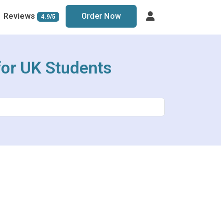
Reviews
Order Now
4.9/5
or UK Students