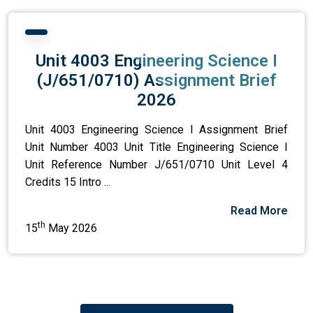
Unit 4003 Engineering Science I
(J/651/0710) Assignment Brief
2026
Unit 4003 Engineering Science I Assignment Brief
Unit Number 4003 Unit Title Engineering Science I
Unit Reference Number J/651/0710 Unit Level 4
Credits 15 Intro ...
Read More
th
15
May 2026