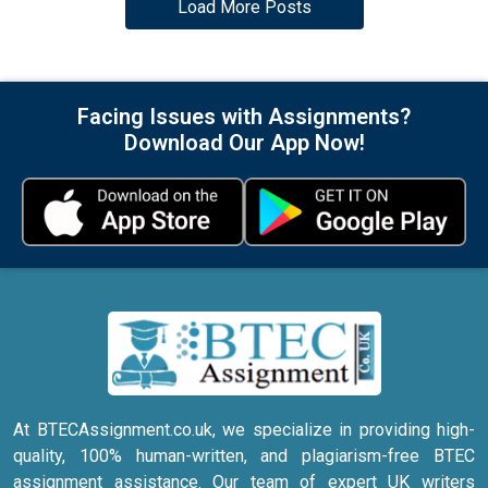
Load More Posts
Facing Issues with Assignments?
Download Our App Now!
At BTECAssignment.co.uk, we specialize in providing high-
quality, 100% human-written, and plagiarism-free BTEC
assignment assistance. Our team of expert UK writers