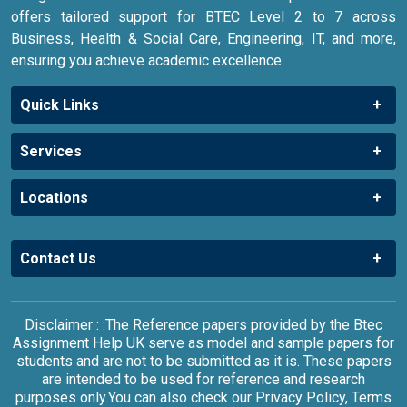
offers tailored support for BTEC Level 2 to 7 across
Business, Health & Social Care, Engineering, IT, and more,
ensuring you achieve academic excellence.
Quick Links
Services
Locations
Contact Us
Disclaimer : :The Reference papers provided by the Btec
Assignment Help UK serve as model and sample papers for
students and are not to be submitted as it is. These papers
are intended to be used for reference and research
purposes only.You can also check our Privacy Policy, Terms