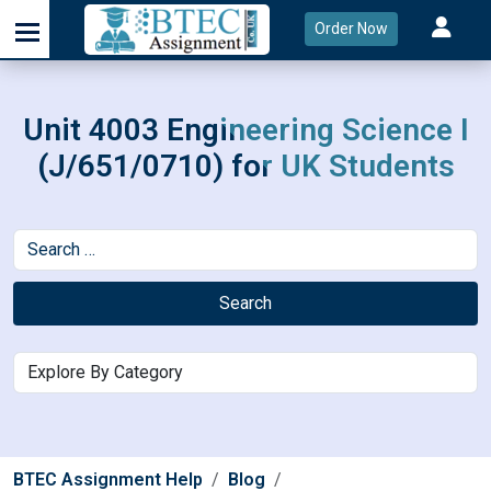
Order Now
Unit 4003 Engineering Science I
(J/651/0710) for UK Students
Search
BTEC Assignment Help
Blog