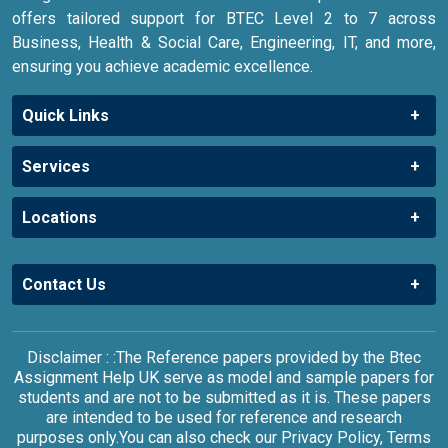
offers tailored support for BTEC Level 2 to 7 across
Business, Health & Social Care, Engineering, IT, and more,
ensuring you achieve academic excellence.
Quick Links
Services
Locations
Contact Us
Disclaimer : :The Reference papers provided by the Btec
Assignment Help UK serve as model and sample papers for
students and are not to be submitted as it is. These papers
are intended to be used for reference and research
purposes only.You can also check our Privacy Policy, Terms