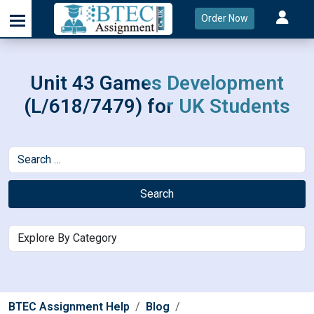
Order Now
Unit 43 Games Development
(L/618/7479) for UK Students
Search
BTEC Assignment Help
Blog