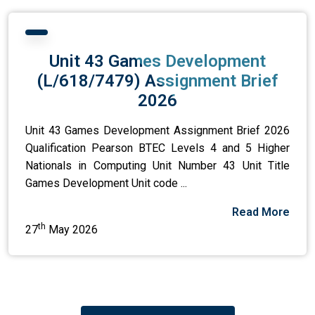
Unit 43 Games Development
(L/618/7479) Assignment Brief
2026
Unit 43 Games Development Assignment Brief 2026
Qualification Pearson BTEC Levels 4 and 5 Higher
Nationals in Computing Unit Number 43 Unit Title
Games Development Unit code ...
Read More
th
27
May 2026