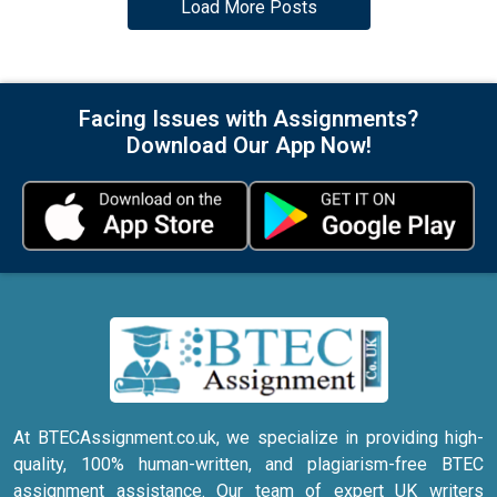
Load More Posts
Facing Issues with Assignments?
Download Our App Now!
At BTECAssignment.co.uk, we specialize in providing high-
quality, 100% human-written, and plagiarism-free BTEC
assignment assistance. Our team of expert UK writers