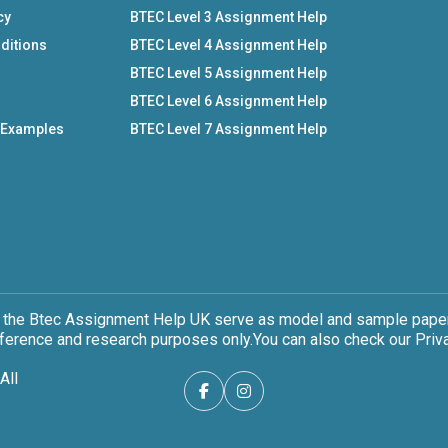
cy
BTEC Level 3 Assignment Help
ditions
BTEC Level 4 Assignment Help
BTEC Level 5 Assignment Help
BTEC Level 6 Assignment Help
 Examples
BTEC Level 7 Assignment Help
 the Btec Assignment Help UK serve as model and sample papers
eference and research purposes only.You can also check our Priva
All