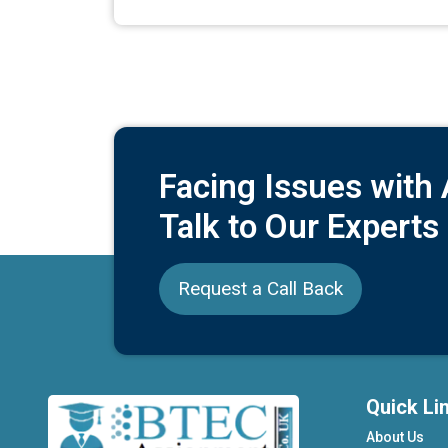
Facing Issues with
Talk to Our Experts
Request a Call Back
Quick Li
About Us