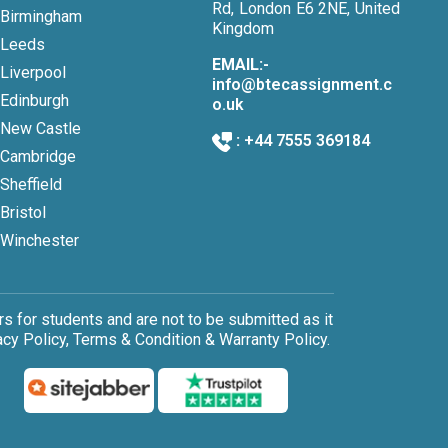
Rd, London E6 2NE, United
Birmingham
Kingdom
Leeds
EMAIL:-
Liverpool
info@btecassignment.c
Edinburgh
o.uk
New Castle
:
+44 7555 369184
Cambridge
Sheffield
Bristol
Winchester
 for students and are not to be submitted as it
cy Policy, Terms & Condition & Warranty Policy.