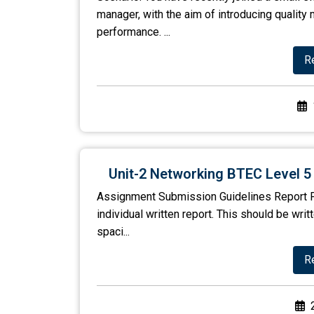
manager, with the aim of introducing quali
performance. ...
R
Unit-2 Networking BTEC Level 
Assignment Submission Guidelines Report F
individual written report. This should be wri
spaci...
R