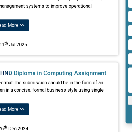
ty management systems to improve operational
ead More >>
th
11
Jul 2025
5 HND Diploma in Computing Assignment
ormat The submission should be in the form of an
tten in a concise, formal business style using single
ead More >>
th
26
Dec 2024