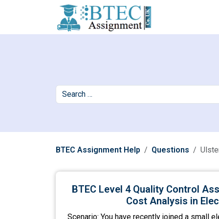
BTEC Assignment Help
Questions
Ulste
BTEC Level 4 Quality Control Ass
Cost Analysis in Ele
Scenario: You have recently joined a small el