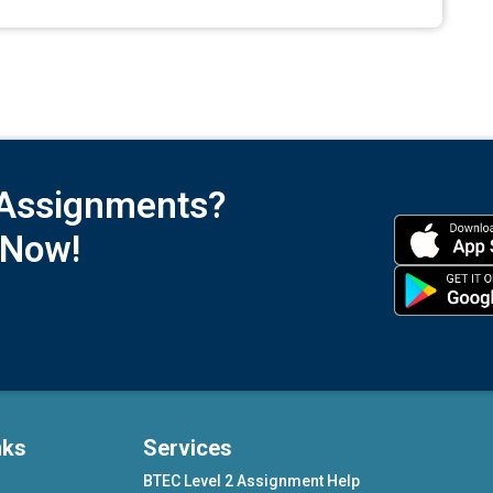
 Assignments?
 Now!
nks
Services
BTEC Level 2 Assignment Help