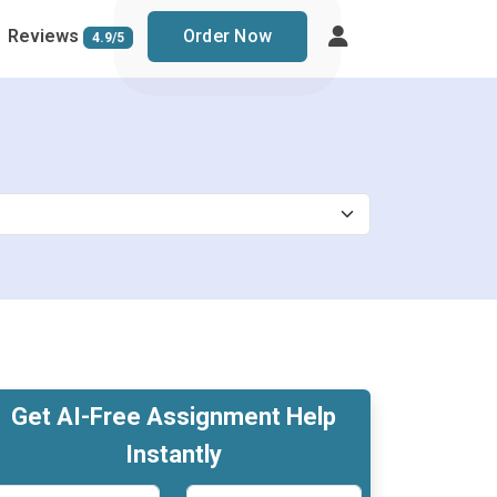
Reviews
Order Now
4.9/5
Get AI-Free Assignment Help
Instantly