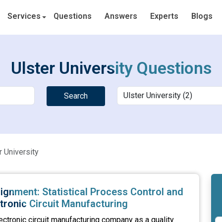
Services
Questions
Answers
Experts
Blogs
Ulster University Questions
Search
r University
ignment: Statistical Process Control and
ctronic Circuit Manufacturing
ectronic circuit manufacturing company as a quality