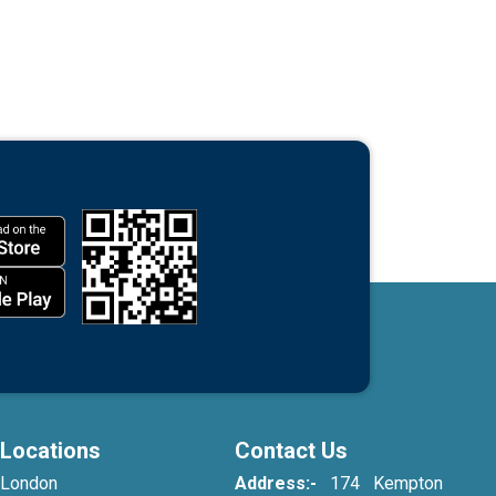
Locations
Contact Us
London
Address:-
174 Kempton