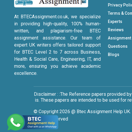
Privacy Poli
Terms & Con
At BTECAssignment.co.uk, we specialize
Experts
in providing high-quality, 100% human-
Reviews
written, and plagiarism-free BTEC
assignment assistance. Our team of
Assignment
expert UK writers offers tailored support
Questions
for BTEC Level 2 to 7 across Business,
Blogs
Health & Social Care, Engineering, IT, and
more, ensuring you achieve academic
excellence.
Disclaimer : :The Reference papers provided by
is. These papers are intended to be used for r
© Copyright 2026 @ Btec Assignment Help UK. 
Rights Reserved