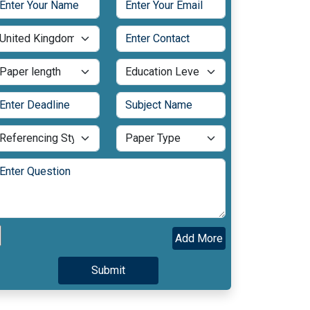
Add More