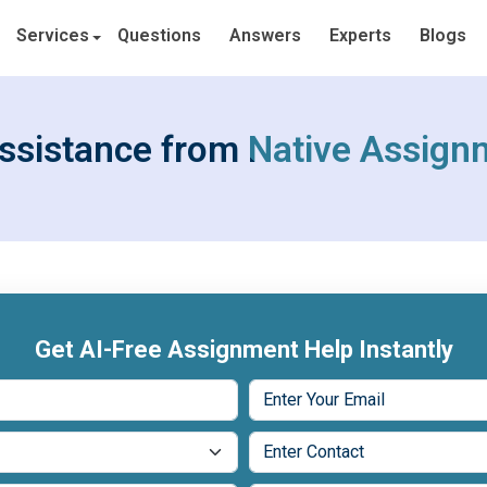
Services
Questions
Answers
Experts
Blogs
ssistance from Native Assign
Get AI-Free Assignment Help Instantly