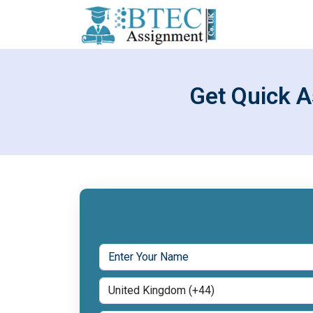
Get Quick A