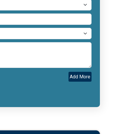
Add More