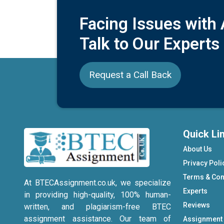
Facing Issues with
Talk to Our Experts
Request a Call Back
Quick Li
About Us
Privacy Poli
Terms & Con
At BTECAssignment.co.uk, we specialize
Experts
in providing high-quality, 100% human-
Reviews
written, and plagiarism-free BTEC
assignment assistance. Our team of
Assignment