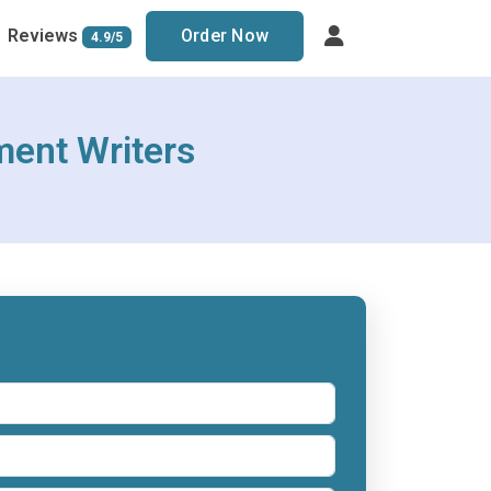
Reviews
Order Now
4.9/5
ment Writers