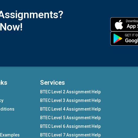
 Assignments?
 Now!
nks
Services
BTEC Level 2 Assignment Help
cy
BTEC Level 3 Assignment Help
ditions
BTEC Level 4 Assignment Help
BTEC Level 5 Assignment Help
BTEC Level 6 Assignment Help
 Examples
BTEC Level 7 Assignment Help