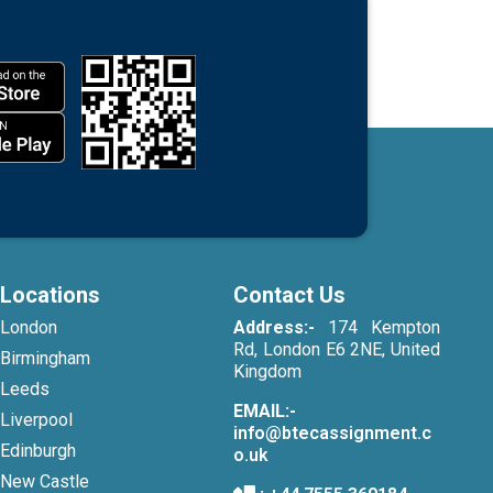
Locations
Contact Us
London
Address:-
174 Kempton
Rd, London E6 2NE, United
Birmingham
Kingdom
Leeds
EMAIL:-
Liverpool
info@btecassignment.c
Edinburgh
o.uk
New Castle