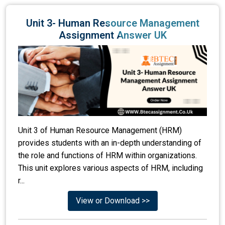
Unit 3- Human Resource Management
Assignment Answer UK
Unit 3 of Human Resource Management (HRM)
provides students with an in-depth understanding of
the role and functions of HRM within organizations.
This unit explores various aspects of HRM, including
r...
View or Download >>