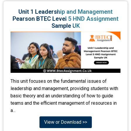
Unit 1 Leadership and Management
Pearson BTEC Level 5 HND Assignment
Sample UK
This unit focuses on the fundamental issues of
leadership and management, providing students with
basic theory and an understanding of how to guide
teams and the efficient management of resources in
a...
View or Download >>