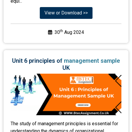
th
30
Aug 2024
Unit 6 principles of management sample
UK
The study of management principles is essential for
understanding the dynamics of organizational
success. The principles encompass foundational
concepts that guide effective leadership, decision-
makin...