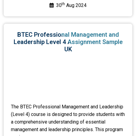
th
30
Aug 2024
BTEC Professional Management and
Leadership Level 4 Assignment Sample
UK
The BTEC Professional Management and Leadership
(Level 4) course is designed to provide students with
a comprehensive understanding of essential
management and leadership principles. This program
equi...
View or Download >>