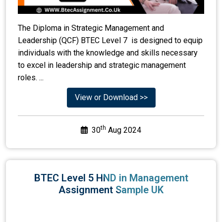
The Diploma in Strategic Management and
Leadership (QCF) BTEC Level 7 is designed to equip
individuals with the knowledge and skills necessary
to excel in leadership and strategic management
roles. ...
View or Download >>
th
30
Aug 2024
BTEC Level 5 HND in Management
Assignment Sample UK