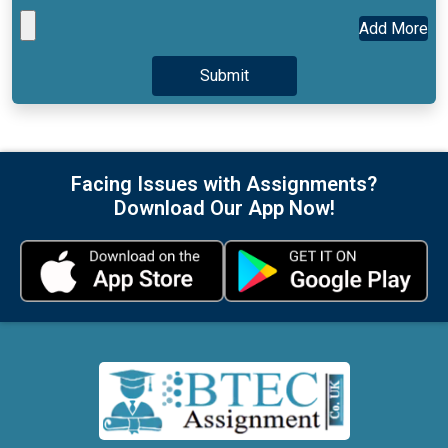
Facing Issues with Assignments?
Download Our App Now!
At BTECAssignment.co.uk, we specialize in providing high-
quality, 100% human-written, and plagiarism-free BTEC
assignment assistance. Our team of expert UK writers