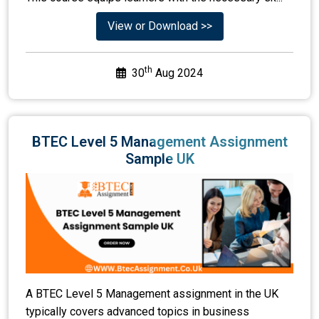
View or Download >>
th
30
Aug 2024
BTEC Level 5 Management Assignment
Sample UK
A BTEC Level 5 Management assignment in the UK
typically covers advanced topics in business