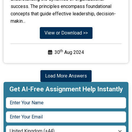
View or Download >>
th
30
Aug 2024
Load More Answers
Get AI-Free Assignment Help Instantly