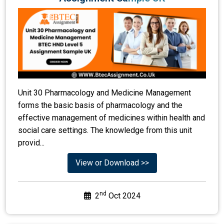
Unit 30 Pharmacology and Medicine Management
forms the basic basis of pharmacology and the
effective management of medicines within health and
social care settings. The knowledge from this unit
provid...
View or Download >>
nd
2
Oct 2024