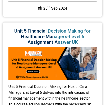
th
25
Sep 2024
Unit 5 Financial Decision Making for
Healthcare Managers-Level 6
Assignment Answer UK
Unit 5 Financial Decision Making for Health Care
Managers at Level 6 delves into the intricacies of
financial management within the healthcare sector.
This course equips learners with the necessary sk...