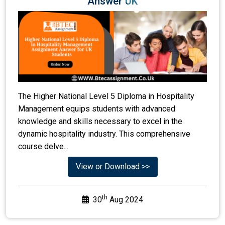
Answer UK
The Higher National Level 5 Diploma in Hospitality
Management equips students with advanced
knowledge and skills necessary to excel in the
dynamic hospitality industry. This comprehensive
course delve...
View or Download >>
th
30
Aug 2024