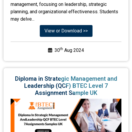
management, focusing on leadership, strategic
planning, and organizational effectiveness. Students
may delve...
View or Download >>
th
30
Aug 2024
Diploma in Strategic Management and
Leadership (QCF) BTEC Level 7
Assignment Sample UK