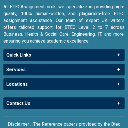
offers tailored support for BTEC Level 2 to 7 across
Business, Health & Social Care, Engineering, IT, and more,
ensuring you achieve academic excellence.
Quick Links
Services
Locations
Contact Us
Disclaimer : :The Reference papers provided by the Btec
Assignment Help UK serve as model and sample papers for
students and are not to be submitted as it is. These papers
are intended to be used for reference and research
purposes only.You can also check our Privacy Policy, Terms
& Condition & Warranty Policy.