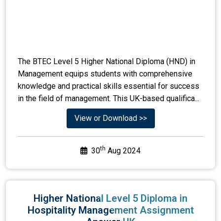
The BTEC Level 5 Higher National Diploma (HND) in
Management equips students with comprehensive
knowledge and practical skills essential for success
in the field of management. This UK-based qualifica...
View or Download >>
th
30
Aug 2024
Higher National Level 5 Diploma in
Hospitality Management Assignment