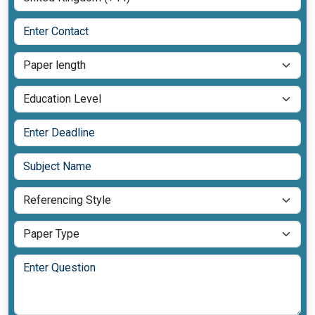
Add More