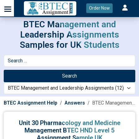
Order Now
BTEC Management and
Leadership Assignments
Samples for UK Students
Search
BTEC Assignment Help
Answers
BTEC Management and Leadership Assignments
Unit 30 Pharmacology and Medicine
Management BTEC HND Level 5
Assignment Sample UK