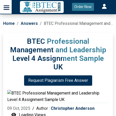
Order Now
Home
Answers
BTEC Professional Management and Leadership Level 4 Assignment Sample UK
BTEC Professional
Management and Leadership
Level 4 Assignment Sample
UK
Request Plagiarism Free Answer
09 Oct, 2025
/
Author :
Christopher Anderson
:
Loading Views...