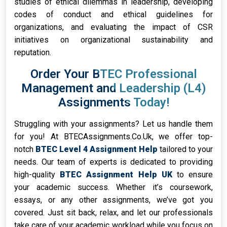
studies of ethical dilemmas in leadership, developing
codes of conduct and ethical guidelines for
organizations, and evaluating the impact of CSR
initiatives on organizational sustainability and
reputation.
Order Your BTEC Professional
Management and Leadership (L4)
Assignments Today!
Struggling with your assignments? Let us handle them
for you! At BTECAssignments.Co.Uk, we offer top-
notch
BTEC Level 4 Assignment Help
tailored to your
needs. Our team of experts is dedicated to providing
high-quality
BTEC Assignment Help UK
to ensure
your academic success. Whether it’s coursework,
essays, or any other assignments, we’ve got you
covered. Just sit back, relax, and let our professionals
take care of your academic workload while you focus on