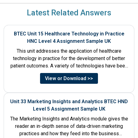
Latest Related Answers
BTEC Unit 15 Healthcare Technology in Practice
HNC Level 4 Assignment Sample UK
This unit addresses the application of healthcare
technology in practice for the development of better
patient outcomes. A variety of technologies have been
designed that...
View or Download >>
Unit 33 Marketing Insights and Analytics BTEC HND
Level 5 Assignment Sample UK
The Marketing Insights and Analytics module gives the
reader an in-depth sense of data-driven marketing
practices and how they feed into the business