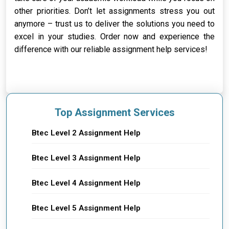
other priorities. Don’t let assignments stress you out
anymore – trust us to deliver the solutions you need to
excel in your studies. Order now and experience the
difference with our reliable assignment help services!
Top Assignment Services
Btec Level 2 Assignment Help
Btec Level 3 Assignment Help
Btec Level 4 Assignment Help
Btec Level 5 Assignment Help