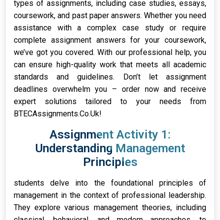
types of assignments, including case studies, essays,
coursework, and past paper answers. Whether you need
assistance with a complex case study or require
complete assignment answers for your coursework,
we’ve got you covered. With our professional help, you
can ensure high-quality work that meets all academic
standards and guidelines. Don’t let assignment
deadlines overwhelm you – order now and receive
expert solutions tailored to your needs from
BTECAssignments.Co.Uk!
Assignment Activity 1:
Understanding Management
Principles
students delve into the foundational principles of
management in the context of professional leadership.
They explore various management theories, including
classical, behavioral, and modern approaches, to