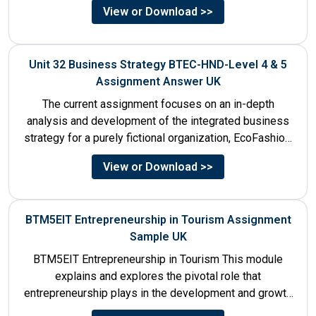
View or Download >>
Unit 32 Business Strategy BTEC-HND-Level 4 & 5
Assignment Answer UK
The current assignment focuses on an in-depth
analysis and development of the integrated business
strategy for a purely fictional organization, EcoFashion,
to be launched in...
View or Download >>
BTM5EIT Entrepreneurship in Tourism Assignment
Sample UK
BTM5EIT Entrepreneurship in Tourism This module
explains and explores the pivotal role that
entrepreneurship plays in the development and growth
of tourism. It addresses multiple...