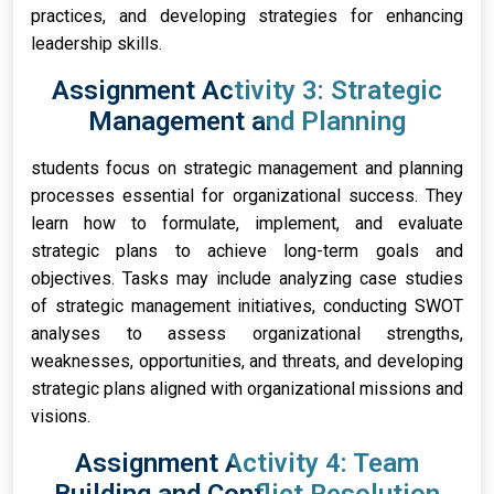
practices, and developing strategies for enhancing
leadership skills.
Assignment Activity 3: Strategic
Management and Planning
students focus on strategic management and planning
processes essential for organizational success. They
learn how to formulate, implement, and evaluate
strategic plans to achieve long-term goals and
objectives. Tasks may include analyzing case studies
of strategic management initiatives, conducting SWOT
analyses to assess organizational strengths,
weaknesses, opportunities, and threats, and developing
strategic plans aligned with organizational missions and
visions.
Assignment Activity 4: Team