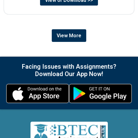
View or Download >>
View More
Facing Issues with Assignments?
Download Our App Now!