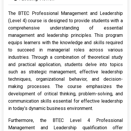
The BTEC Professional Management and Leadership
(Level 4) course is designed to provide students with a
comprehensive understanding of essential
management and leadership principles. This program
equips learners with the knowledge and skills required
to succeed in managerial roles across various
industries. Through a combination of theoretical study
and practical application, students delve into topics
such as strategic management, effective leadership
techniques, organizational behavior, and decision-
making processes. The course emphasizes the
development of critical thinking, problem-solving, and
communication skills essential for effective leadership
in today’s dynamic business environment.
Furthermore, the BTEC Level 4 Professional
Management and Leadership qualification offer