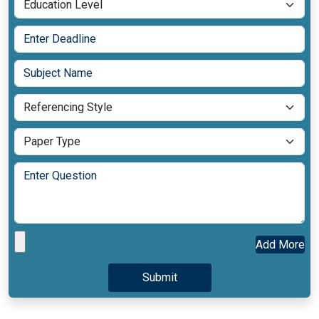
Add More