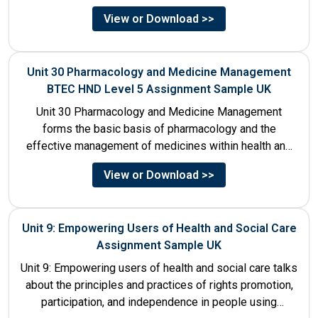
decision-making process....
View or Download >>
Unit 30 Pharmacology and Medicine Management
BTEC HND Level 5 Assignment Sample UK
Unit 30 Pharmacology and Medicine Management
forms the basic basis of pharmacology and the
effective management of medicines within health and
social care settings. The...
View or Download >>
Unit 9: Empowering Users of Health and Social Care
Assignment Sample UK
Unit 9: Empowering users of health and social care talks
about the principles and practices of rights promotion,
participation, and independence in people using