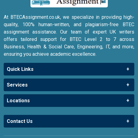
At BTECAssignment.co.uk, we specialize in providing high-
quality, 100% human-written, and plagiarism-free BTEC
assignment assistance. Our team of expert UK writers
offers tailored support for BTEC Level 2 to 7 across
Business, Health & Social Care, Engineering, IT, and more,
ensuring you achieve academic excellence.
Quick Links
Services
Locations
Contact Us