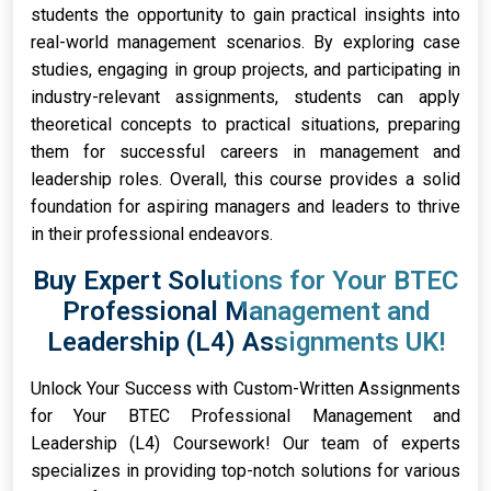
students the opportunity to gain practical insights into
real-world management scenarios. By exploring case
studies, engaging in group projects, and participating in
industry-relevant assignments, students can apply
theoretical concepts to practical situations, preparing
them for successful careers in management and
leadership roles. Overall, this course provides a solid
foundation for aspiring managers and leaders to thrive
in their professional endeavors.
Buy Expert Solutions for Your BTEC
Professional Management and
Leadership (L4) Assignments UK!
Unlock Your Success with Custom-Written Assignments
for Your BTEC Professional Management and
Leadership (L4) Coursework! Our team of experts
specializes in providing top-notch solutions for various