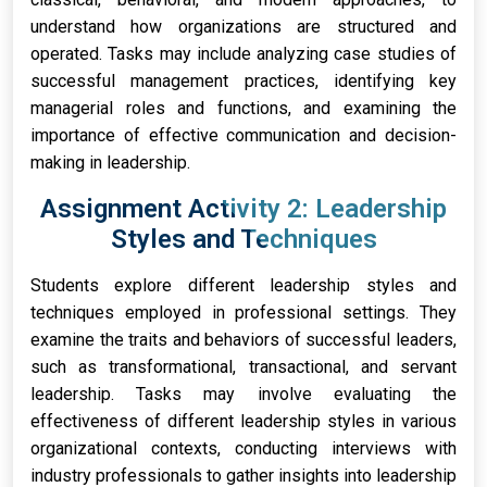
understand how organizations are structured and
operated. Tasks may include analyzing case studies of
successful management practices, identifying key
managerial roles and functions, and examining the
importance of effective communication and decision-
making in leadership.
Assignment Activity 2: Leadership
Styles and Techniques
Students explore different leadership styles and
techniques employed in professional settings. They
examine the traits and behaviors of successful leaders,
such as transformational, transactional, and servant
leadership. Tasks may involve evaluating the
effectiveness of different leadership styles in various
organizational contexts, conducting interviews with
industry professionals to gather insights into leadership