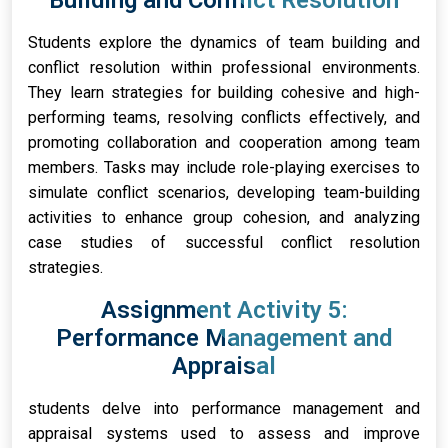
Building and Conflict Resolution
Students explore the dynamics of team building and
conflict resolution within professional environments.
They learn strategies for building cohesive and high-
performing teams, resolving conflicts effectively, and
promoting collaboration and cooperation among team
members. Tasks may include role-playing exercises to
simulate conflict scenarios, developing team-building
activities to enhance group cohesion, and analyzing
case studies of successful conflict resolution
strategies.
Assignment Activity 5:
Performance Management and
Appraisal
students delve into performance management and
appraisal systems used to assess and improve