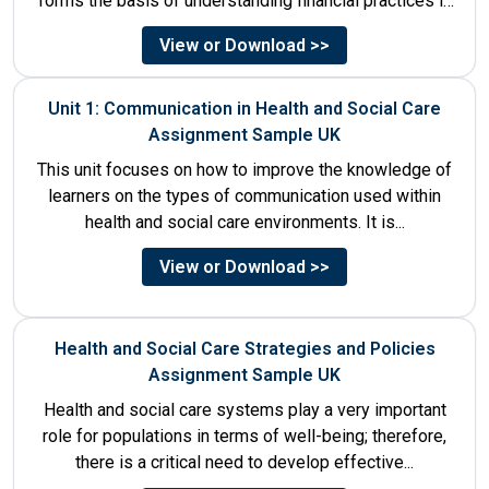
forms the basis of understanding financial practices in
the organisations....
View or Download >>
Unit 1: Communication in Health and Social Care
Assignment Sample UK
This unit focuses on how to improve the knowledge of
learners on the types of communication used within
health and social care environments. It is...
View or Download >>
Health and Social Care Strategies and Policies
Assignment Sample UK
Health and social care systems play a very important
role for populations in terms of well-being; therefore,
there is a critical need to develop effective...