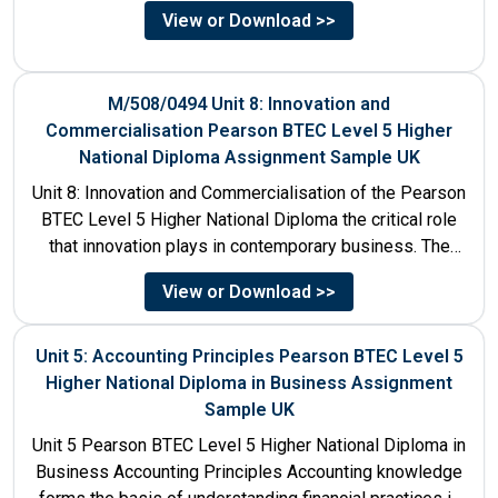
services....
View or Download >>
M/508/0494 Unit 8: Innovation and
Commercialisation Pearson BTEC Level 5 Higher
National Diploma Assignment Sample UK
Unit 8: Innovation and Commercialisation of the Pearson
BTEC Level 5 Higher National Diploma the critical role
that innovation plays in contemporary business. The
discussion...
View or Download >>
Unit 5: Accounting Principles Pearson BTEC Level 5
Higher National Diploma in Business Assignment
Sample UK
Unit 5 Pearson BTEC Level 5 Higher National Diploma in
Business Accounting Principles Accounting knowledge