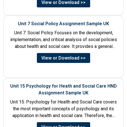
View or Download >>
Unit 7 Social Policy Assignment Sample UK
Unit 7: Social Policy Focuses on the development,
implementation, and critical analysis of social policies
about health and social care. It provides a general
historical...
View or Download >>
Unit 15 Psychology for Heath and Social Care HND
Assignment Sample UK
Unit 15: Psychology for Health and Social Care covers
the most important concepts of psychology and its
application in health and social care. Therefore, the...