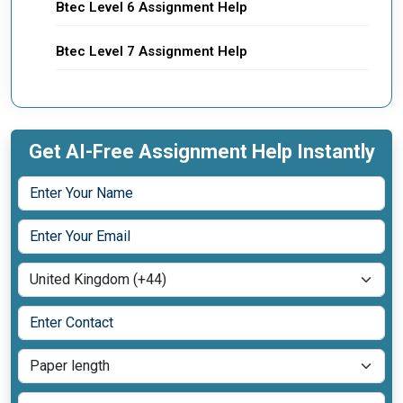
Btec Level 6 Assignment Help
Btec Level 7 Assignment Help
Get AI-Free Assignment Help Instantly