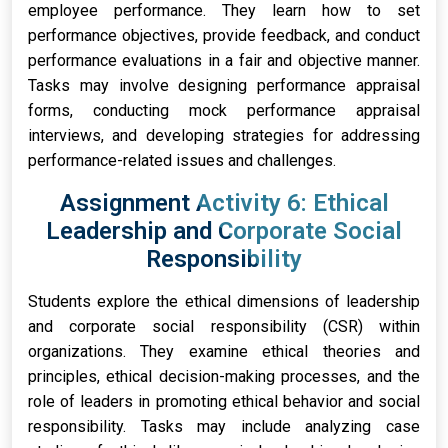
employee performance. They learn how to set
performance objectives, provide feedback, and conduct
performance evaluations in a fair and objective manner.
Tasks may involve designing performance appraisal
forms, conducting mock performance appraisal
interviews, and developing strategies for addressing
performance-related issues and challenges.
Assignment Activity 6: Ethical
Leadership and Corporate Social
Responsibility
Students explore the ethical dimensions of leadership
and corporate social responsibility (CSR) within
organizations. They examine ethical theories and
principles, ethical decision-making processes, and the
role of leaders in promoting ethical behavior and social
responsibility. Tasks may include analyzing case