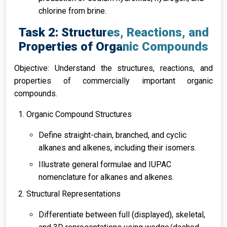
chlorine from brine.
Task 2: Structures, Reactions, and
Properties of Organic Compounds
Objective: Understand the structures, reactions, and
properties of commercially important organic
compounds.
Organic Compound Structures
Define straight-chain, branched, and cyclic
alkanes and alkenes, including their isomers.
Illustrate general formulae and IUPAC
nomenclature for alkanes and alkenes.
Structural Representations
Differentiate between full (displayed), skeletal,