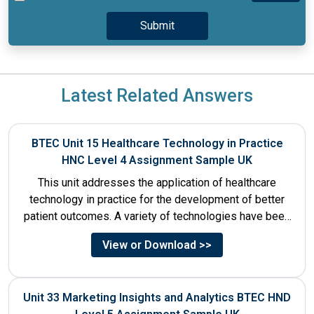
Latest Related Answers
BTEC Unit 15 Healthcare Technology in Practice
HNC Level 4 Assignment Sample UK
This unit addresses the application of healthcare
technology in practice for the development of better
patient outcomes. A variety of technologies have been
designed that...
View or Download >>
Unit 33 Marketing Insights and Analytics BTEC HND