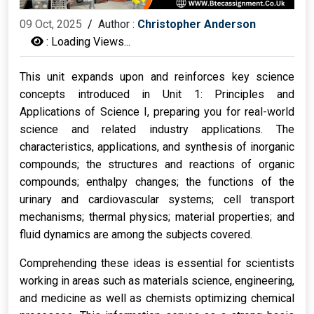
09 Oct, 2025
/
Author :
Christopher Anderson
:
Loading Views...
This unit expands upon and reinforces key science
concepts introduced in Unit 1: Principles and
Applications of Science I, preparing you for real-world
science and related industry applications. The
characteristics, applications, and synthesis of inorganic
compounds; the structures and reactions of organic
compounds; enthalpy changes; the functions of the
urinary and cardiovascular systems; cell transport
mechanisms; thermal physics; material properties; and
fluid dynamics are among the subjects covered.
Comprehending these ideas is essential for scientists
working in areas such as materials science, engineering,
and medicine as well as chemists optimizing chemical