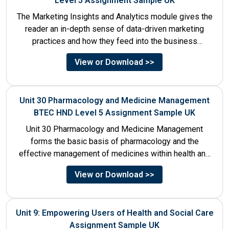
Level 5 Assignment Sample UK
The Marketing Insights and Analytics module gives the
reader an in-depth sense of data-driven marketing
practices and how they feed into the business
decision-making process....
View or Download >>
Unit 30 Pharmacology and Medicine Management
BTEC HND Level 5 Assignment Sample UK
Unit 30 Pharmacology and Medicine Management
forms the basic basis of pharmacology and the
effective management of medicines within health and
social care settings. The...
View or Download >>
Unit 9: Empowering Users of Health and Social Care
Assignment Sample UK