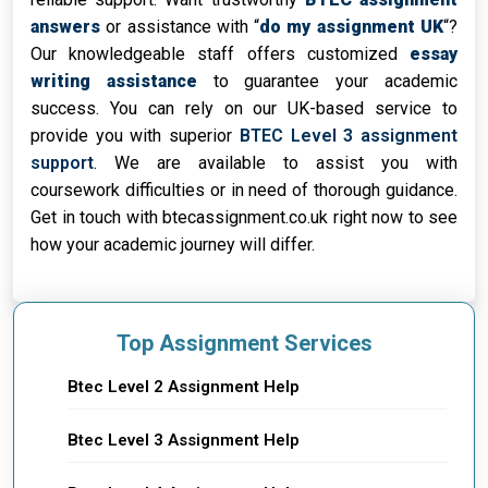
answers
or assistance with “
do my assignment UK
“?
Our knowledgeable staff offers customized
essay
writing assistance
to guarantee your academic
success. You can rely on our UK-based service to
provide you with superior
BTEC Level 3 assignment
support
. We are available to assist you with
coursework difficulties or in need of thorough guidance.
Get in touch with btecassignment.co.uk right now to see
how your academic journey will differ.
Top Assignment Services
Btec Level 2 Assignment Help
Btec Level 3 Assignment Help