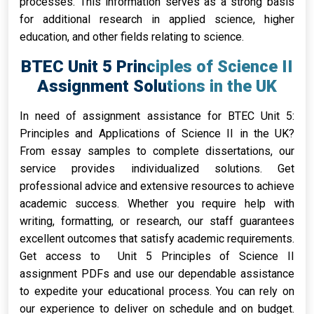
processes. This information serves as a strong basis
for additional research in applied science, higher
education, and other fields relating to science.
BTEC Unit 5 Principles of Science II
Assignment Solutions in the UK
In need of assignment assistance for BTEC Unit 5:
Principles and Applications of Science II in the UK?
From essay samples to complete dissertations, our
service provides individualized solutions. Get
professional advice and extensive resources to achieve
academic success. Whether you require help with
writing, formatting, or research, our staff guarantees
excellent outcomes that satisfy academic requirements.
Get access to Unit 5 Principles of Science II
assignment PDFs and use our dependable assistance
to expedite your educational process. You can rely on
our experience to deliver on schedule and on budget.