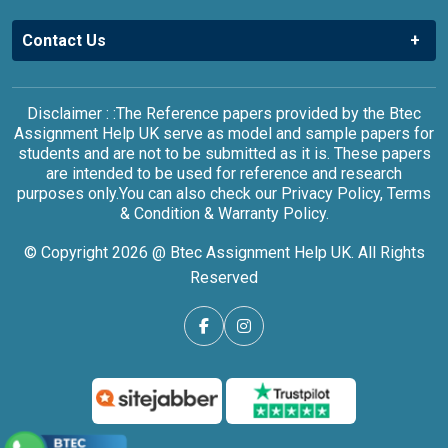
Contact Us
Disclaimer : :The Reference papers provided by the Btec
Assignment Help UK serve as model and sample papers for
students and are not to be submitted as it is. These papers
are intended to be used for reference and research
purposes only.You can also check our Privacy Policy, Terms
& Condition & Warranty Policy.
© Copyright 2026 @ Btec Assignment Help UK. All Rights
Reserved