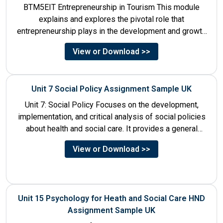
BTM5EIT Entrepreneurship in Tourism This module
explains and explores the pivotal role that
entrepreneurship plays in the development and growth
of tourism. It addresses multiple...
View or Download >>
Unit 7 Social Policy Assignment Sample UK
Unit 7: Social Policy Focuses on the development,
implementation, and critical analysis of social policies
about health and social care. It provides a general
historical...
View or Download >>
Unit 15 Psychology for Heath and Social Care HND
Assignment Sample UK