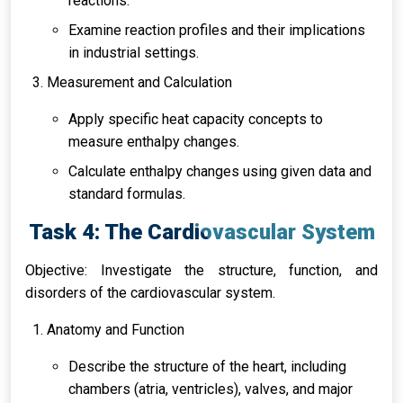
reactions.
Examine reaction profiles and their implications
in industrial settings.
Measurement and Calculation
Apply specific heat capacity concepts to
measure enthalpy changes.
Calculate enthalpy changes using given data and
standard formulas.
Task 4: The Cardiovascular System
Objective: Investigate the structure, function, and
disorders of the cardiovascular system.
Anatomy and Function
Describe the structure of the heart, including
chambers (atria, ventricles), valves, and major