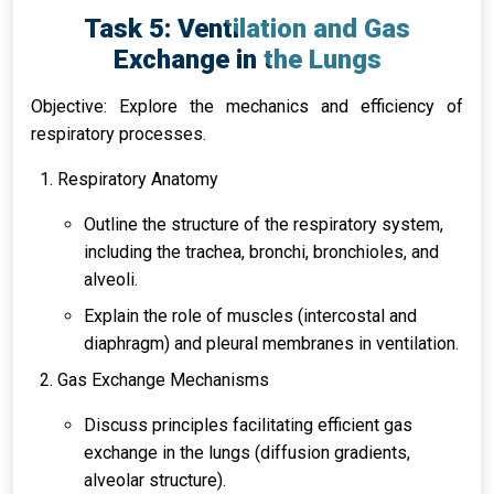
Task 5: Ventilation and Gas
Exchange in the Lungs
Objective: Explore the mechanics and efficiency of
respiratory processes.
Respiratory Anatomy
Outline the structure of the respiratory system,
including the trachea, bronchi, bronchioles, and
alveoli.
Explain the role of muscles (intercostal and
diaphragm) and pleural membranes in ventilation.
Gas Exchange Mechanisms
Discuss principles facilitating efficient gas
exchange in the lungs (diffusion gradients,
alveolar structure).