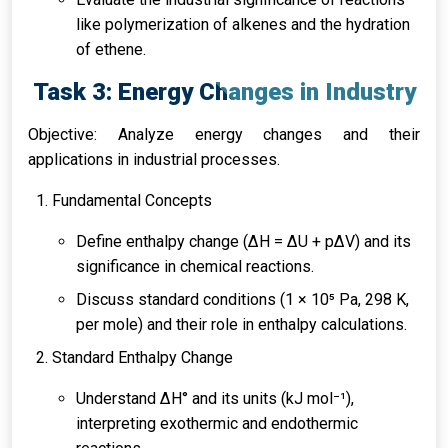
like polymerization of alkenes and the hydration
of ethene.
Task 3: Energy Changes in Industry
Objective: Analyze energy changes and their
applications in industrial processes.
Fundamental Concepts
Define enthalpy change (∆H = ∆U + p∆V) and its
significance in chemical reactions.
Discuss standard conditions (1 × 10⁵ Pa, 298 K,
per mole) and their role in enthalpy calculations.
Standard Enthalpy Change
Understand ΔH° and its units (kJ mol⁻¹),
interpreting exothermic and endothermic