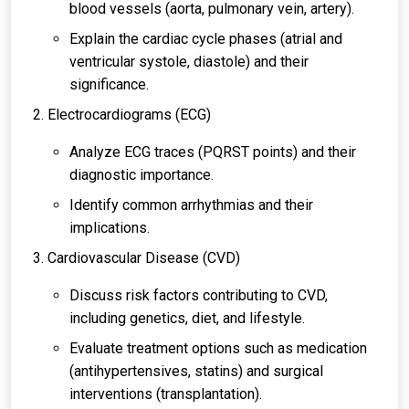
blood vessels (aorta, pulmonary vein, artery).
Explain the cardiac cycle phases (atrial and
ventricular systole, diastole) and their
significance.
Electrocardiograms (ECG)
Analyze ECG traces (PQRST points) and their
diagnostic importance.
Identify common arrhythmias and their
implications.
Cardiovascular Disease (CVD)
Discuss risk factors contributing to CVD,
including genetics, diet, and lifestyle.
Evaluate treatment options such as medication
(antihypertensives, statins) and surgical
interventions (transplantation).