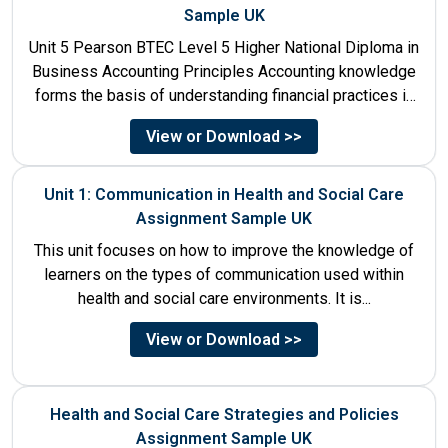
Sample UK
Unit 5 Pearson BTEC Level 5 Higher National Diploma in
Business Accounting Principles Accounting knowledge
forms the basis of understanding financial practices in
the organisations....
View or Download >>
Unit 1: Communication in Health and Social Care
Assignment Sample UK
This unit focuses on how to improve the knowledge of
learners on the types of communication used within
health and social care environments. It is...
View or Download >>
Health and Social Care Strategies and Policies
Assignment Sample UK