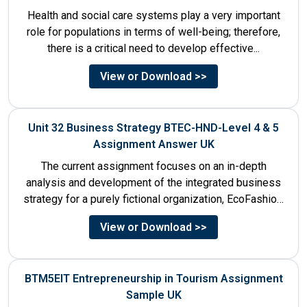
Health and social care systems play a very important
role for populations in terms of well-being; therefore,
there is a critical need to develop effective...
View or Download >>
Unit 32 Business Strategy BTEC-HND-Level 4 & 5
Assignment Answer UK
The current assignment focuses on an in-depth
analysis and development of the integrated business
strategy for a purely fictional organization, EcoFashion,
to be launched in...
View or Download >>
BTM5EIT Entrepreneurship in Tourism Assignment
Sample UK