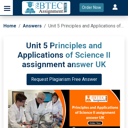
Order Now
Home
Answers
Unit 5 Principles and Applications of Science II assignment answer UK
Unit 5 Principles and
Applications of Science II
assignment answer UK
Request Plagiarism Free Answer