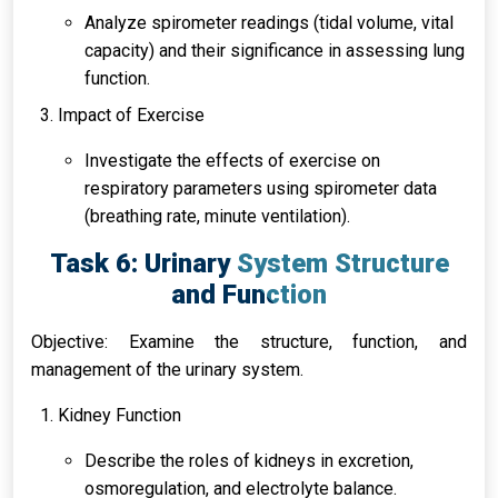
Analyze spirometer readings (tidal volume, vital
capacity) and their significance in assessing lung
function.
Impact of Exercise
Investigate the effects of exercise on
respiratory parameters using spirometer data
(breathing rate, minute ventilation).
Task 6: Urinary System Structure
and Function
Objective: Examine the structure, function, and
management of the urinary system.
Kidney Function
Describe the roles of kidneys in excretion,
osmoregulation, and electrolyte balance.