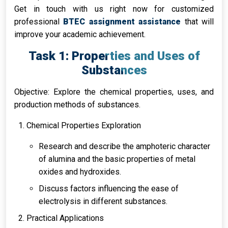
Get in touch with us right now for customized
professional
BTEC assignment assistance
that will
improve your academic achievement.
Task 1: Properties and Uses of
Substances
Objective: Explore the chemical properties, uses, and
production methods of substances.
Chemical Properties Exploration
Research and describe the amphoteric character
of alumina and the basic properties of metal
oxides and hydroxides.
Discuss factors influencing the ease of
electrolysis in different substances.
Practical Applications