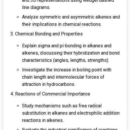
and 3D representations using wedge/dashed
line diagrams.
Analyze symmetric and asymmetric alkenes and
their implications in chemical reactions.
Chemical Bonding and Properties
Explain sigma and pi-bonding in alkanes and
alkenes, discussing their hybridization and bond
characteristics (angles, lengths, strengths).
Investigate the increase in boiling point with
chain length and intermolecular forces of
attraction in hydrocarbons.
Reactions of Commercial Importance
Study mechanisms such as free radical
substitution in alkanes and electrophilic addition
reactions in alkenes.
Evaluate the industrial significance of reactions