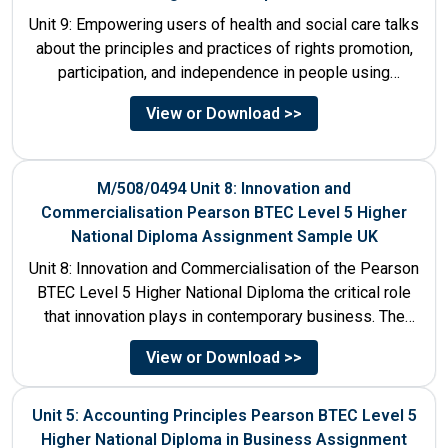
Unit 9: Empowering users of health and social care talks
about the principles and practices of rights promotion,
participation, and independence in people using
services....
View or Download >>
M/508/0494 Unit 8: Innovation and
Commercialisation Pearson BTEC Level 5 Higher
National Diploma Assignment Sample UK
Unit 8: Innovation and Commercialisation of the Pearson
BTEC Level 5 Higher National Diploma the critical role
that innovation plays in contemporary business. The
discussion...
View or Download >>
Unit 5: Accounting Principles Pearson BTEC Level 5
Higher National Diploma in Business Assignment