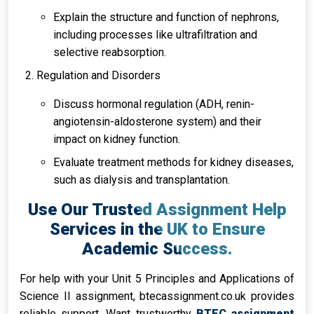
Explain the structure and function of nephrons,
including processes like ultrafiltration and
selective reabsorption.
Regulation and Disorders
Discuss hormonal regulation (ADH, renin-
angiotensin-aldosterone system) and their
impact on kidney function.
Evaluate treatment methods for kidney diseases,
such as dialysis and transplantation.
Use Our Trusted Assignment Help
Services in the UK to Ensure
Academic Success.
For help with your Unit 5 Principles and Applications of
Science II assignment, btecassignment.co.uk provides
reliable support. Want trustworthy
BTEC assignment