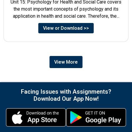
Unit 15: Psychology for Health and Social Care covers
the most important concepts of psychology and its
application in health and social care. Therefore, the...
View or Download >>
View More
Facing Issues with Assignments?
Download Our App Now!