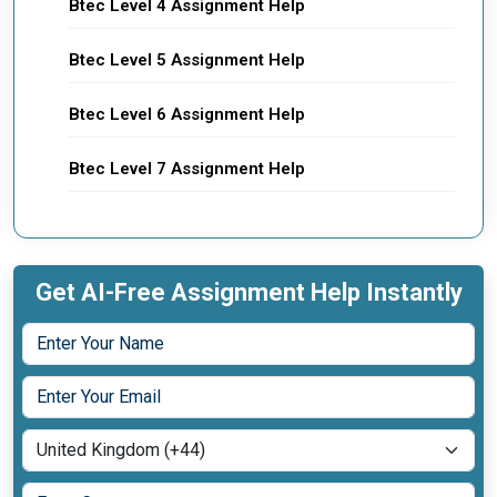
Btec Level 4 Assignment Help
Btec Level 5 Assignment Help
Btec Level 6 Assignment Help
Btec Level 7 Assignment Help
Get AI-Free Assignment Help Instantly