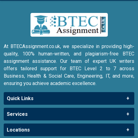
At BTECAssignment.co.uk, we specialize in providing high-
quality, 100% human-written, and plagiarism-free BTEC
assignment assistance. Our team of expert UK writers
offers tailored support for BTEC Level 2 to 7 across
Business, Health & Social Care, Engineering, IT, and more,
ensuring you achieve academic excellence.
Quick Links
Services
Locations