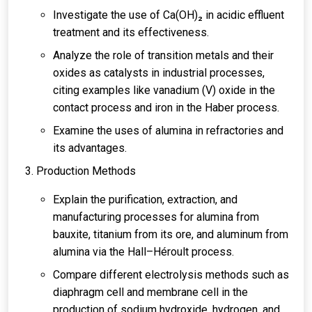
Investigate the use of Ca(OH)₂ in acidic effluent
treatment and its effectiveness.
Analyze the role of transition metals and their
oxides as catalysts in industrial processes,
citing examples like vanadium (V) oxide in the
contact process and iron in the Haber process.
Examine the uses of alumina in refractories and
its advantages.
Production Methods
Explain the purification, extraction, and
manufacturing processes for alumina from
bauxite, titanium from its ore, and aluminum from
alumina via the Hall–Héroult process.
Compare different electrolysis methods such as
diaphragm cell and membrane cell in the
production of sodium hydroxide, hydrogen, and