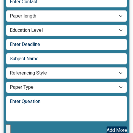
Add More