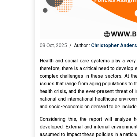
08 Oct, 2025
/
Author :
Christopher Ander
Health and social care systems play a very 
therefore, there is a critical need to develop
complex challenges in these sectors. At the
issues that range from aging populations to
health crisis, and the ever-present threat o
national and international healthcare enviro
and socio-economic on demand to be included
Considering this, the report will analyze h
developed. External and internal environmen
assumed to impact these policies in a national