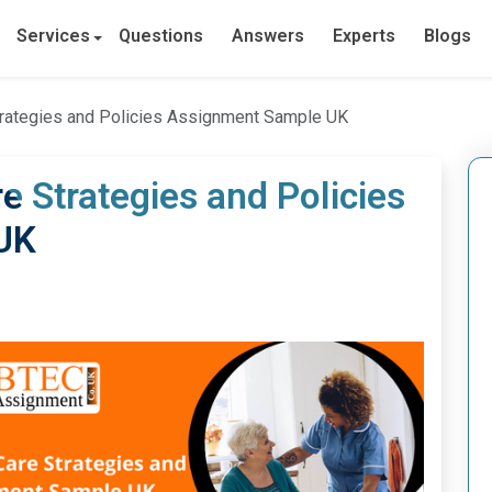
Services
Questions
Answers
Experts
Blogs
trategies and Policies Assignment Sample UK
e Strategies and Policies
UK