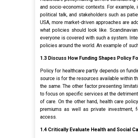
and socio-economic contexts. For example, i
political talk, and stakeholders such as pati
USA, more market-driven approaches are adop
what policies should look like. Scandinavia
everyone is covered with such a system. Inter
policies around the world. An example of such a
1.3 Discuss How Funding Shapes Policy Fo
Policy for healthcare partly depends on fund
source is for the resources available within t
the same. The other factor presenting limita
to focus on specific services at the detriment
of care. On the other hand, health care polic
premiums as well as private investment, f
access.
1.4 Critically Evaluate Health and Social 