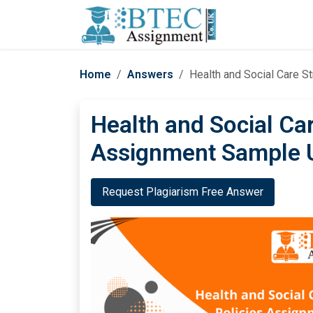
Home
Answers
Health and Social Care S
Health and Social Car
Assignment Sample 
Request Plagiarism Free Answer