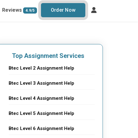
Reviews
Order Now
4.9/5
Top Assignment Services
Btec Level 2 Assignment Help
Btec Level 3 Assignment Help
Btec Level 4 Assignment Help
Btec Level 5 Assignment Help
Btec Level 6 Assignment Help