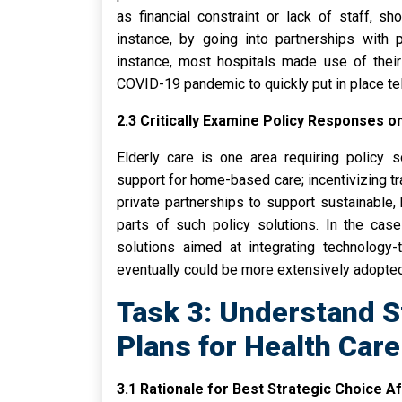
as financial constraint or lack of staff, s
instance, by going into partnerships with p
instance, most hospitals made use of their 
COVID-19 pandemic to quickly put in place te
2.3 Critically Examine Policy Responses o
Elderly care is one area requiring policy s
support for home-based care; incentivizing t
private partnerships to support sustainable, 
parts of such policy solutions. In the case
solutions aimed at integrating technology-
eventually could be more extensively adopted 
Task 3: Understand S
Plans for Health Care
3.1 Rationale for Best Strategic Choice A