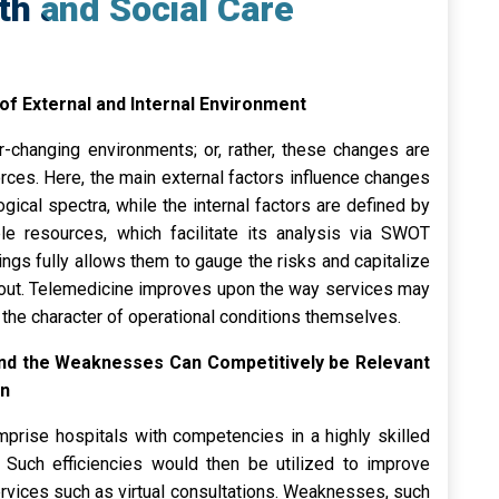
th and Social Care
 of External and Internal Environment
r-changing environments; or, rather, these changes are
orces. Here, the main external factors influence changes
logical spectra, while the internal factors are defined by
able resources, which facilitate its analysis via SWOT
ngs fully allows them to gauge the risks and capitalize
id out. Telemedicine improves upon the way services may
the character of operational conditions themselves.
and the Weaknesses Can Competitively be Relevant
on
mprise hospitals with competencies in a highly skilled
Such efficiencies would then be utilized to improve
rvices such as virtual consultations. Weaknesses, such