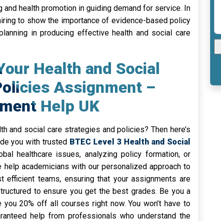
ing and health promotion in guiding demand for service. In
e airing to show the importance of evidence-based policy
planning in producing effective health and social care
Your Health and Social
Policies Assignment –
nment Help UK
h and social care strategies and policies? Then here’s
ide you with trusted
BTEC Level 3 Health and Social
obal healthcare issues, analyzing policy formation, or
e help academicians with our personalized approach to
efficient teams, ensuring that your assignments are
structured to ensure you get the best grades. Be you a
e you 20% off all courses right now. You won’t have to
aranteed help from professionals who understand the