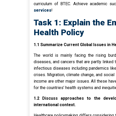
curriculum of BTEC. Achieve academic su
services
!
Task 1: Explain the E
Health Policy
1.1 Summarize Current Global Issues in He
The world is mainly facing the rising bu
diseases, and cancers that are partly linked 
infectious diseases including pandemics lik
crises. Migration, climate change, and social
income are other major issues. All these have
for the countries’ health systems and inequiti
1.2 Discuss approaches to the develo
international context.
Healthcare policymaking differs considering t