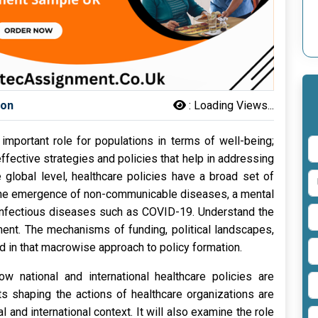
son
:
Loading Views...
important role for populations in terms of well-being;
 effective strategies and policies that help in addressing
 global level, healthcare policies have a broad set of
 the emergence of non-communicable diseases, a mental
f infectious diseases such as COVID-19. Understand the
nment. The mechanisms of funding, political landscapes,
 in that macrowise approach to policy formation.
ow national and international healthcare policies are
ts shaping the actions of healthcare organizations are
 and international context. It will also examine the role