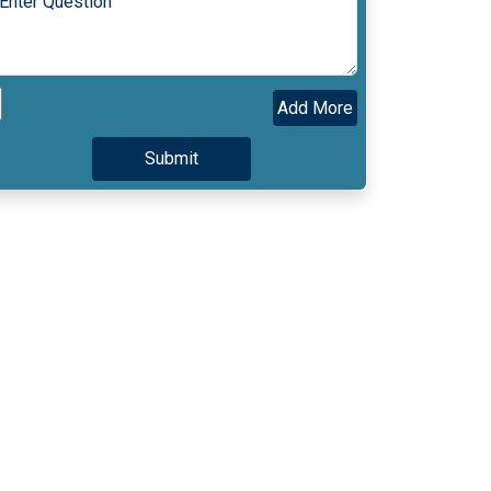
Add More