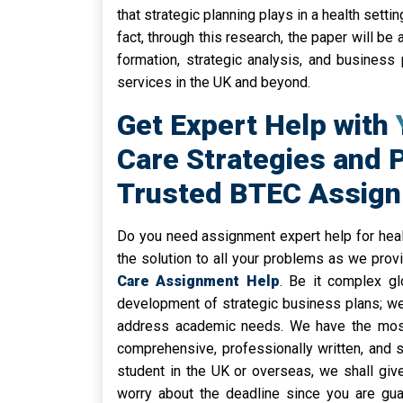
that strategic planning plays in a health sett
fact, through this research, the paper will b
formation, strategic analysis, and business 
services in the UK and beyond.
Get Expert Help with 
Care Strategies and 
Trusted BTEC Assig
Do you need assignment expert help for healt
the solution to all your problems as we prov
Care Assignment Help
. Be it complex gl
development of strategic business plans; w
address academic needs. We have the most 
comprehensive, professionally written, and 
student in the UK or overseas, we shall giv
worry about the deadline since you are gu