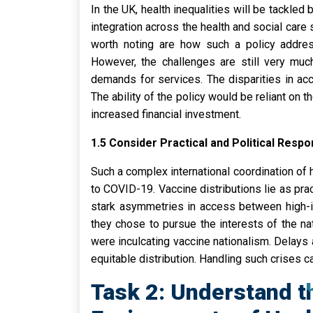
In the UK, health inequalities will be tackl
integration across the health and social care 
worth noting are how such a policy addres
However, the challenges are still very muc
demands for services. The disparities in ac
The ability of the policy would be reliant on
increased financial investment.
1.5 Consider Practical and Political Respo
Such a complex international coordination of 
to COVID-19. Vaccine distributions lie as pra
stark asymmetries in access between high-in
they chose to pursue the interests of the nat
were inculcating vaccine nationalism. Delays
equitable distribution. Handling such crises ca
Task 2: Understand th