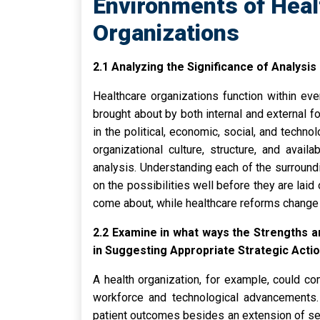
Environments of Heal
Organizations
2.1 Analyzing the Significance of Analysis
Healthcare organizations function within eve
brought about by both internal and external f
in the political, economic, social, and techno
organizational culture, structure, and avail
analysis. Understanding each of the surroundi
on the possibilities well before they are la
come about, while healthcare reforms change 
2.2 Examine in what ways the Strengths 
in Suggesting Appropriate Strategic Acti
A health organization, for example, could co
workforce and technological advancements. 
patient outcomes besides an extension of se