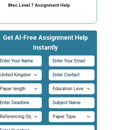
Btec Level 7 Assignment Help
Get AI-Free Assignment Help
Instantly