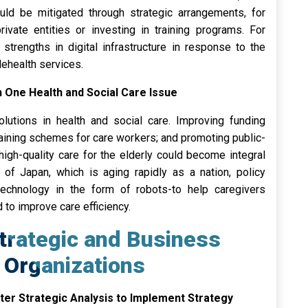
hould be mitigated through strategic arrangements, for
rivate entities or investing in training programs. For
strengths in digital infrastructure in response to the
lehealth services.
n One Health and Social Care Issue
olutions in health and social care. Improving funding
raining schemes for care workers; and promoting public-
high-quality care for the elderly could become integral
 of Japan, which is aging rapidly as a nation, policy
technology in the form of robots-to help caregivers
to improve care efficiency.
trategic and Business
 Organizations
fter Strategic Analysis to Implement Strategy