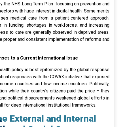
ed by the NHS Long Term Plan focusing on prevention and
sectors with huge interest in digital health. Some merits
ses medical care from a patient-centered approach.
h in funding, shortages in workforces, and increasing
cess to care are generally observed in deprived areas.
 the proper and consistent implementation of reforms and
nses to a Current International Issue
health policy is best epitomized by the global response
ctical responses with the COVAX initiative that exposed
come countries and low-income countries. Politically,
ion while their country’s citizens paid the price – they
 and political disagreements weakened global efforts in
ll for deep international institutional frameworks.
e External and Internal