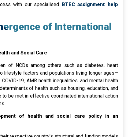
ccess with our specialised
BTEC assignment help
mergence of International
alth and Social Care
rden of NCDs among others such as diabetes, heart
to lifestyle factors and populations living longer ages—
e COVID-19, AMR health inequalities, and mental health
 determinants of health such as housing, education, and
 to be met in effective coordinated international action
es.
pment of health and social care policy in an
heir respective country’s structural and funding models