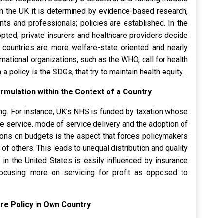
n the UK it is determined by evidence-based research,
ents and professionals; policies are established. In the
ted; private insurers and healthcare providers decide
n countries are more welfare-state oriented and nearly
national organizations, such as the WHO, call for health
 policy is the SDGs, that try to maintain health equity.
rmulation within the Context of a Country
ing. For instance, UK’s NHS is funded by taxation whose
he service, mode of service delivery and the adoption of
tions on budgets is the aspect that forces policymakers
 of others. This leads to unequal distribution and quality
y in the United States is easily influenced by insurance
ocusing more on servicing for profit as opposed to
Care Policy in Own Country