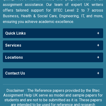
assignment assistance. Our team of expert UK writers
offers tailored support for BTEC Level 2 to 7 across
Business, Health & Social Care, Engineering, IT, and more,
ensuring you achieve academic excellence.
Quick Links
Services
Locations
Contact Us
Disclaimer : :The Reference papers provided by the Btec
Assignment Help UK serve as model and sample papers for
students and are not to be submitted as it is. These papers
are intended to be used for reference and research