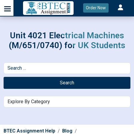
Order Now
Unit 4021 Electrical Machines
(M/651/0740) for UK Students
Search
BTEC Assignment Help
Blog