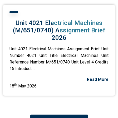
Unit 4021 Electrical Machines
(M/651/0740) Assignment Brief
2026
Unit 4021 Electrical Machines Assignment Brief Unit
Number 4021 Unit Title Electrical Machines Unit
Reference Number M/651/0740 Unit Level 4 Credits
15 Introduct ...
Read More
th
18
May 2026