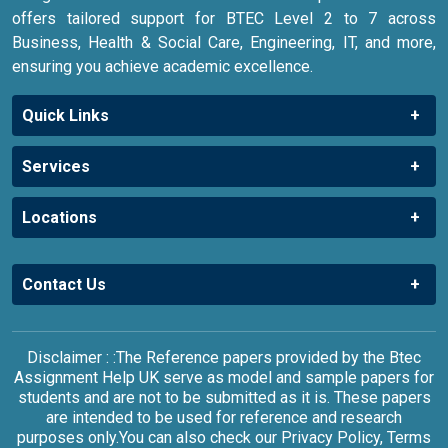
offers tailored support for BTEC Level 2 to 7 across
Business, Health & Social Care, Engineering, IT, and more,
ensuring you achieve academic excellence.
Quick Links
Services
Locations
Contact Us
Disclaimer : :The Reference papers provided by the Btec
Assignment Help UK serve as model and sample papers for
students and are not to be submitted as it is. These papers
are intended to be used for reference and research
purposes only.You can also check our Privacy Policy, Terms