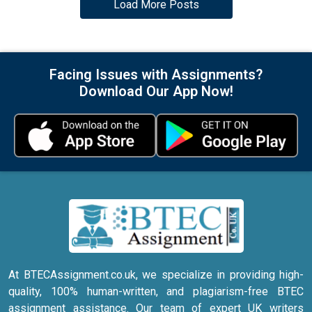
Load More Posts
Facing Issues with Assignments?
Download Our App Now!
At BTECAssignment.co.uk, we specialize in providing high-
quality, 100% human-written, and plagiarism-free BTEC
assignment assistance. Our team of expert UK writers