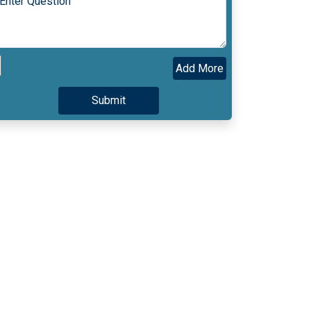
Add More