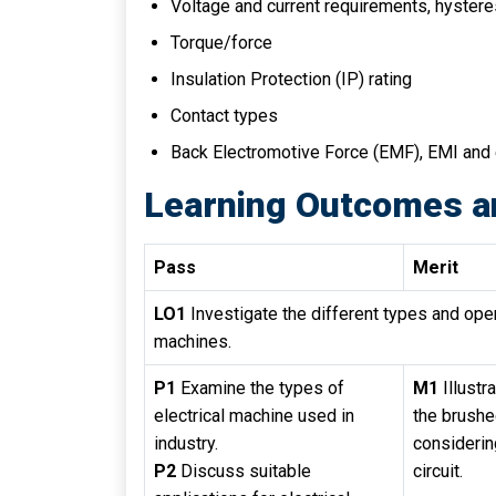
Voltage and current requirements, hystere
Torque/force
Insulation Protection (IP) rating
Contact types
Back Electromotive Force (EMF), EMI and e
Learning Outcomes a
Pass
Merit
LO1
Investigate the different types and oper
machines.
P1
Examine the types of
M1
Illustr
electrical machine used in
the brush
industry.
considerin
P2
Discuss suitable
circuit.