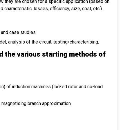
ow they are chosen for a specific application (based on
aracteristic, losses, efficiency, size, cost, etc.).
and case studies.
, analysis of the circuit, testing/characterising.
d the various starting methods of
ion) of induction machines (locked rotor and no-load
h magnetising branch approximation.