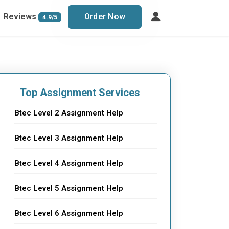
Reviews
Order Now
4.9/5
Top Assignment Services
Btec Level 2 Assignment Help
Btec Level 3 Assignment Help
Btec Level 4 Assignment Help
Btec Level 5 Assignment Help
Btec Level 6 Assignment Help