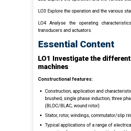
LO3 Explore the operation and the various s
LO4 Analyse the operating characteristics
transducers and actuators.
Essential Content
LO1 Investigate the different
machines
Constructional features:
Construction, application and characteris
brushed, single phase induction, three pha
(BLDC/BLAC, wound rotor)
Stator, rotor, windings, commutator/slip ri
Typical applications of a range of electr