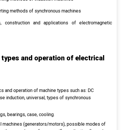
tarting methods of synchronous machines
, construction and applications of electromagnetic
 types and operation of electrical
tics and operation of machine types such as: DC
se induction, universal, types of synchronous
ngs, bearings, case, cooling.
ical machines (generators/motors), possible modes of