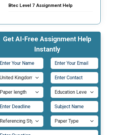
Btec Level 7 Assignment Help
Get AI-Free Assignment Help
Instantly