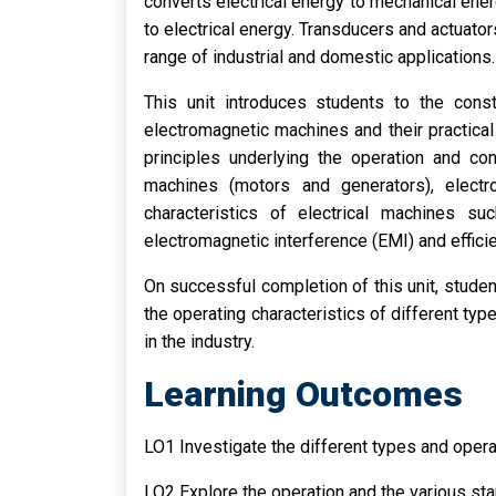
converts electrical energy to mechanical ene
to electrical energy. Transducers and actuato
range of industrial and domestic applications.
This unit introduces students to the const
electromagnetic machines and their practical 
principles underlying the operation and co
machines (motors and generators), electr
characteristics of electrical machines suc
electromagnetic interference (EMI) and effici
On successful completion of this unit, stude
the operating characteristics of different typ
in the industry.
Learning Outcomes
LO1 Investigate the different types and opera
LO2 Explore the operation and the various st