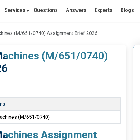
Services
Questions
Answers
Experts
Blogs
achines (M/651/0740) Assignment Brief 2026
 Machines (M/651/0740)
26
ons
 Machines (M/651/0740)
 Machines Assignment