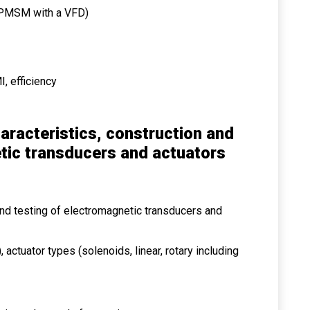
f PMSM with a VFD)
I, efficiency
aracteristics, construction and
tic transducers and actuators
 and testing of electromagnetic transducers and
 actuator types (solenoids, linear, rotary including