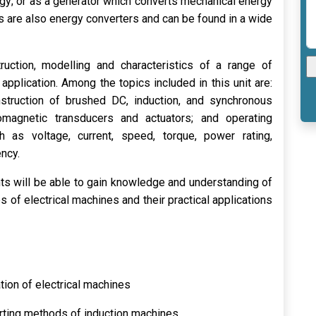
rgy; or as a generator which converts mechanical energy
rs are also energy converters and can be found in a wide
ruction, modelling and characteristics of a range of
application. Among the topics included in this unit are:
nstruction of brushed DC, induction, and synchronous
omagnetic transducers and actuators; and operating
h as voltage, current, speed, torque, power rating,
ency.
nts will be able to gain knowledge and understanding of
es of electrical machines and their practical applications
tion of electrical machines
arting methods of induction machines