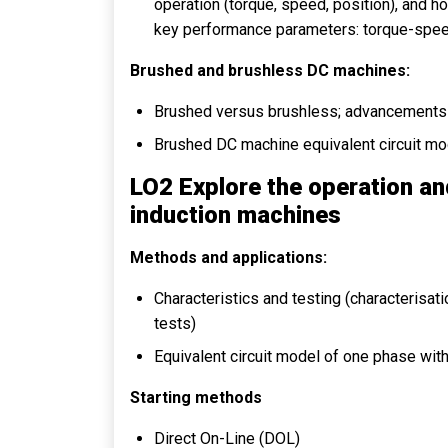
operation (torque, speed, position), and h
key performance parameters: torque-speed ch
Brushed and brushless DC machines:
Brushed versus brushless; advancements 
Brushed DC machine equivalent circuit model
LO2 Explore the operation an
induction machines
Methods and applications:
Characteristics and testing (characterisat
tests)
Equivalent circuit model of one phase wit
Starting methods
Direct On-Line (DOL)