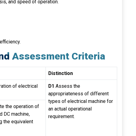
sis, and speed of operation.
fficiency.
nd Assessment Criteria
Distinction
ation of electrical
D1
Assess the
appropriateness of different
types of electrical machine for
ate the operation of
an actual operational
ed DC machine,
requirement.
g the equivalent