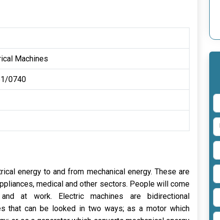
rical Machines
1/0740
trical energy to and from mechanical energy. These are
appliances, medical and other sectors. People will come
nd at work. Electric machines are bidirectional
es that can be looked in two ways; as a motor which