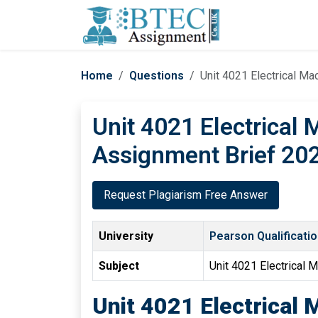
Home
Questions
Unit 4021 Electrical M
Unit 4021 Electrical
Assignment Brief 20
Request Plagiarism Free Answer
University
Pearson Qualificati
Subject
Unit 4021 Electrical
Unit 4021 Electrical