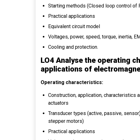
Starting methods (Closed loop control o
Practical applications
Equivalent circuit model
Voltages, power, speed, torque, inertia, EM
Cooling and protection.
LO4 Analyse the operating ch
applications of electromagne
Operating characteristics:
Construction, application, characteristics
actuators
Transducer types (active, passive, sensor),
stepper motors)
Practical applications