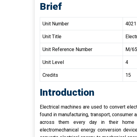
Brief
Unit Number
4021
Unit Title
Elect
Unit Reference Number
M/65
Unit Level
4
Credits
15
Introduction
Electrical machines are used to convert elec
found in manufacturing, transport, consumer 
across them every day in their home a
electromechanical energy conversion devic