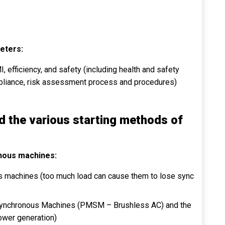
eters:
I, efficiency, and safety (including health and safety
mpliance, risk assessment process and procedures)
d the various starting methods of
onous machines:
us machines (too much load can cause them to lose sync
Synchronous Machines (PMSM – Brushless AC) and the
power generation)