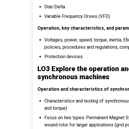
Star/Delta
Variable Frequency Drives (VFD)
Operation, key characteristics, and param
Voltages, power, speed, torque, inertia, EM
policies, procedures and regulations, co
Protection devices.
LO3 Explore the operation an
synchronous machines
Operation and characteristics of synchr
Characteristics and testing of synchrono
and torque)
Focus on two types: Permanent Magnet 
wound rotor for larger applications (grid 