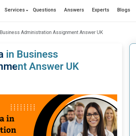
Services
Questions
Answers
Experts
Blogs
 Business Administration Assignment Answer UK
a in Business
gnment Answer UK