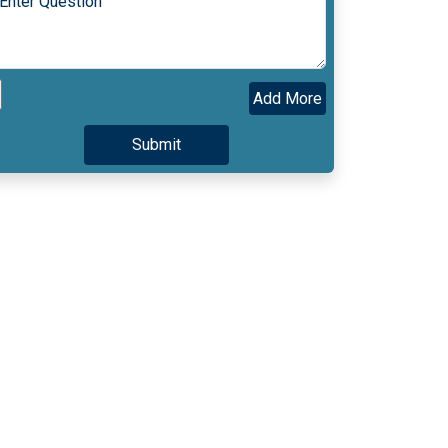
Add More