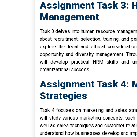
Assignment Task 3:
Management
Task 3 delves into human resource managemen
about recruitment, selection, training, and p
explore the legal and ethical considerat
opportunity and diversity management. Thro
will develop practical HRM skills and u
organizational success.
Assignment Task 4: M
Strategies
Task 4 focuses on marketing and sales stra
will study various marketing concepts, such 
well as sales techniques and customer relat
understand how businesses develop and impl