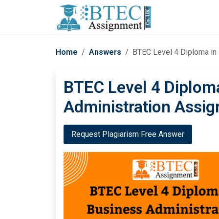
Home
Answers
BTEC Level 4 Diploma in
BTEC Level 4 Diplom
Administration Assi
Request Plagiarism Free Answer