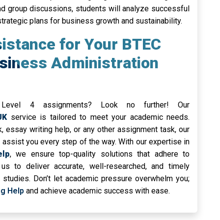
nd group discussions, students will analyze successful
trategic plans for business growth and sustainability.
sistance for Your BTEC
usiness Administration
 Level 4 assignments? Look no further! Our
UK
service is tailored to meet your academic needs.
,
essay writing help, or any other assignment task, our
assist you every step of the way. With our expertise in
elp
, we ensure top-quality solutions that adhere to
us to deliver accurate, well-researched, and timely
r studies. Don’t let academic pressure overwhelm you;
ng Help
and achieve academic success with ease.