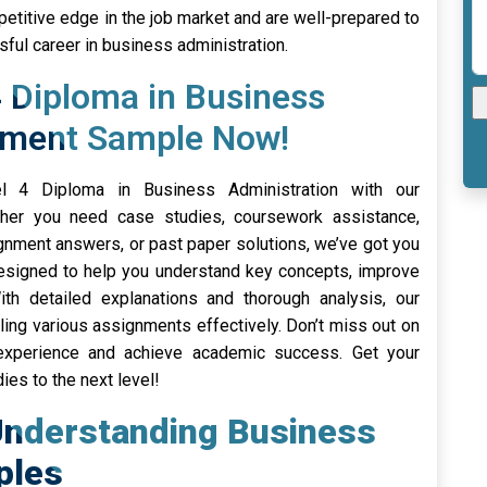
etitive edge in the job market and are well-prepared to
ful career in business administration.
 Diploma in Business
nment Sample Now!
l 4 Diploma in Business Administration with our
er you need case studies, coursework assistance,
gnment answers, or past paper solutions, we’ve got you
designed to help you understand key concepts, improve
th detailed explanations and thorough analysis, our
ling various assignments effectively. Don’t miss out on
 experience and achieve academic success. Get your
es to the next level!
Understanding Business
ples