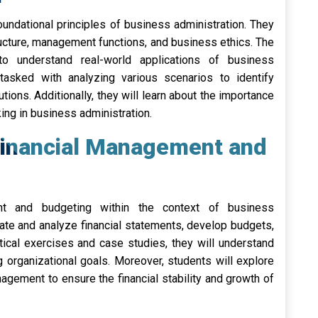
foundational principles of business administration. They
ructure, management functions, and business ethics. The
to understand real-world applications of business
tasked with analyzing various scenarios to identify
tions. Additionally, they will learn about the importance
ng in business administration.
Financial Management and
t and budgeting within the context of business
eate and analyze financial statements, develop budgets,
tical exercises and case studies, they will understand
g organizational goals. Moreover, students will explore
nagement to ensure the financial stability and growth of