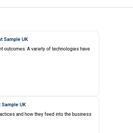
nt Sample UK
ent outcomes. A variety of technologies have
t Sample UK
ractices and how they feed into the business