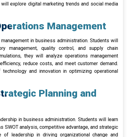
will explore digital marketing trends and social media
Operations Management
s management in business administration. Students will
ory management, quality control, and supply chain
ulations, they will analyze operations management
efficiency, reduce costs, and meet customer demand.
f technology and innovation in optimizing operational
trategic Planning and
dership in business administration. Students will learn
s SWOT analysis, competitive advantage, and strategic
e of leadership in driving organizational change and