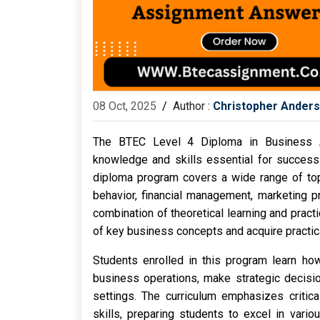
08 Oct, 2025
/
Author :
Christopher Ander
The BTEC Level 4 Diploma in Business A
knowledge and skills essential for success 
diploma program covers a wide range of top
behavior, financial management, marketing 
combination of theoretical learning and pract
of key business concepts and acquire practic
Students enrolled in this program learn ho
business operations, make strategic decisio
settings. The curriculum emphasizes critica
skills, preparing students to excel in vario