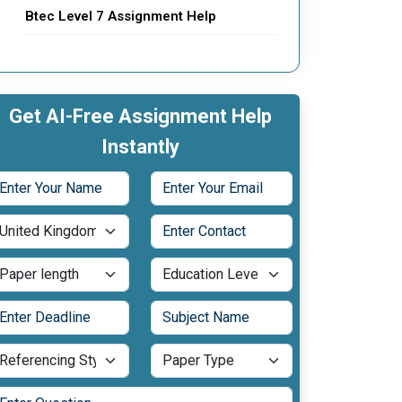
Btec Level 7 Assignment Help
Get AI-Free Assignment Help
Instantly