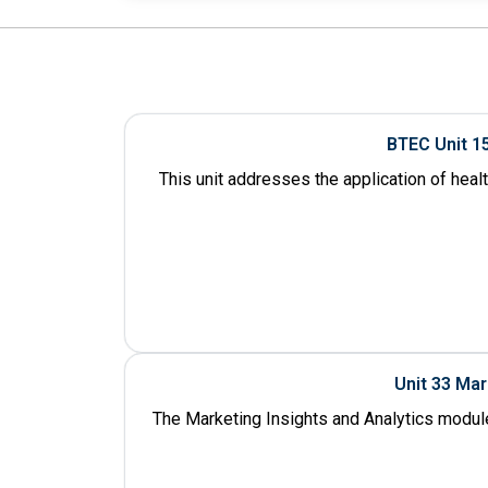
BTEC Unit 1
This unit addresses the application of heal
Unit 33 Ma
The Marketing Insights and Analytics module