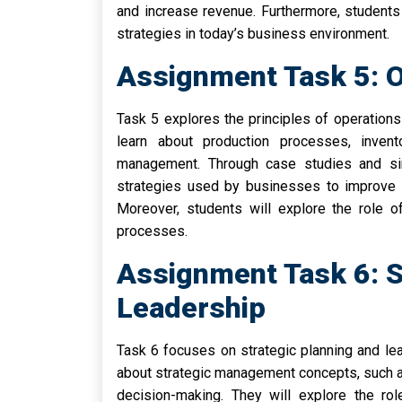
and increase revenue. Furthermore, students 
strategies in today’s business environment.
Assignment Task 5: 
Task 5 explores the principles of operation
learn about production processes, invent
management. Through case studies and sim
strategies used by businesses to improve 
Moreover, students will explore the role o
processes.
Assignment Task 6: S
Leadership
Task 6 focuses on strategic planning and lea
about strategic management concepts, such a
decision-making. They will explore the rol