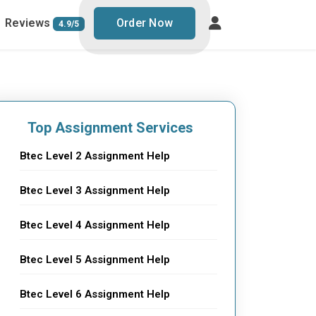
Reviews
Order Now
4.9/5
Top Assignment Services
Btec Level 2 Assignment Help
Btec Level 3 Assignment Help
Btec Level 4 Assignment Help
Btec Level 5 Assignment Help
Btec Level 6 Assignment Help