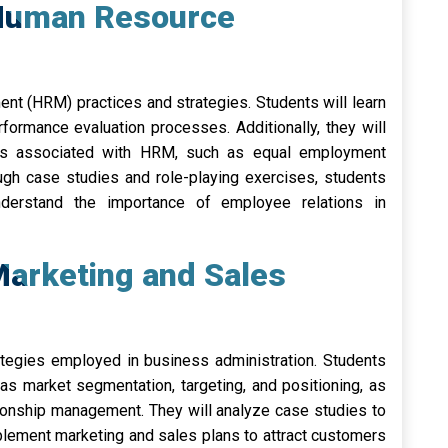
 Human Resource
t (HRM) practices and strategies. Students will learn
erformance evaluation processes. Additionally, they will
ions associated with HRM, such as equal employment
ugh case studies and role-playing exercises, students
nderstand the importance of employee relations in
arketing and Sales
tegies employed in business administration. Students
as market segmentation, targeting, and positioning, as
ionship management. They will analyze case studies to
ement marketing and sales plans to attract customers