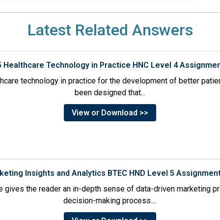
Latest Related Answers
5 Healthcare Technology in Practice HNC Level 4 Assignme
thcare technology in practice for the development of better pati
been designed that...
View or Download >>
rketing Insights and Analytics BTEC HND Level 5 Assignmen
 gives the reader an in-depth sense of data-driven marketing p
decision-making process....