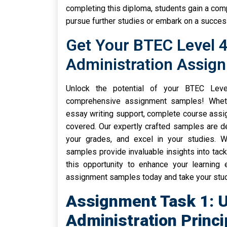
completing this diploma, students gain a comp
pursue further studies or embark on a success
Get Your BTEC Level 4
Administration Assig
Unlock the potential of your BTEC Leve
comprehensive assignment samples! Wheth
essay writing support, complete course assi
covered. Our expertly crafted samples are 
your grades, and excel in your studies. Wi
samples provide invaluable insights into tack
this opportunity to enhance your learning
assignment samples today and take your studi
Assignment Task 1: 
Administration Princi