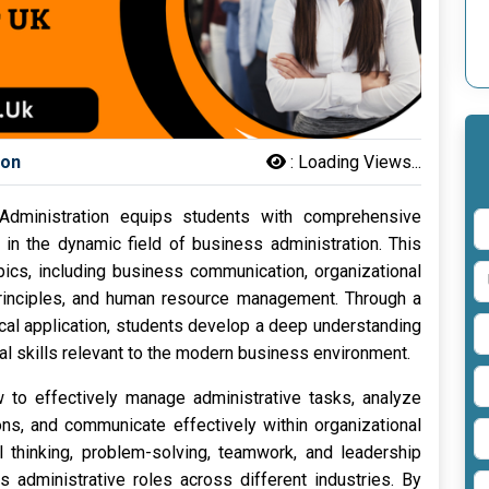
son
:
Loading Views...
dministration equips students with comprehensive
in the dynamic field of business administration. This
ics, including business communication, organizational
principles, and human resource management. Through a
ical application, students develop a deep understanding
al skills relevant to the modern business environment.
w to effectively manage administrative tasks, analyze
ns, and communicate effectively within organizational
l thinking, problem-solving, teamwork, and leadership
us administrative roles across different industries. By