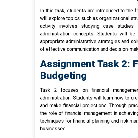
In this task, students are introduced to the 
will explore topics such as organizational st
activity involves studying case studies 
administration concepts. Students will be 
appropriate administrative strategies and solu
of effective communication and decision-maki
Assignment Task 2: 
Budgeting
Task 2 focuses on financial managemen
administration. Students will learn how to cr
and make financial projections. Through prac
the role of financial management in achievin
techniques for financial planning and risk ma
businesses.