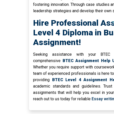
fostering innovation. Through case studies a
leadership strategies and develop their own s
Hire Professional As
Level 4 Diploma in B
Assignment!
Seeking assistance with your BTEC
comprehensive
BTEC Assignment Help 
Whether you require support with coursework
team of experienced professionals is here to 
providing
BTEC Level 4 Assignment H
academic standards and guidelines. Trust 
assignments that will help you excel in you
reach out to us today for reliable
Essay writi