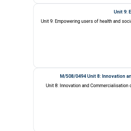
Unit 9:
Unit 9: Empowering users of health and socia
M/508/0494 Unit 8: Innovation 
Unit 8: Innovation and Commercialisation 