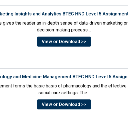
rketing Insights and Analytics BTEC HND Level 5 Assignmen
 gives the reader an in-depth sense of data-driven marketing p
decision-making process....
View or Download >>
cology and Medicine Management BTEC HND Level 5 Assig
ment forms the basic basis of pharmacology and the effective 
social care settings. The...
View or Download >>