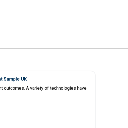
nt Sample UK
ent outcomes. A variety of technologies have