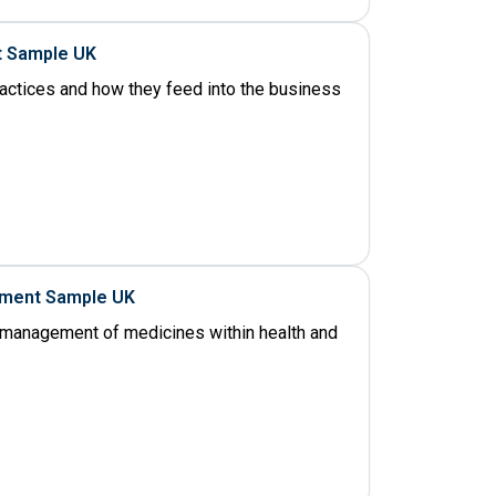
t Sample UK
ractices and how they feed into the business
nment Sample UK
management of medicines within health and