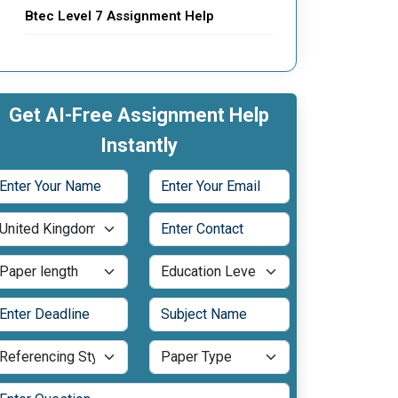
Btec Level 7 Assignment Help
Get AI-Free Assignment Help
Instantly