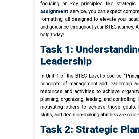
focusing on key principles like strategic
assignment
service, you can expect compreh
formatting, all designed to elevate your aca
and guidance throughout your BTEC journey. 
help today!
Task 1: Understandi
Leadership
In Unit 1 of the BTEC Level 5 course, “Prin
concepts of management and leadership are
resources and activities to achieve organiza
planning, organizing, leading, and controlling
motivating others to achieve those goals. E
skills, and decision-making abilities are cruc
Task 2: Strategic Pla