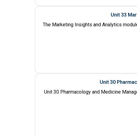
Unit 33 Ma
The Marketing Insights and Analytics module
Unit 30 Pharma
Unit 30 Pharmacology and Medicine Manage