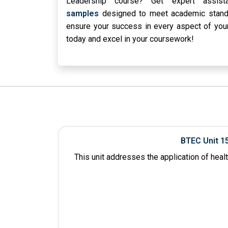
Leadership course? Get expert assi
samples
designed to meet academic standa
ensure your success in every aspect of you
today and excel in your coursework!
BTEC Unit 1
This unit addresses the application of heal