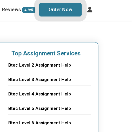
Reviews
Order Now
4.9/5
Top Assignment Services
Btec Level 2 Assignment Help
Btec Level 3 Assignment Help
Btec Level 4 Assignment Help
Btec Level 5 Assignment Help
Btec Level 6 Assignment Help