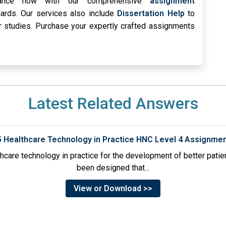
stance now with our comprehensive
assignment
rds. Our services also include
Dissertation Help
to
r studies. Purchase your expertly crafted assignments
Latest Related Answers
5 Healthcare Technology in Practice HNC Level 4 Assignme
thcare technology in practice for the development of better pati
been designed that...
View or Download >>