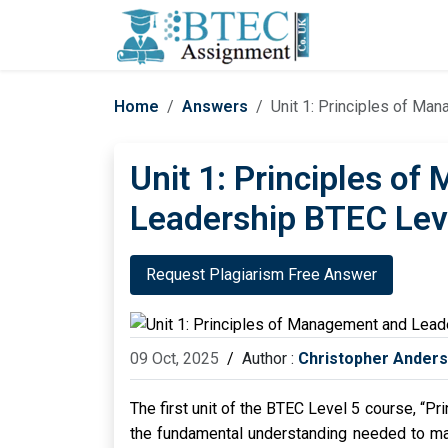
Home
Answers
Unit 1: Principles of M
Unit 1: Principles o
Leadership BTEC Lev
Request Plagiarism Free Answer
09 Oct, 2025
/
Author :
Christopher Ander
The first unit of the BTEC Level 5 course, “
the fundamental understanding needed to man