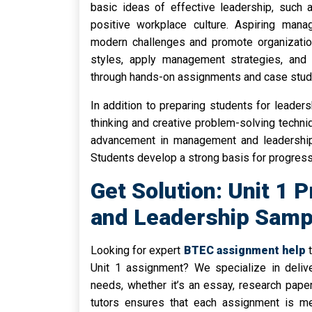
basic ideas of effective leadership, such a
positive workplace culture. Aspiring man
modern challenges and promote organization
styles, apply management strategies, and
through hands-on assignments and case stud
In addition to preparing students for leadersh
thinking and creative problem-solving techni
advancement in management and leadership 
Students develop a strong basis for progres
Get Solution: Unit 1 
and Leadership Samp
Looking for expert
BTEC assignment help
t
Unit 1 assignment? We specialize in delive
needs, whether it’s an essay, research pape
tutors ensures that each assignment is me