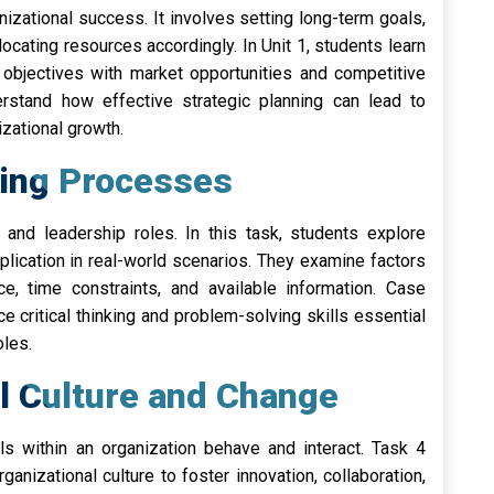
anizational success. It involves setting long-term goals,
locating resources accordingly. In Unit 1, students learn
l objectives with market opportunities and competitive
rstand how effective strategic planning can lead to
zational growth.
king Processes
and leadership roles. In this task, students explore
lication in real-world scenarios. They examine factors
ce, time constraints, and available information. Case
e critical thinking and problem-solving skills essential
oles.
al Culture and Change
ls within an organization behave and interact. Task 4
nizational culture to foster innovation, collaboration,