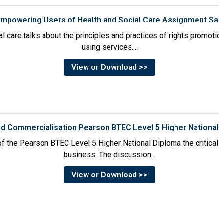
 Empowering Users of Health and Social Care Assignment S
l care talks about the principles and practices of rights promoti
using services....
View or Download >>
and Commercialisation Pearson BTEC Level 5 Higher Nation
of the Pearson BTEC Level 5 Higher National Diploma the critical 
business. The discussion...
View or Download >>