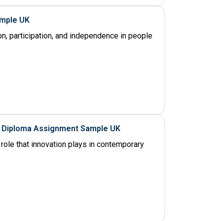
ample UK
on, participation, and independence in people
al Diploma Assignment Sample UK
role that innovation plays in contemporary