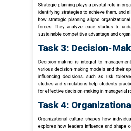
Strategic planning plays a pivotal role in org
identifying strategies to achieve them, and al
how strategic planning aligns organizationa
forces. They analyze case studies to unde
sustainable competitive advantage and organi
Task 3: Decision-Ma
Decision-making is integral to management 
various decision-making models and their app
influencing decisions, such as risk toleran
studies and simulations help students practic
for effective decision-making in managerial r
Task 4: Organization
Organizational culture shapes how individua
explores how leaders influence and shape orga