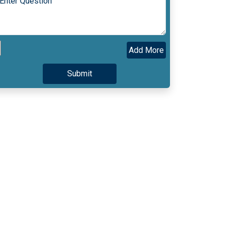
Add More