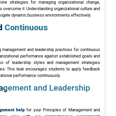
ne strategies for managing organizational change,
o overcome it. Understanding organizational culture and
igate dynamic business environments effectively.
nd Continuous
ing management and leadership practices for continuous
anizational performance against established goals and
ss of leadership styles and management strategies
ises. This task encourages students to apply feedback
tional performance continuously.
nagement and Leadership
ignment help
for your Principles of Management and