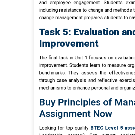
and employee engagement. Students exami
including resistance to change and methods t
change management prepares students to nav
Task 5: Evaluation a
Improvement
The final task in Unit 1 focuses on evaluat
improvement. Students learn to measure org
benchmarks. They assess the effectivene
through case analysis and reflective exerc
mechanisms to enhance personal and organiza
Buy Principles of Ma
Assignment Now
Looking for top-quality
BTEC Level 5 ass