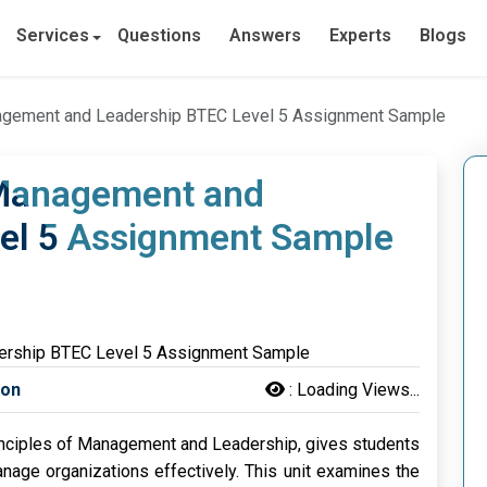
Services
Questions
Answers
Experts
Blogs
anagement and Leadership BTEC Level 5 Assignment Sample
f Management and
el 5 Assignment Sample
son
:
Loading Views...
Principles of Management and Leadership, gives students
age organizations effectively. This unit examines the