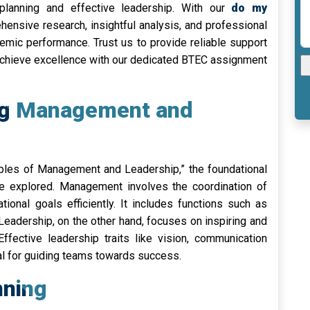
 planning and effective leadership. With our
do my
ensive research, insightful analysis, and professional
demic performance. Trust us to provide reliable support
Achieve excellence with our dedicated BTEC assignment
ng Management and
ciples of Management and Leadership,” the foundational
 explored. Management involves the coordination of
tional goals efficiently. It includes functions such as
. Leadership, on the other hand, focuses on inspiring and
ffective leadership traits like vision, communication
ial for guiding teams towards success.
nning