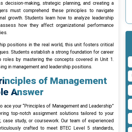
s decision-making, strategic planning, and creating a
agers must comprehend these principles to navigate
al growth. Students learn how to analyze leadership
 assess how they affect organizational performance
ies.
ip positions in the real world, this unit fosters critical
ques. Students establish a strong foundation for career
roles by mastering the concepts covered in Unit 1.
sing in management and leadership positions.
Principles of Management
le Answer
o ace your “Principles of Management and Leadership”
ring top-notch assignment solutions tailored to your
r, case study, or coursework. Our team of experienced
ticulously crafted to meet BTEC Level 5 standards,