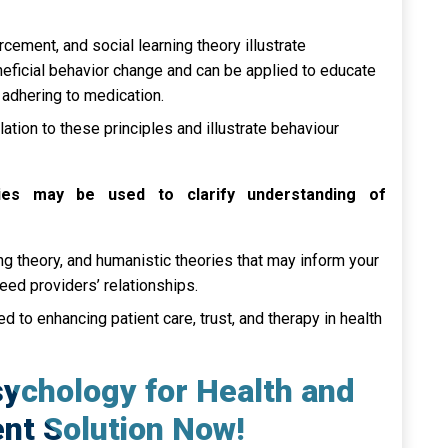
cement, and social learning theory illustrate
neficial behavior change and can be applied to educate
 adhering to medication.
lation to these principles and illustrate behaviour
ries may be used to clarify understanding of
ing theory, and humanistic theories that may inform your
deed providers’ relationships.
 to enhancing patient care, trust, and therapy in health
sychology for Health and
nt Solution Now!