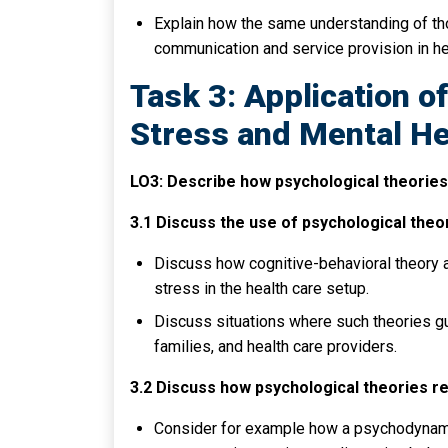
Explain how the same understanding of tho
communication and service provision in hea
Task 3: Application o
Stress and Mental He
LO3: Describe how psychological theories 
3.1 Discuss the use of psychological theo
Discuss how cognitive-behavioral theory a
stress in the health care setup.
Discuss situations where such theories gu
families, and health care providers.
3.2 Discuss how psychological theories re
Consider for example how a psychodynamic