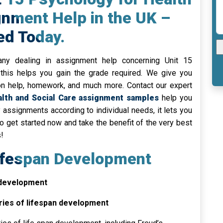
gnment Help in the UK –
ed Today.
ny dealing in assignment help concerning Unit 15
this helps you gain the grade required. We give you
on help, homework, and much more. Contact our expert
th and Social Care assignment samples
help you
ty assignments according to individual needs, it lets you
 get started now and take the benefit of the very best
!
Lifespan Development
 development
ries of lifespan development