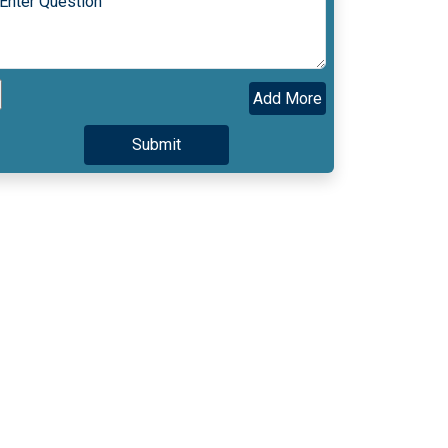
Add More