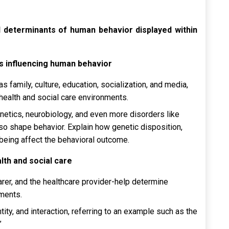
l determinants of human behavior displayed within
ors influencing human behavior
as family, culture, education, socialization, and media,
health and social care environments.
enetics, neurobiology, and even more disorders like
so shape behavior. Explain how genetic disposition,
l-being affect the behavioral outcome.
alth and social care
carer, and the healthcare provider-help determine
nments.
ity, and interaction, referring to an example such as the
.”