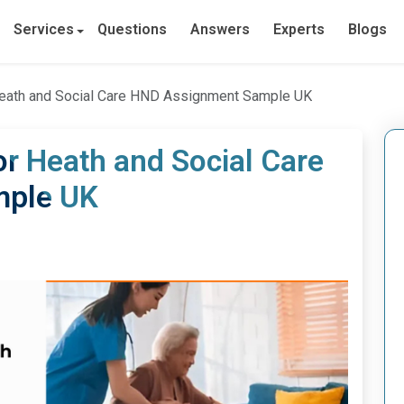
Services
Questions
Answers
Experts
Blogs
Heath and Social Care HND Assignment Sample UK
or Heath and Social Care
mple UK