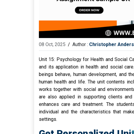
08 Oct, 2025
/
Author :
Christopher Ander
Unit 15: Psychology for Health and Social 
and its application in health and social ca
beings behave, human development, and the 
human health and life. The unit contents in
works together with social and environmenta
are also applied in supporting clients and 
enhances care and treatment. The student
individual and the characteristics that mak
settings.
Get Personalized Uni