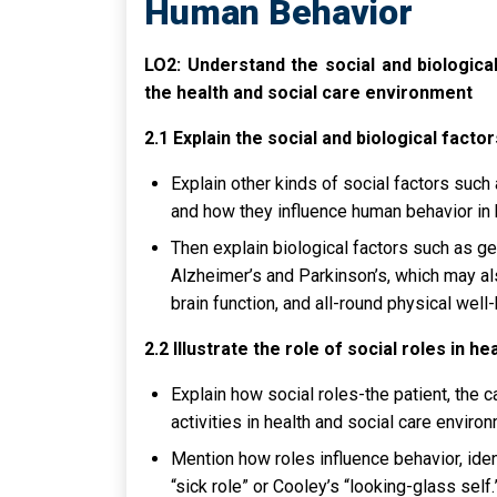
Human Behavior
LO2: Understand the social and biologica
the health and social care environment
2.1 Explain the social and biological fact
Explain other kinds of social factors such 
and how they influence human behavior in 
Then explain biological factors such as g
Alzheimer’s and Parkinson’s, which may al
brain function, and all-round physical wel
2.2 Illustrate the role of social roles in he
Explain how social roles-the patient, the 
activities in health and social care enviro
Mention how roles influence behavior, ident
“sick role” or Cooley’s “looking-glass self