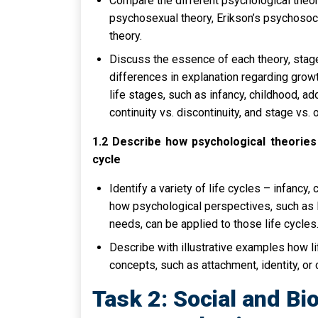
Compare the different psychological theor
psychosexual theory, Erikson’s psychosoc
theory.
Discuss the essence of each theory, stag
differences in explanation regarding gro
life stages, such as infancy, childhood, ad
continuity vs. discontinuity, and stage vs. 
1.2 Describe how psychological theories 
cycle
Identify a variety of life cycles – infancy
how psychological perspectives, such as 
needs, can be applied to those life cycles
Describe with illustrative examples how l
concepts, such as attachment, identity, or 
Task 2: Social and Bi