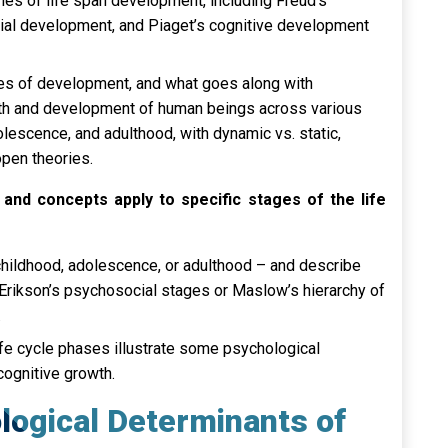
ies of life span development, including Freud’s
ial development, and Piaget’s cognitive development
es of development, and what goes along with
wth and development of human beings across various
olescence, and adulthood, with dynamic vs. static,
open theories.
and concepts apply to specific stages of the life
, childhood, adolescence, or adulthood – and describe
Erikson’s psychosocial stages or Maslow’s hierarchy of
.
ife cycle phases illustrate some psychological
cognitive growth.
ological Determinants of