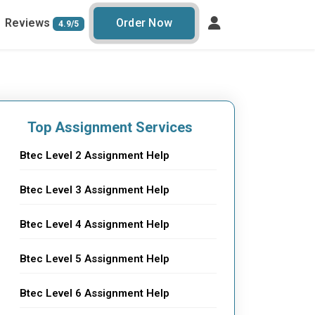
Reviews
Order Now
4.9/5
Top Assignment Services
Btec Level 2 Assignment Help
Btec Level 3 Assignment Help
Btec Level 4 Assignment Help
Btec Level 5 Assignment Help
Btec Level 6 Assignment Help