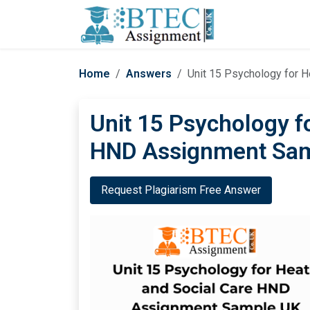
Home
Answers
Unit 15 Psychology for 
Unit 15 Psychology f
HND Assignment Sa
Request Plagiarism Free Answer