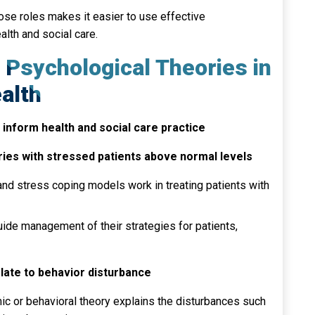
se roles makes it easier to use effective
lth and social care.
f Psychological Theories in
alth
inform health and social care practice
ries with stressed patients above normal levels
nd stress coping models work in treating patients with
ide management of their strategies for patients,
late to behavior disturbance
 or behavioral theory explains the disturbances such