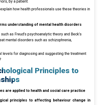
iors, by a patient.
 explain how health professionals use these theories in
orms understanding of mental health disorders
 such as Freud’s psychoanalytic theory and Beck’s
reat mental disorders such as schizophrenia,
al levels for diagnosing and suggesting the treatment
?
hological Principles to
nships
s are applied to health and social care practice
gical principles to affecting behaviour change in