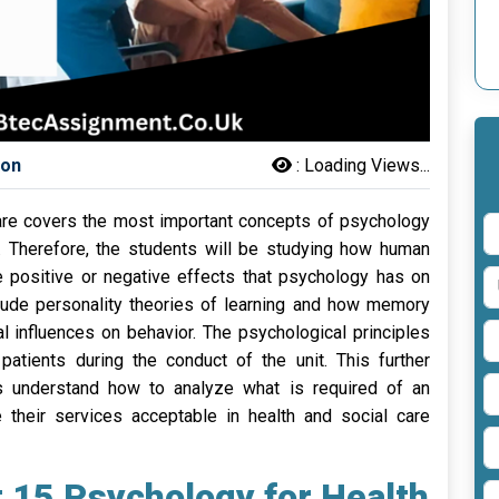
son
:
Loading Views...
Care covers the most important concepts of psychology
re. Therefore, the students will be studying how human
positive or negative effects that psychology has on
clude personality theories of learning and how memory
l influences on behavior. The psychological principles
patients during the conduct of the unit. This further
s understand how to analyze what is required of an
e their services acceptable in health and social care
t 15 Psychology for Health