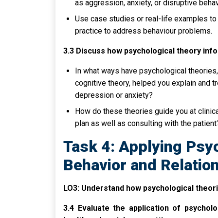
as aggression, anxiety, or disruptive behav
Use case studies or real-life examples to
practice to address behaviour problems.
3.3 Discuss how psychological theory inf
In what ways have psychological theories,
cognitive theory, helped you explain and t
depression or anxiety?
How do these theories guide you at clinic
plan as well as consulting with the patient
Task 4: Applying Psyc
Behavior and Relatio
LO3: Understand how psychological theorie
3.4 Evaluate the application of psycholo