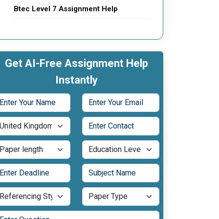
Btec Level 7 Assignment Help
Get AI-Free Assignment Help
Instantly