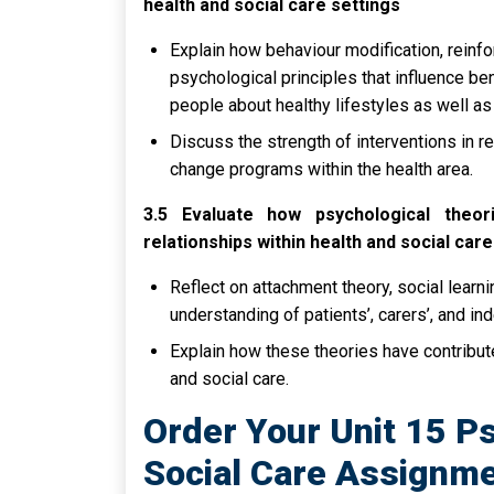
health and social care settings
Explain how behaviour modification, reinfor
psychological principles that influence be
people about healthy lifestyles as well as
Discuss the strength of interventions in re
change programs within the health area.
3.5 Evaluate how psychological theo
relationships within health and social care
Reflect on attachment theory, social learn
understanding of patients’, carers’, and in
Explain how these theories have contributed
and social care.
Order Your Unit 15 P
Social Care Assignme