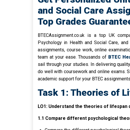
and Social Care Assi
Top Grades Guarante
BTECAssignment.co.uk is a top UK compa
Psychology in Health and Social Care, and 
assignments, course work, online examinati
team at your ease. Thousands of
BTEC Heal
sail through your studies. In delivering quali
do well with coursework and online exams. So
academic support for your BTEC assignments
Task 1: Theories of 
LO1: Understand the theories of lifespan
1.1 Compare different psychological theo