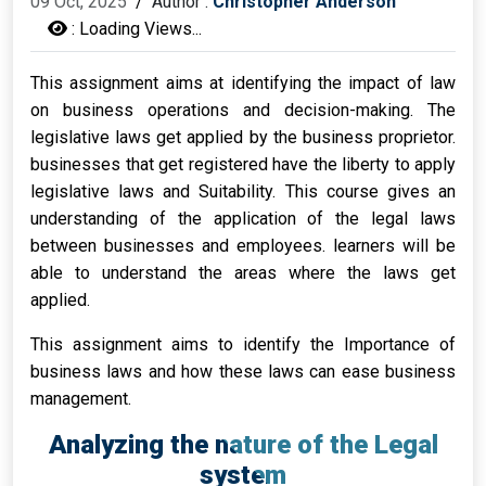
09 Oct, 2025
/
Author :
Christopher Anderson
:
Loading Views...
This assignment aims at identifying the impact of law
on business operations and decision-making. The
legislative laws get applied by the business proprietor.
businesses that get registered have the liberty to apply
legislative laws and Suitability. This course gives an
understanding of the application of the legal laws
between businesses and employees. learners will be
able to understand the areas where the laws get
applied.
This assignment aims to identify the Importance of
business laws and how these laws can ease business
management.
Analyzing the nature of the Legal
system