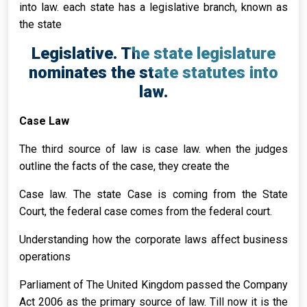
into law. each state has a legislative branch, known as
the state
Legislative. The state legislature
nominates the state statutes into
law.
Case Law
The third source of law is case law. when the judges
outline the facts of the case, they create the
Case law. The state Case is coming from the State
Court, the federal case comes from the federal court.
Understanding how the corporate laws affect business
operations
Parliament of The United Kingdom passed the Company
Act 2006 as the primary source of law. Till now it is the