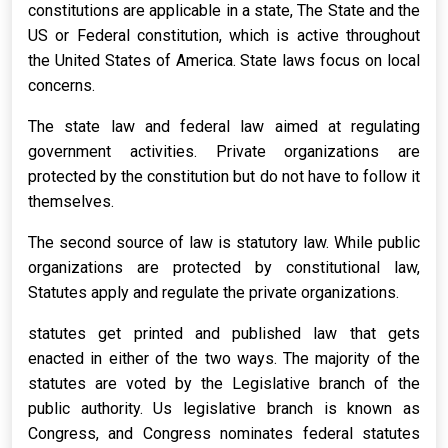
constitutions are applicable in a state, The State and the
US or Federal constitution, which is active throughout
the United States of America. State laws focus on local
concerns.
The state law and federal law aimed at regulating
government activities. Private organizations are
protected by the constitution but do not have to follow it
themselves.
The second source of law is statutory law. While public
organizations are protected by constitutional law,
Statutes apply and regulate the private organizations.
statutes get printed and published law that gets
enacted in either of the two ways. The majority of the
statutes are voted by the Legislative branch of the
public authority. Us legislative branch is known as
Congress, and Congress nominates federal statutes