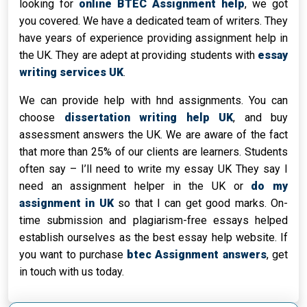
looking for
online BTEC Assignment help
, we got
you covered. We have a dedicated team of writers. They
have years of experience providing assignment help in
the UK. They are adept at providing students with
essay
writing services UK
.
We can provide help with hnd assignments. You can
choose
dissertation writing help UK
, and buy
assessment answers the UK. We are aware of the fact
that more than 25% of our clients are learners. Students
often say – I’ll need to write my essay UK They say I
need an assignment helper in the UK or
do my
assignment in UK
so that I can get good marks. On-
time submission and plagiarism-free essays helped
establish ourselves as the best essay help website. If
you want to purchase
btec Assignment answers
, get
in touch with us today.