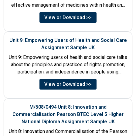
effective management of medicines within health and
social care settings. The...
View or Download >>
Unit 9: Empowering Users of Health and Social Care
Assignment Sample UK
Unit 9: Empowering users of health and social care talks
about the principles and practices of rights promotion,
participation, and independence in people using
services....
View or Download >>
M/508/0494 Unit 8: Innovation and
Commercialisation Pearson BTEC Level 5 Higher
National Diploma Assignment Sample UK
Unit 8: Innovation and Commercialisation of the Pearson