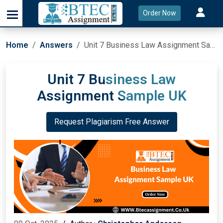
Order Now
Home
Answers
Unit 7 Business Law Assignment Sample UK
Unit 7 Business Law
Assignment Sample UK
Request Plagiarism Free Answer