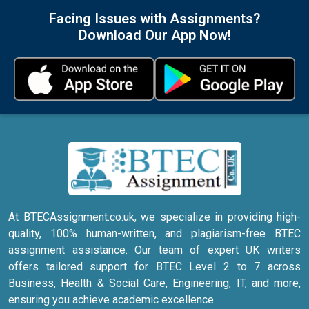
Facing Issues with Assignments?
Download Our App Now!
At BTECAssignment.co.uk, we specialize in providing high-
quality, 100% human-written, and plagiarism-free BTEC
assignment assistance. Our team of expert UK writers
offers tailored support for BTEC Level 2 to 7 across
Business, Health & Social Care, Engineering, IT, and more,
ensuring you achieve academic excellence.