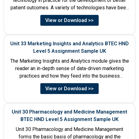
technology in practice for the development of better
patient outcomes. A variety of technologies have been
designed that...
View or Download >>
Unit 33 Marketing Insights and Analytics BTEC HND
Level 5 Assignment Sample UK
The Marketing Insights and Analytics module gives the
reader an in-depth sense of data-driven marketing
practices and how they feed into the business
decision-making process....
View or Download >>
Unit 30 Pharmacology and Medicine Management
BTEC HND Level 5 Assignment Sample UK
Unit 30 Pharmacology and Medicine Management
forms the basic basis of pharmacology and the