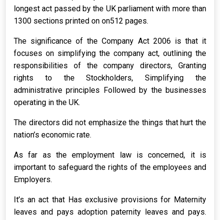
longest act passed by the UK parliament with more than
1300 sections printed on on512 pages.
The significance of the Company Act 2006 is that it
focuses on simplifying the company act, outlining the
responsibilities of the company directors, Granting
rights to the Stockholders, Simplifying the
administrative principles Followed by the businesses
operating in the UK.
The directors did not emphasize the things that hurt the
nation’s economic rate.
As far as the employment law is concerned, it is
important to safeguard the rights of the employees and
Employers.
It’s an act that Has exclusive provisions for Maternity
leaves and pays adoption paternity leaves and pays.