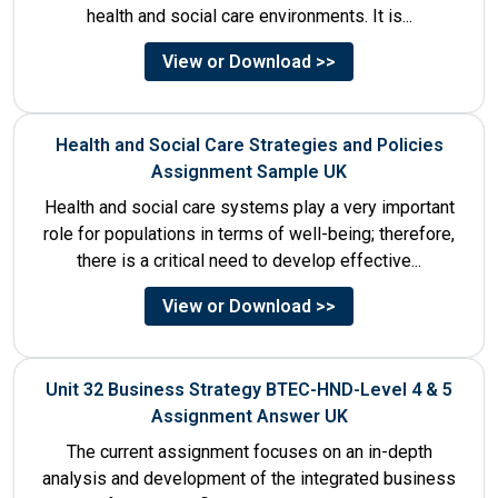
health and social care environments. It is...
View or Download >>
Health and Social Care Strategies and Policies
Assignment Sample UK
Health and social care systems play a very important
role for populations in terms of well-being; therefore,
there is a critical need to develop effective...
View or Download >>
Unit 32 Business Strategy BTEC-HND-Level 4 & 5
Assignment Answer UK
The current assignment focuses on an in-depth
analysis and development of the integrated business