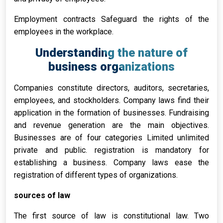
Employment contracts Safeguard the rights of the
employees in the workplace.
Understanding the nature of
business organizations
Companies constitute directors, auditors, secretaries,
employees, and stockholders. Company laws find their
application in the formation of businesses. Fundraising
and revenue generation are the main objectives.
Businesses are of four categories Limited unlimited
private and public. registration is mandatory for
establishing a business. Company laws ease the
registration of different types of organizations.
sources of law
The first source of law is constitutional law. Two