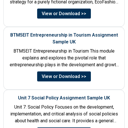
strategy for a purely fictional organization, EcoFashion,
to be launched in...
View or Download >>
BTM5EIT Entrepreneurship in Tourism Assignment
Sample UK
BTM5EIT Entrepreneurship in Tourism This module
explains and explores the pivotal role that
entrepreneurship plays in the development and growth
of tourism. It addresses multiple...
View or Download >>
Unit 7 Social Policy Assignment Sample UK
Unit 7: Social Policy Focuses on the development,
implementation, and critical analysis of social policies
about health and social care. It provides a general
historical...