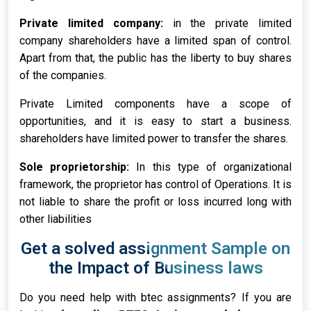
Private limited company:
in the private limited
company shareholders have a limited span of control.
Apart from that, the public has the liberty to buy shares
of the companies.
Private Limited components have a scope of
opportunities, and it is easy to start a business.
shareholders have limited power to transfer the shares.
Sole proprietorship:
In this type of organizational
framework, the proprietor has control of Operations. It is
not liable to share the profit or loss incurred long with
other liabilities
Get a solved assignment Sample on
the Impact of Business laws
Do you need help with btec assignments? If you are