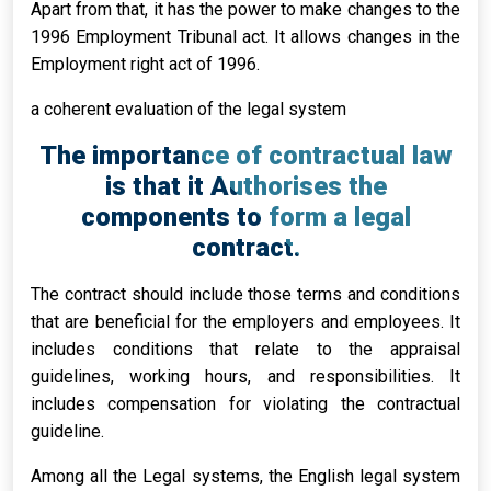
Apart from that, it has the power to make changes to the
1996 Employment Tribunal act. It allows changes in the
Employment right act of 1996.
a coherent evaluation of the legal system
The importance of contractual law
is that it Authorises the
components to form a legal
contract.
The contract should include those terms and conditions
that are beneficial for the employers and employees. It
includes conditions that relate to the appraisal
guidelines, working hours, and responsibilities. It
includes compensation for violating the contractual
guideline.
Among all the Legal systems, the English legal system