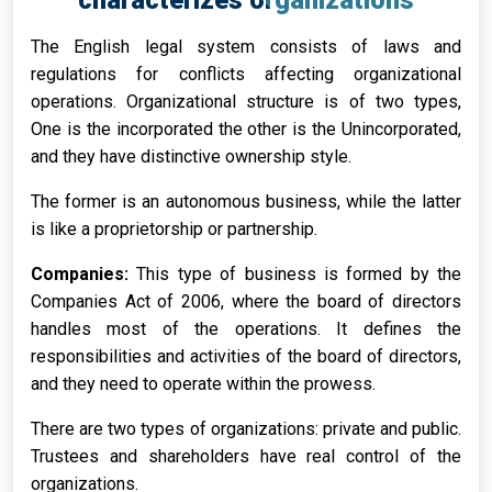
characterizes organizations
The English legal system consists of laws and
regulations for conflicts affecting organizational
operations. Organizational structure is of two types,
One is the incorporated the other is the Unincorporated,
and they have distinctive ownership style.
The former is an autonomous business, while the latter
is like a proprietorship or partnership.
Companies:
This type of business is formed by the
Companies Act of 2006, where the board of directors
handles most of the operations. It defines the
responsibilities and activities of the board of directors,
and they need to operate within the prowess.
There are two types of organizations: private and public.
Trustees and shareholders have real control of the
organizations.