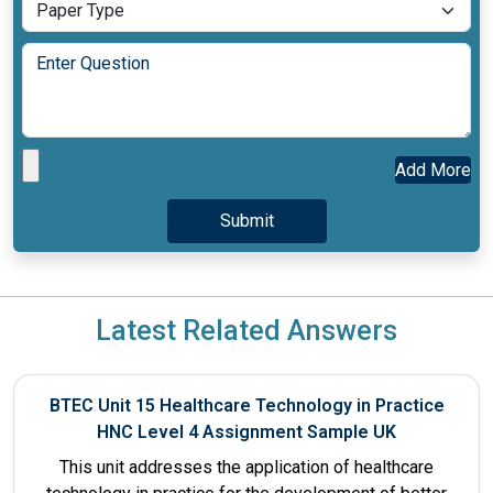
Add More
Latest Related Answers
BTEC Unit 15 Healthcare Technology in Practice
HNC Level 4 Assignment Sample UK
This unit addresses the application of healthcare