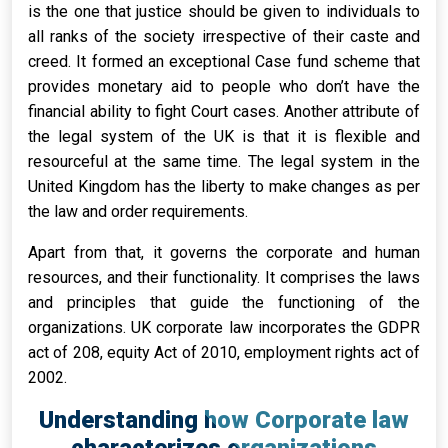
is the one that justice should be given to individuals to
all ranks of the society irrespective of their caste and
creed. It formed an exceptional Case fund scheme that
provides monetary aid to people who don’t have the
financial ability to fight Court cases. Another attribute of
the legal system of the UK is that it is flexible and
resourceful at the same time. The legal system in the
United Kingdom has the liberty to make changes as per
the law and order requirements.
Apart from that, it governs the corporate and human
resources, and their functionality. It comprises the laws
and principles that guide the functioning of the
organizations. UK corporate law incorporates the GDPR
act of 208, equity Act of 2010, employment rights act of
2002.
Understanding how Corporate law