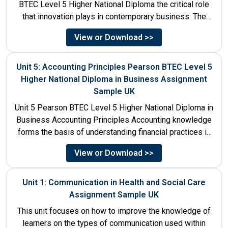
BTEC Level 5 Higher National Diploma the critical role
that innovation plays in contemporary business. The
discussion...
View or Download >>
Unit 5: Accounting Principles Pearson BTEC Level 5
Higher National Diploma in Business Assignment
Sample UK
Unit 5 Pearson BTEC Level 5 Higher National Diploma in
Business Accounting Principles Accounting knowledge
forms the basis of understanding financial practices in
the organisations....
View or Download >>
Unit 1: Communication in Health and Social Care
Assignment Sample UK
This unit focuses on how to improve the knowledge of
learners on the types of communication used within