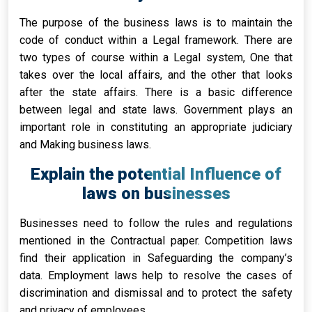
The purpose of the business laws is to maintain the
code of conduct within a Legal framework. There are
two types of course within a Legal system, One that
takes over the local affairs, and the other that looks
after the state affairs. There is a basic difference
between legal and state laws. Government plays an
important role in constituting an appropriate judiciary
and Making business laws.
Explain the potential Influence of
laws on businesses
Businesses need to follow the rules and regulations
mentioned in the Contractual paper. Competition laws
find their application in Safeguarding the company’s
data. Employment laws help to resolve the cases of
discrimination and dismissal and to protect the safety
and privacy of employees.