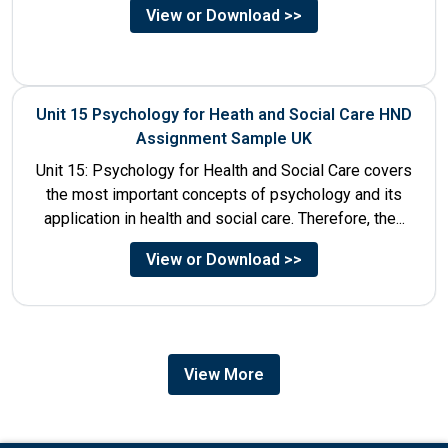
View or Download >>
Unit 15 Psychology for Heath and Social Care HND
Assignment Sample UK
Unit 15: Psychology for Health and Social Care covers
the most important concepts of psychology and its
application in health and social care. Therefore, the...
View or Download >>
View More