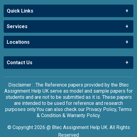
Quick Links
Services
Locations
Contact Us
Disclaimer : :The Reference papers provided by the Btec
Assignment Help UK serve as model and sample papers for
students and are not to be submitted as it is. These papers
are intended to be used for reference and research
purposes only.You can also check our Privacy Policy, Terms
& Condition & Warranty Policy.
© Copyright 2026 @ Btec Assignment Help UK. All Rights
Reserved