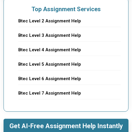
Top Assignment Services
Btec Level 2 Assignment Help
Btec Level 3 Assignment Help
Btec Level 4 Assignment Help
Btec Level 5 Assignment Help
Btec Level 6 Assignment Help
Btec Level 7 Assignment Help
Get AI-Free Assignment Help Instantly