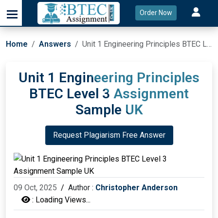
Order Now
Home
Answers
Unit 1 Engineering Principles BTEC Level 3 Assignment Sample UK
Unit 1 Engineering Principles
BTEC Level 3 Assignment
Sample UK
Request Plagiarism Free Answer
09 Oct, 2025
/
Author :
Christopher Anderson
:
Loading Views...