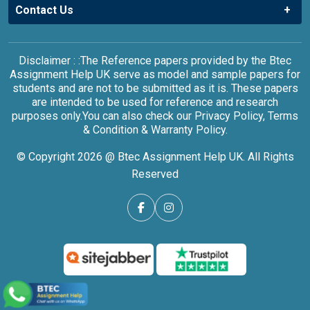
Contact Us
Disclaimer : :The Reference papers provided by the Btec
Assignment Help UK serve as model and sample papers for
students and are not to be submitted as it is. These papers
are intended to be used for reference and research
purposes only.You can also check our Privacy Policy, Terms
& Condition & Warranty Policy.
© Copyright 2026 @ Btec Assignment Help UK. All Rights
Reserved