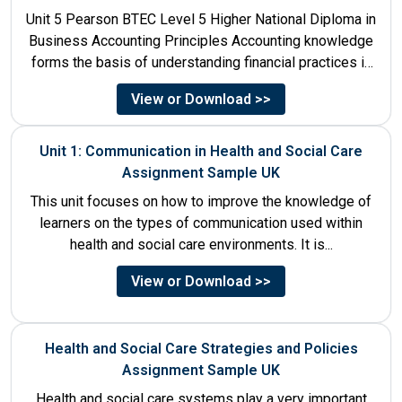
Unit 5 Pearson BTEC Level 5 Higher National Diploma in
Business Accounting Principles Accounting knowledge
forms the basis of understanding financial practices in
the organisations....
View or Download >>
Unit 1: Communication in Health and Social Care
Assignment Sample UK
This unit focuses on how to improve the knowledge of
learners on the types of communication used within
health and social care environments. It is...
View or Download >>
Health and Social Care Strategies and Policies
Assignment Sample UK
Health and social care systems play a very important