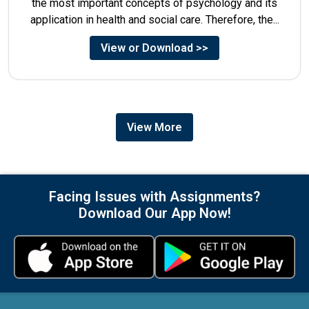
the most important concepts of psychology and its
application in health and social care. Therefore, the...
View or Download >>
View More
Facing Issues with Assignments?
Download Our App Now!