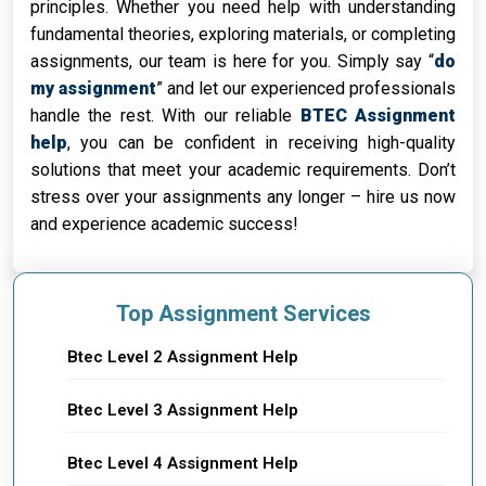
principles. Whether you need help with understanding
fundamental theories, exploring materials, or completing
assignments, our team is here for you. Simply say “
do
my assignment
” and let our experienced professionals
handle the rest. With our reliable
BTEC Assignment
help
, you can be confident in receiving high-quality
solutions that meet your academic requirements. Don’t
stress over your assignments any longer – hire us now
and experience academic success!
Top Assignment Services
Btec Level 2 Assignment Help
Btec Level 3 Assignment Help
Btec Level 4 Assignment Help