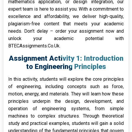
mathematics application, or design integration, our
expert team is here to assist you. With a commitment to
excellence and affordability, we deliver high-quality,
plagiarism-free content that meets your academic
needs. Don’t delay – order your assignment now and
unlock your academic potential with
BTECAssignments.Co.Uk.
Assignment Activity 1: Introduction
to Engineering Principles
In this activity, students will explore the core principles
of engineering, including concepts such as force,
motion, energy, and materials. They will learn how these
principles underpin the design, development, and
operation of engineering systems, from simple
machines to complex structures. Through theoretical
study and practical examples, students will gain a solid
understanding of the fundamental principles that govern