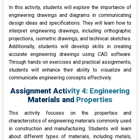
In this activity, students will explore the importance of
engineering drawings and diagrams in communicating
design ideas and specifications. They will learn how to
interpret engineering drawings, including orthographic
projections, isometric drawings, and technical sketches.
Additionally, students will develop skills in creating
accurate engineering drawings using CAD software.
Through hands-on exercises and practical assignments,
students will enhance their ability to visualize and
communicate engineering concepts effectively.
Assignment Activity 4: Engineering
Materials and Properties
This activity focuses on the properties and
characteristics of engineering materials commonly used
in construction and manufacturing. Students will learn
about different types of materials, including metals,