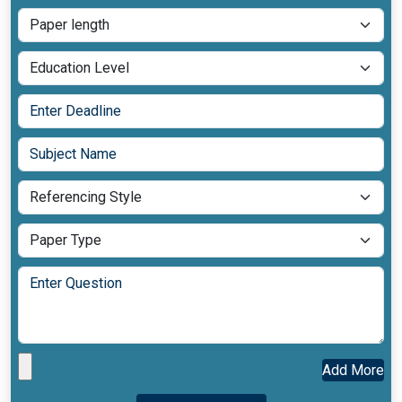
Add More