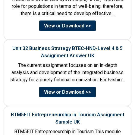
role for populations in terms of well-being; therefore,
there is a critical need to develop effective...
View or Download >>
Unit 32 Business Strategy BTEC-HND-Level 4 & 5
Assignment Answer UK
The current assignment focuses on an in-depth
analysis and development of the integrated business
strategy for a purely fictional organization, EcoFashion,
to be launched in...
View or Download >>
BTM5EIT Entrepreneurship in Tourism Assignment
Sample UK
BTM5EIT Entrepreneurship in Tourism This module