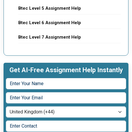
Btec Level 5 Assignment Help
Btec Level 6 Assignment Help
Btec Level 7 Assignment Help
Get AI-Free Assignment Help Instantly