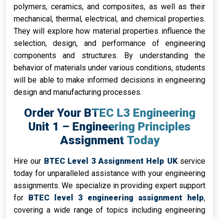
polymers, ceramics, and composites, as well as their
mechanical, thermal, electrical, and chemical properties.
They will explore how material properties influence the
selection, design, and performance of engineering
components and structures. By understanding the
behavior of materials under various conditions, students
will be able to make informed decisions in engineering
design and manufacturing processes.
Order Your BTEC L3 Engineering
Unit 1 – Engineering Principles
Assignment Today
Hire our
BTEC Level 3 Assignment Help UK
service
today for unparalleled assistance with your engineering
assignments. We specialize in providing expert support
for
BTEC level 3 engineering assignment help
,
covering a wide range of topics including engineering