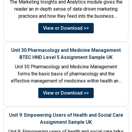
The Marketing Insights and Analytics module gives the
reader an in-depth sense of data-driven marketing
practices and how they feed into the business
decision-making process....
View or Download >>
Unit 30 Pharmacology and Medicine Management
BTEC HND Level 5 Assignment Sample UK
Unit 30 Pharmacology and Medicine Management
forms the basic basis of pharmacology and the
effective management of medicines within health and
social care settings. The...
View or Download >>
Unit 9: Empowering Users of Health and Social Care
Assignment Sample UK
Unit 9: Empowering users of health and social care talks