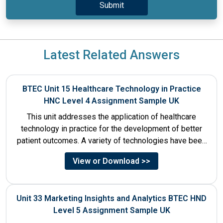
Latest Related Answers
BTEC Unit 15 Healthcare Technology in Practice
HNC Level 4 Assignment Sample UK
This unit addresses the application of healthcare
technology in practice for the development of better
patient outcomes. A variety of technologies have been
designed that...
View or Download >>
Unit 33 Marketing Insights and Analytics BTEC HND
Level 5 Assignment Sample UK