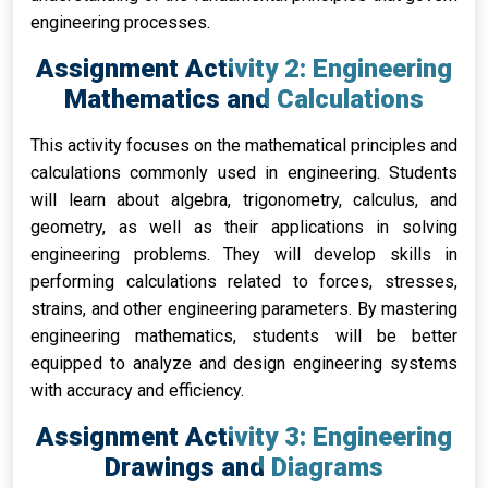
engineering processes.
Assignment Activity 2: Engineering
Mathematics and Calculations
This activity focuses on the mathematical principles and
calculations commonly used in engineering. Students
will learn about algebra, trigonometry, calculus, and
geometry, as well as their applications in solving
engineering problems. They will develop skills in
performing calculations related to forces, stresses,
strains, and other engineering parameters. By mastering
engineering mathematics, students will be better
equipped to analyze and design engineering systems
with accuracy and efficiency.
Assignment Activity 3: Engineering
Drawings and Diagrams