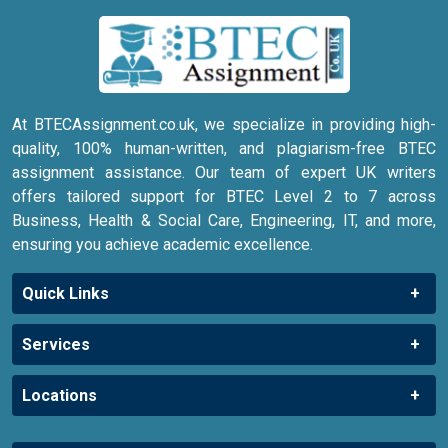
At BTECAssignment.co.uk, we specialize in providing high-
quality, 100% human-written, and plagiarism-free BTEC
assignment assistance. Our team of expert UK writers
offers tailored support for BTEC Level 2 to 7 across
Business, Health & Social Care, Engineering, IT, and more,
ensuring you achieve academic excellence.
Quick Links
Services
Locations