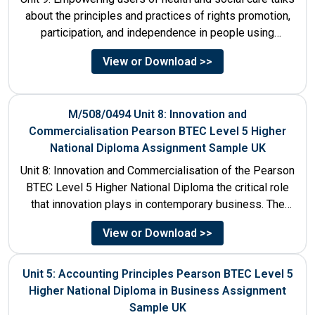
about the principles and practices of rights promotion,
participation, and independence in people using
services....
View or Download >>
M/508/0494 Unit 8: Innovation and
Commercialisation Pearson BTEC Level 5 Higher
National Diploma Assignment Sample UK
Unit 8: Innovation and Commercialisation of the Pearson
BTEC Level 5 Higher National Diploma the critical role
that innovation plays in contemporary business. The
discussion...
View or Download >>
Unit 5: Accounting Principles Pearson BTEC Level 5
Higher National Diploma in Business Assignment
Sample UK