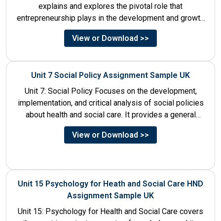
explains and explores the pivotal role that
entrepreneurship plays in the development and growth
of tourism. It addresses multiple...
View or Download >>
Unit 7 Social Policy Assignment Sample UK
Unit 7: Social Policy Focuses on the development,
implementation, and critical analysis of social policies
about health and social care. It provides a general
historical...
View or Download >>
Unit 15 Psychology for Heath and Social Care HND
Assignment Sample UK
Unit 15: Psychology for Health and Social Care covers