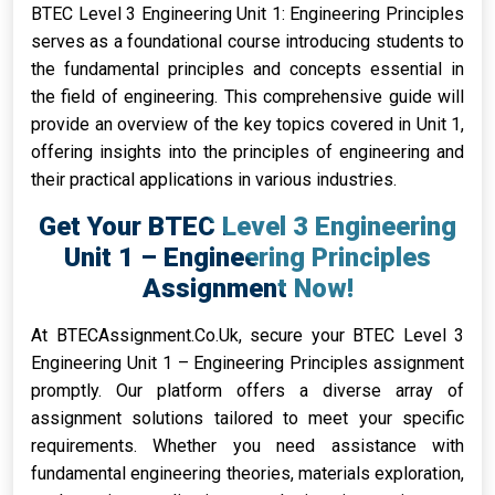
BTEC Level 3 Engineering Unit 1: Engineering Principles
serves as a foundational course introducing students to
the fundamental principles and concepts essential in
the field of engineering. This comprehensive guide will
provide an overview of the key topics covered in Unit 1,
offering insights into the principles of engineering and
their practical applications in various industries.
Get Your BTEC Level 3 Engineering
Unit 1 – Engineering Principles
Assignment Now!
At BTECAssignment.Co.Uk, secure your BTEC Level 3
Engineering Unit 1 – Engineering Principles assignment
promptly. Our platform offers a diverse array of
assignment solutions tailored to meet your specific
requirements. Whether you need assistance with
fundamental engineering theories, materials exploration,