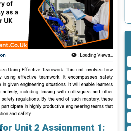
son
:
Loading Views...
sses Using Effective Teamwork: This unit involves how
ly using effective teamwork. It encompasses safety
in given engineering situations. It will enable learners
activity, including liaising with colleagues and other
 safety regulations. By the end of such mastery, these
participate in highly productive engineering teams that
tion and safety.
for Unit 2 Assignment 1: