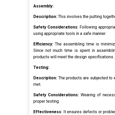
Assembly:
Description:
This involves the putting togeth
Safety Considerations:
Following appropria
using appropriate tools in a safe manner.
Efficiency:
The assembling time is minimiz
Since not much time is spent in assemblin
products will meet the design specifications .
Testing:
Description:
The products are subjected to 
met.
Safety Considerations:
Wearing of necess
proper testing.
Effectiveness:
It ensures defects or proble