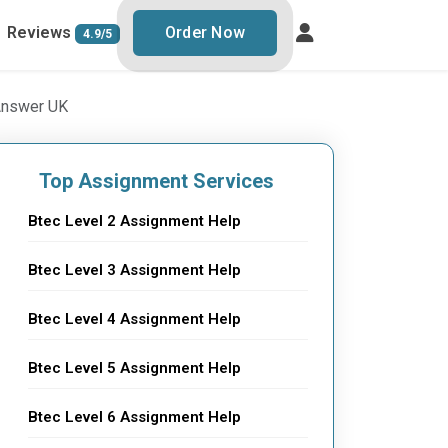
Reviews
Order Now
4.9/5
 Answer UK
Top Assignment Services
Btec Level 2 Assignment Help
Btec Level 3 Assignment Help
Btec Level 4 Assignment Help
Btec Level 5 Assignment Help
Btec Level 6 Assignment Help