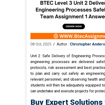
08 Oct, 2025
/
Author :
Christopher Ander
Unit 2: Safe Delivery of Engineering Proce
engineering processes are delivered safe
protocols, risk assessment and best practice 
to plan and carry out safely an engineering 
relevant personnel, and observing health and
students will then be adequately equipped to 
can undertake and execute projects for protec
Buy Expert Solutions 