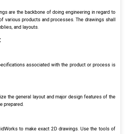
s are the backbone of doing engineering in regard to
s of various products and processes. The drawings shall
lies, and layouts.
:
ecifications associated with the product or process is
ize the general layout and major design features of the
e prepared.
idWorks to make exact 2D drawings. Use the tools of