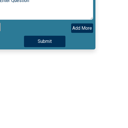
Add More