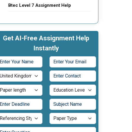
Btec Level 7 Assignment Help
Get AI-Free Assignment Help
Instantly