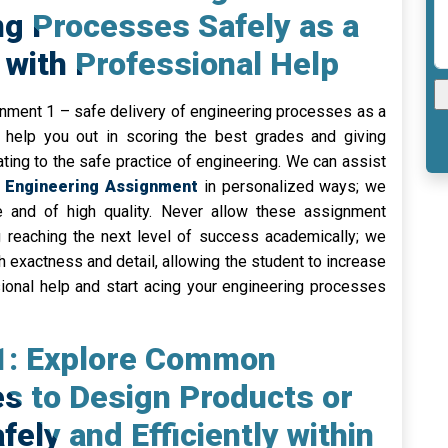
ng Processes Safely as a
with Professional Help
ignment 1 – safe delivery of engineering processes as a
 help you out in scoring the best grades and giving
ating to the safe practice of engineering. We can assist
 Engineering Assignment
in personalized ways; we
ee and of high quality. Never allow these assignment
g reaching the next level of success academically; we
 exactness and detail, allowing the student to increase
ional help and start acing your engineering processes
 1: Explore Common
s to Design Products or
ely and Efficiently within