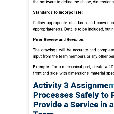
the software to define the shape, dimensions,
Standards to Incorporate:
Follow appropriate standards and conventio
appropriateness. Details to be included, but not
Peer Review and Revision:
The drawings will be accurate and complet
input from the team members or any other pe
Example:
For a mechanical part, create a 2D
front and side, with dimensions, material spe
Activity 3 Assignmen
Processes Safely to 
Provide a Service in 