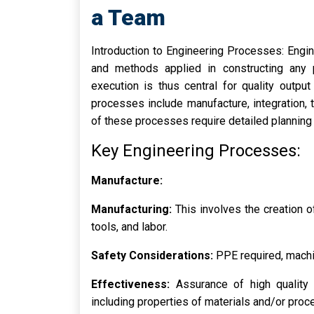
a Team
Introduction to Engineering Processes: Engi
and methods applied in constructing any p
execution is thus central for quality outpu
processes include manufacture, integration, 
of these processes require detailed planning
Key Engineering Processes:
Manufacture:
Manufacturing:
This involves the creation 
tools, and labor.
Safety Considerations:
PPE required, machi
Effectiveness:
Assurance of high quality i
including properties of materials and/or pro