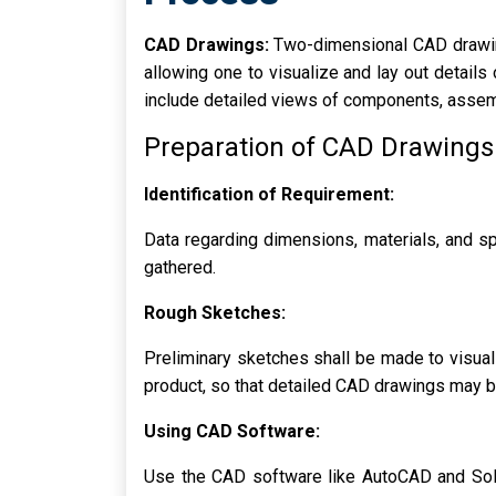
CAD Drawings:
Two-dimensional CAD drawing
allowing one to visualize and lay out detail
include detailed views of components, assemb
Preparation of CAD Drawings
Identification of Requirement:
Data regarding dimensions, materials, and sp
gathered.
Rough Sketches:
Preliminary sketches shall be made to visual
product, so that detailed CAD drawings may b
Using CAD Software:
Use the CAD software like AutoCAD and Sol