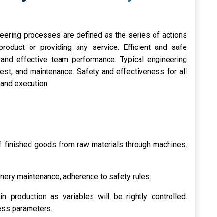
neering processes are defined as the series of actions
roduct or providing any service. Efficient and safe
t and effective team performance. Typical engineering
test, and maintenance. Safety and effectiveness for all
 and execution.
of finished goods from raw materials through machines,
nery maintenance, adherence to safety rules.
n production as variables will be rightly controlled,
cess parameters.