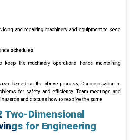
rvicing and repairing machinery and equipment to keep
nance schedules
 keep the machinery operational hence maintaining
rocess based on the above process. Communication is
roblems for safety and efficiency. Team meetings and
al hazards and discuss how to resolve the same
 2 Two-Dimensional
ings for Engineering