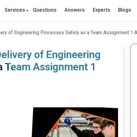
Services
Questions
Answers
Experts
Blogs
ivery of Engineering Processes Safely as a Team Assignment 1
elivery of Engineering
 a Team Assignment 1