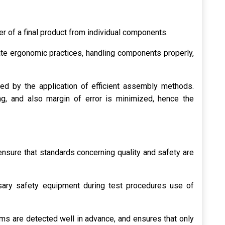
er of a final product from individual components.
te ergonomic practices, handling components properly,
ed by the application of efficient assembly methods.
g, and also margin of error is minimized, hence the
ensure that standards concerning quality and safety are
ary safety equipment during test procedures use of
ms are detected well in advance, and ensures that only