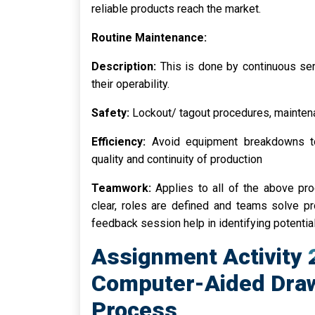
reliable products reach the market.
Routine Maintenance:
Description:
This is done by continuous se
their operability.
Safety:
Lockout/ tagout procedures, mainte
Efficiency:
Avoid equipment breakdowns to
quality and continuity of production
Teamwork:
Applies to all of the above p
clear, roles are defined and teams solve p
feedback session help in identifying potenti
Assignment Activity
Computer-Aided Draw
Process