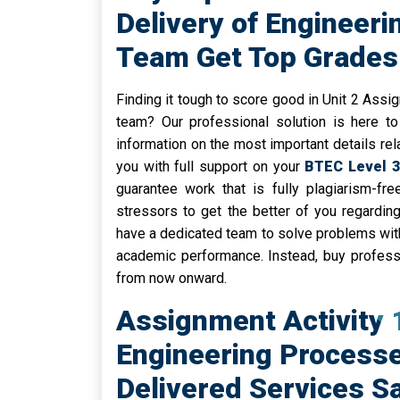
Delivery of Engineeri
Team Get Top Grades 
Finding it tough to score good in Unit 2 Ass
team? Our professional solution is here to
information on the most important details rel
you with full support on your
BTEC Level 3
guarantee work that is fully plagiarism-fr
stressors to get the better of you regardin
have a dedicated team to solve problems with
academic performance. Instead, buy profess
from now onward.
Assignment Activity
Engineering Processe
Delivered Services Saf