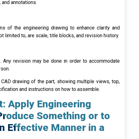
 and annotations.
ns of the engineering drawing to enhance clarity and
 limited to, are scale, title blocks, and revision history.
e. Any revision may be done in order to accommodate
rson.
 CAD drawing of the part, showing multiple views, top,
cification and instructions on how to assemble.
t: Apply Engineering
Produce Something or to
an Effective Manner in a