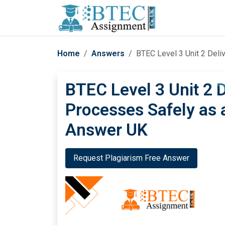
Home
Answers
BTEC Level 3 Unit 2 Del
BTEC Level 3 Unit 2 D
Processes Safely as
Answer UK
Request Plagiarism Free Answer