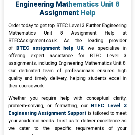
Engineering Mathematics Unit 8
Assignment Help
Order today to get top BTEC Level 3 Further Engineering
Mathematics Unit 8 Assignment Help at
BTECAssignment.co.uk. As the leading provider
of
BTEC assignment help UK
, we specialise in
offering expert assistance for BTEC Level 3
assignments, including Engineering Mathematics Unit 8.
Our dedicated team of professionals ensures high
quality and timely delivery, helping students excel in
their coursework.
Whether you require help with conceptual clarity,
problem-solving, or formatting, our
BTEC Level 3
Engineering Assignment Support
is tailored to meet
your academic needs. Trust us to deliver excellence as
we cater to the specific requirements of your