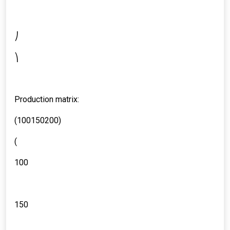
⎠
⎞
Production matrix:
(100150200)
(
100
150