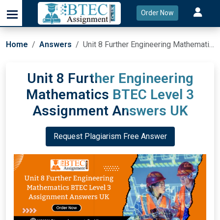
Order Now
Home
Answers
Unit 8 Further Engineering Mathematics BTEC Level 3 Assignment Answers UK
Unit 8 Further Engineering
Mathematics BTEC Level 3
Assignment Answers UK
Request Plagiarism Free Answer