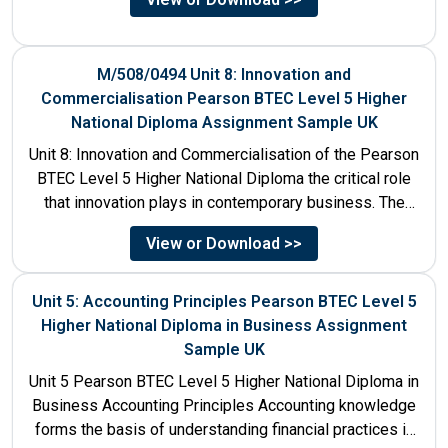
M/508/0494 Unit 8: Innovation and
Commercialisation Pearson BTEC Level 5 Higher
National Diploma Assignment Sample UK
Unit 8: Innovation and Commercialisation of the Pearson
BTEC Level 5 Higher National Diploma the critical role
that innovation plays in contemporary business. The
discussion...
View or Download >>
Unit 5: Accounting Principles Pearson BTEC Level 5
Higher National Diploma in Business Assignment
Sample UK
Unit 5 Pearson BTEC Level 5 Higher National Diploma in
Business Accounting Principles Accounting knowledge
forms the basis of understanding financial practices in