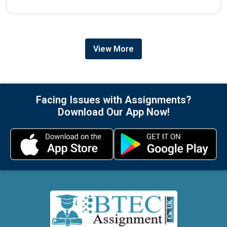
View More
Facing Issues with Assignments?
Download Our App Now!