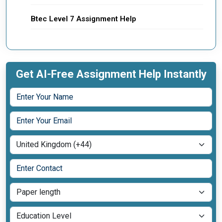
Btec Level 7 Assignment Help
Get AI-Free Assignment Help Instantly