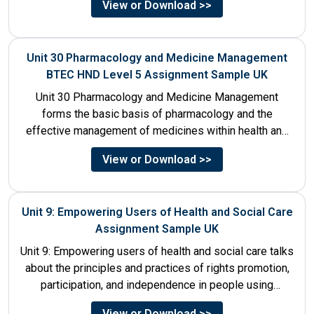
View or Download >>
Unit 30 Pharmacology and Medicine Management
BTEC HND Level 5 Assignment Sample UK
Unit 30 Pharmacology and Medicine Management
forms the basic basis of pharmacology and the
effective management of medicines within health and
social care settings. The...
View or Download >>
Unit 9: Empowering Users of Health and Social Care
Assignment Sample UK
Unit 9: Empowering users of health and social care talks
about the principles and practices of rights promotion,
participation, and independence in people using
services....
View or Download >>