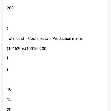
200
)
Total cost = Cost matrix × Production matrix
(101520)×(100150200)
⎝
⎛
10
15
20