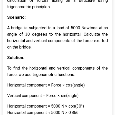
calculation of forces acting on a structure using
trigonometric principles.
Scenario:
A bridge is subjected to a load of 5000 Newtons at an
angle of 30 degrees to the horizontal. Calculate the
horizontal and vertical components of the force exerted
on the bridge.
Solution:
To find the horizontal and vertical components of the
force, we use trigonometric functions.
Horizontal component = Force × cos(angle)
Vertical component = Force × sin(angle)
Horizontal component = 5000 N × cos(30°)
Horizontal component ≈ 5000 N × 0.866