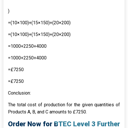
)
=(10×100)+(15×150)+(20×200)
=(10×100)+(15×150)+(20×200)
=1000+2250+4000
=1000+2250+4000
=£7250
=£7250
Conclusion:
The total cost of production for the given quantities of
Products A, B, and C amounts to £7250.
Order Now for BTEC Level 3 Further