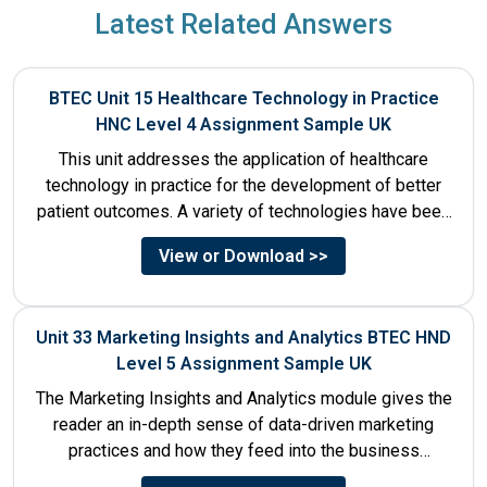
Latest Related Answers
BTEC Unit 15 Healthcare Technology in Practice
HNC Level 4 Assignment Sample UK
This unit addresses the application of healthcare
technology in practice for the development of better
patient outcomes. A variety of technologies have been
designed that...
View or Download >>
Unit 33 Marketing Insights and Analytics BTEC HND
Level 5 Assignment Sample UK
The Marketing Insights and Analytics module gives the
reader an in-depth sense of data-driven marketing
practices and how they feed into the business
decision-making process....