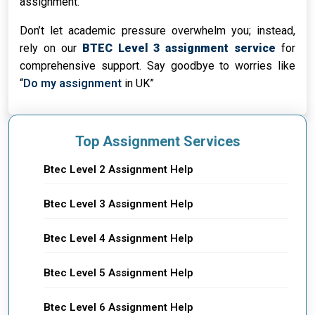
assignment.
Don’t let academic pressure overwhelm you; instead,
rely on our
BTEC Level 3 assignment service
for
comprehensive support. Say goodbye to worries like
“
Do my assignment
in UK”
Top Assignment Services
Btec Level 2 Assignment Help
Btec Level 3 Assignment Help
Btec Level 4 Assignment Help
Btec Level 5 Assignment Help
Btec Level 6 Assignment Help