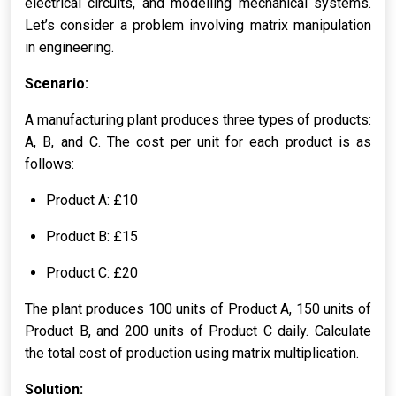
electrical circuits, and modelling mechanical systems.
Let’s consider a problem involving matrix manipulation
in engineering.
Scenario:
A manufacturing plant produces three types of products:
A, B, and C. The cost per unit for each product is as
follows:
Product A: £10
Product B: £15
Product C: £20
The plant produces 100 units of Product A, 150 units of
Product B, and 200 units of Product C daily. Calculate
the total cost of production using matrix multiplication.
Solution: