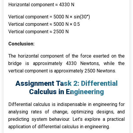
Horizontal component ≈ 4330 N
Vertical component = 5000 N × sin(30°)
Vertical component ≈ 5000 N × 0.5
Vertical component ≈ 2500 N
Conclusion:
The horizontal component of the force exerted on the
bridge is approximately 4330 Newtons, while the
vertical component is approximately 2500 Newtons.
Assignment Task 2: Differential
Calculus in Engineering
Differential calculus is indispensable in engineering for
analysing rates of change, optimizing designs, and
predicting system behaviour. Let’s explore a practical
application of differential calculus in engineering.