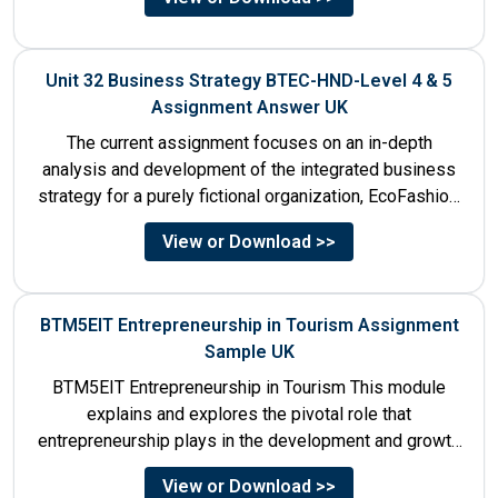
Unit 32 Business Strategy BTEC-HND-Level 4 & 5
Assignment Answer UK
The current assignment focuses on an in-depth
analysis and development of the integrated business
strategy for a purely fictional organization, EcoFashion,
to be launched in...
View or Download >>
BTM5EIT Entrepreneurship in Tourism Assignment
Sample UK
BTM5EIT Entrepreneurship in Tourism This module
explains and explores the pivotal role that
entrepreneurship plays in the development and growth
of tourism. It addresses multiple...
View or Download >>