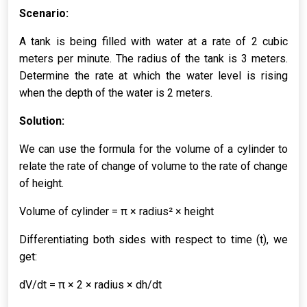
Scenario:
A tank is being filled with water at a rate of 2 cubic
meters per minute. The radius of the tank is 3 meters.
Determine the rate at which the water level is rising
when the depth of the water is 2 meters.
Solution:
We can use the formula for the volume of a cylinder to
relate the rate of change of volume to the rate of change
of height.
Volume of cylinder = π × radius² × height
Differentiating both sides with respect to time (t), we
get:
dV/dt = π × 2 × radius × dh/dt