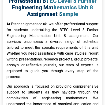
Professional BTEC Level 3 Further
Engineering Mathematics Unit 8
Assignment Sample
At Btecassignment.co.uk, we offer professional support
for students undertaking the BTEC Level 3 Further
Engineering Mathematics Unit 8 assignment. Our
services encompass a diverse range of activities
tailored to meet the specific requirements of this unit.
Whether you need assistance with case studies, report
writing, presentations, research projects, group projects,
essays, or reflective journals, our team of experts is
equipped to guide you through every step of the
process.
Our approach is focused on providing comprehensive
support to students as they navigate through the
complexities of engineering mathematics. We
understand the importance of practical application and