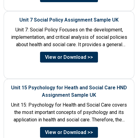
Unit 7 Social Policy Assignment Sample UK
Unit 7: Social Policy Focuses on the development,
implementation, and critical analysis of social policies
about health and social care. It provides a general
historical...
View or Download >>
Unit 15 Psychology for Heath and Social Care HND
Assignment Sample UK
Unit 15: Psychology for Health and Social Care covers
the most important concepts of psychology and its
application in health and social care. Therefore, the...
View or Download >>