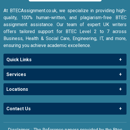
At BTECAssignment.co.uk, we specialize in providing high-
quality, 100% human-written, and plagiarism-free BTEC
assignment assistance. Our team of expert UK writers
offers tailored support for BTEC Level 2 to 7 across
Business, Health & Social Care, Engineering, IT, and more,
ensuring you achieve academic excellence.
Quick Links
Services
Locations
Contact Us
Disclaimer : :The Reference papers provided by the Btec