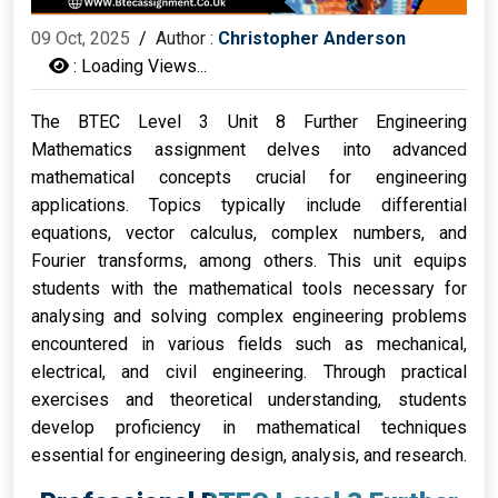
09 Oct, 2025
/
Author :
Christopher Anderson
:
Loading Views...
The BTEC Level 3 Unit 8 Further Engineering
Mathematics assignment delves into advanced
mathematical concepts crucial for engineering
applications. Topics typically include differential
equations, vector calculus, complex numbers, and
Fourier transforms, among others. This unit equips
students with the mathematical tools necessary for
analysing and solving complex engineering problems
encountered in various fields such as mechanical,
electrical, and civil engineering. Through practical
exercises and theoretical understanding, students
develop proficiency in mathematical techniques
essential for engineering design, analysis, and research.