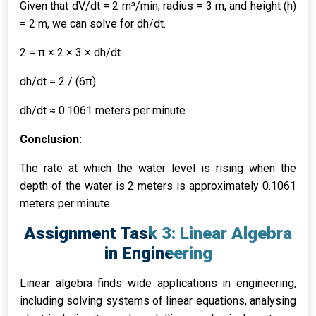
Given that dV/dt = 2 m³/min, radius = 3 m, and height (h)
= 2 m, we can solve for dh/dt.
2 = π × 2 × 3 × dh/dt
dh/dt = 2 / (6π)
dh/dt ≈ 0.1061 meters per minute
Conclusion:
The rate at which the water level is rising when the
depth of the water is 2 meters is approximately 0.1061
meters per minute.
Assignment Task 3: Linear Algebra
in Engineering
Linear algebra finds wide applications in engineering,
including solving systems of linear equations, analysing