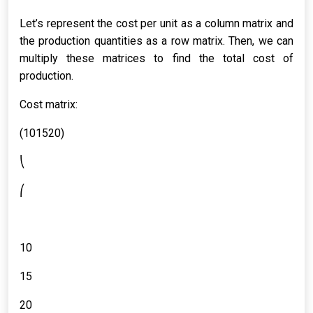
Let’s represent the cost per unit as a column matrix and
the production quantities as a row matrix. Then, we can
multiply these matrices to find the total cost of
production.
Cost matrix:
(101520)
⎝
⎛
10
15
20