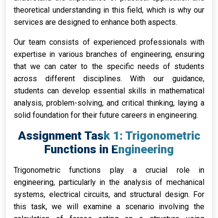
theoretical understanding in this field, which is why our
services are designed to enhance both aspects.
Our team consists of experienced professionals with
expertise in various branches of engineering, ensuring
that we can cater to the specific needs of students
across different disciplines. With our guidance,
students can develop essential skills in mathematical
analysis, problem-solving, and critical thinking, laying a
solid foundation for their future careers in engineering.
Assignment Task 1: Trigonometric
Functions in Engineering
Trigonometric functions play a crucial role in
engineering, particularly in the analysis of mechanical
systems, electrical circuits, and structural design. For
this task, we will examine a scenario involving the