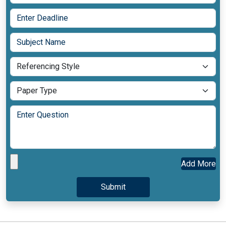
Add More