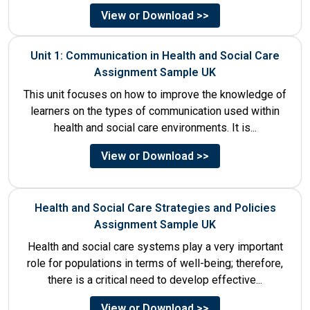
the organisations....
View or Download >>
Unit 1: Communication in Health and Social Care
Assignment Sample UK
This unit focuses on how to improve the knowledge of
learners on the types of communication used within
health and social care environments. It is...
View or Download >>
Health and Social Care Strategies and Policies
Assignment Sample UK
Health and social care systems play a very important
role for populations in terms of well-being; therefore,
there is a critical need to develop effective...
View or Download >>