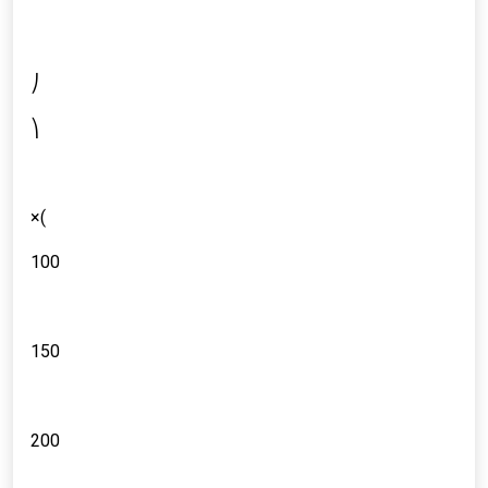
⎠
⎞
×(
100
150
200