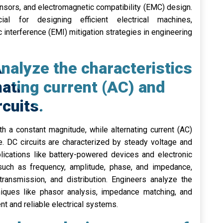
nsors, and electromagnetic compatibility (EMC) design.
ial for designing efficient electrical machines,
interference (EMI) mitigation strategies in engineering
nalyze the characteristics
nating current (AC) and
rcuits.
th a constant magnitude, while alternating current (AC)
e. DC circuits are characterized by steady voltage and
plications like battery-powered devices and electronic
cs such as frequency, amplitude, phase, and impedance,
transmission, and distribution. Engineers analyze the
iques like phasor analysis, impedance matching, and
nt and reliable electrical systems.