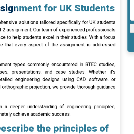
ssignment for UK Students
nsive solutions tailored specifically for UK students
it 2 assignment. Our team of experienced professionals
ce to help students excel in their studies. With a focus
sure that every aspect of the assignment is addressed
gnment types commonly encountered in BTEC studies,
ises, presentations, and case studies. Whether it’s
detailed engineering designs using CAD software, or
 orthographic projection, we provide thorough guidance
n a deeper understanding of engineering principles,
timately achieve academic success.
scribe the principles of