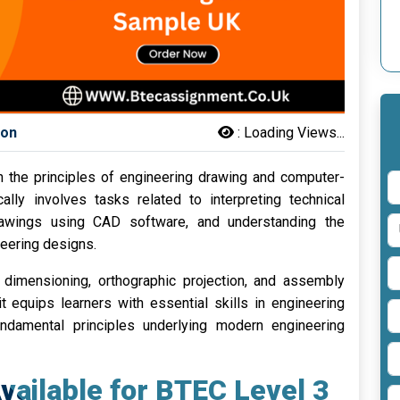
son
:
Loading Views...
 the principles of engineering drawing and computer-
lly involves tasks related to interpreting technical
drawings using CAD software, and understanding the
neering designs.
dimensioning, orthographic projection, and assembly
t equips learners with essential skills in engineering
damental principles underlying modern engineering
vailable for BTEC Level 3