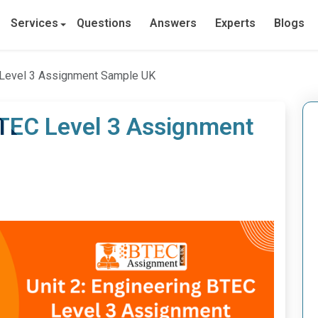
Services
Questions
Answers
Experts
Blogs
C Level 3 Assignment Sample UK
BTEC Level 3 Assignment