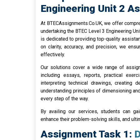
Engineering Unit 2 A
At BTECAssignments.Co.UK, we offer comprehe
undertaking the BTEC Level 3 Engineering Un
is dedicated to providing top-quality assistan
on clarity, accuracy, and precision, we en
effectively.
Our solutions cover a wide range of assi
including essays, reports, practical exerc
interpreting technical drawings, creating 
understanding principles of dimensioning and
every step of the way.
By availing our services, students can gai
enhance their problem-solving skills, and ul
Assignment Task 1: De