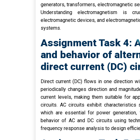
generators, transformers, electromagnetic se
Understanding electromagnetism is cruc
electromagnetic devices, and electromagnetic 
systems.
Assignment Task 4: A
and behavior of alter
direct current (DC) ci
Direct current (DC) flows in one direction wi
periodically changes direction and magnitud
current levels, making them suitable for ap
circuits. AC circuits exhibit characteristi
which are essential for power generation, 
behavior of AC and DC circuits using techn
frequency response analysis to design efficie