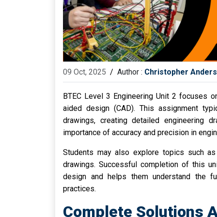
09 Oct, 2025
/
Author :
Christopher Ander
BTEC Level 3 Engineering Unit 2 focuses on
aided design (CAD). This assignment typica
drawings, creating detailed engineering 
importance of accuracy and precision in engi
Students may also explore topics such as 
drawings. Successful completion of this uni
design and helps them understand the fun
practices.
Complete Solutions A