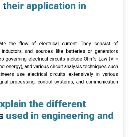
 their application in
itate the flow of electrical current. They consist of
inductors, and sources like batteries or generators
s governing electrical circuits include Ohm’s Law (V =
nd energy), and various circuit analysis techniques such
eers use electrical circuits extensively in various
 signal processing, control systems, and communication
plain the different
s used in engineering and