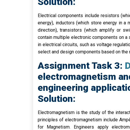
Solution:
Electrical components include resistors (which
energy), inductors (which store energy in a m
direction), transistors (which amplify or swi
contain multiple electronic components on a 
in electrical circuits, such as voltage regulati
select and design components based on the r
Assignment Task 3: D
electromagnetism and
engineering applicati
Solution:
Electromagnetism is the study of the interac
principles of electromagnetism include Ampè
for Magnetism. Engineers apply electroma