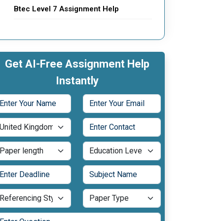
Btec Level 7 Assignment Help
Get AI-Free Assignment Help
Instantly