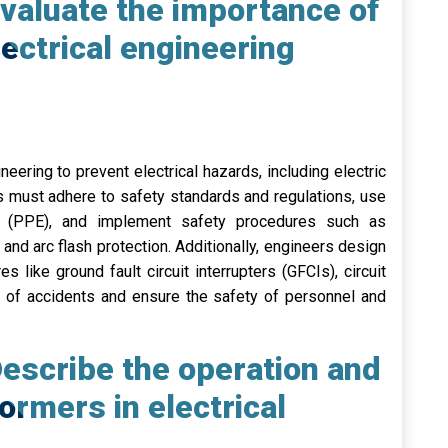
valuate the importance of
ectrical engineering
neering to prevent electrical hazards, including electric
rs must adhere to safety standards and regulations, use
nt (PPE), and implement safety procedures such as
and arc flash protection. Additionally, engineers design
es like ground fault circuit interrupters (GFCIs), circuit
sk of accidents and ensure the safety of personnel and
escribe the operation and
ormers in electrical