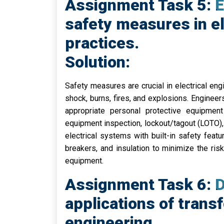
Assignment Task 5: E
safety measures in el
practices.
Solution:
Safety measures are crucial in electrical engi
shock, burns, fires, and explosions. Enginee
appropriate personal protective equipme
equipment inspection, lockout/tagout (LOTO), 
electrical systems with built-in safety featur
breakers, and insulation to minimize the ri
equipment.
Assignment Task 6: D
applications of transf
engineering.