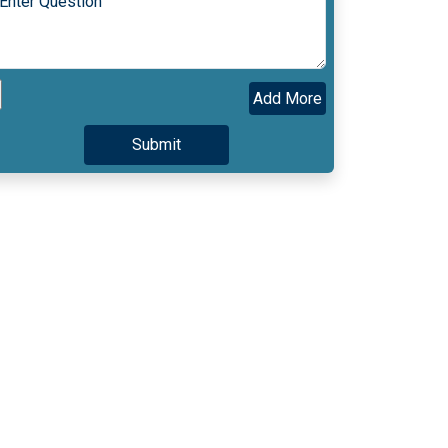
Add More