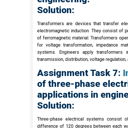
Solution:
Transformers are devices that transfer ele
electromagnetic induction. They consist of
of ferromagnetic material. Transformers ope
for voltage transformation, impedance matc
systems. Engineers apply transformers in
transmission, distribution, voltage regulation,
Assignment Task 7: In
of three-phase electr
applications in engin
Solution:
Three-phase electrical systems consist o
difference of 120 degrees between each wa