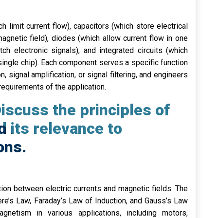
 limit current flow), capacitors (which store electrical
agnetic field), diodes (which allow current flow in one
tch electronic signals), and integrated circuits (which
single chip). Each component serves a specific function
on, signal amplification, or signal filtering, and engineers
equirements of the application.
iscuss the principles of
 its relevance to
ons.
tion between electric currents and magnetic fields. The
re’s Law, Faraday’s Law of Induction, and Gauss’s Law
gnetism in various applications, including motors,