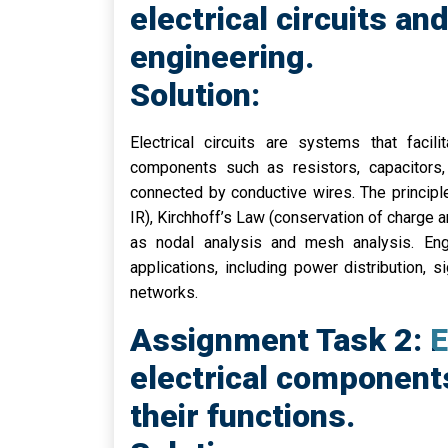
electrical circuits and
engineering.
Solution:
Electrical circuits are systems that facil
components such as resistors, capacitors, 
connected by conductive wires. The principle
IR), Kirchhoff’s Law (conservation of charge a
as nodal analysis and mesh analysis. Engin
applications, including power distribution,
networks.
Assignment Task 2: Ex
electrical component
their functions.