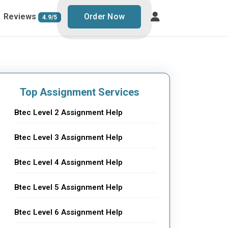
Reviews
Order Now
4.9/5
Top Assignment Services
Btec Level 2 Assignment Help
Btec Level 3 Assignment Help
Btec Level 4 Assignment Help
Btec Level 5 Assignment Help
Btec Level 6 Assignment Help