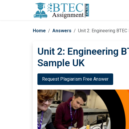
Home
Answers
Unit 2: Engineering BTE
Unit 2: Engineering 
Sample UK
Request Plagiarism Free Answer