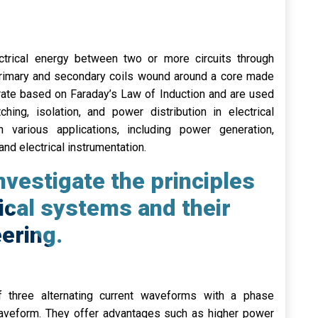
ctrical energy between two or more circuits through
 primary and secondary coils wound around a core made
rate based on Faraday’s Law of Induction and are used
hing, isolation, and power distribution in electrical
 various applications, including power generation,
 and electrical instrumentation.
vestigate the principles
ical systems and their
eering.
f three alternating current waveforms with a phase
veform. They offer advantages such as higher power