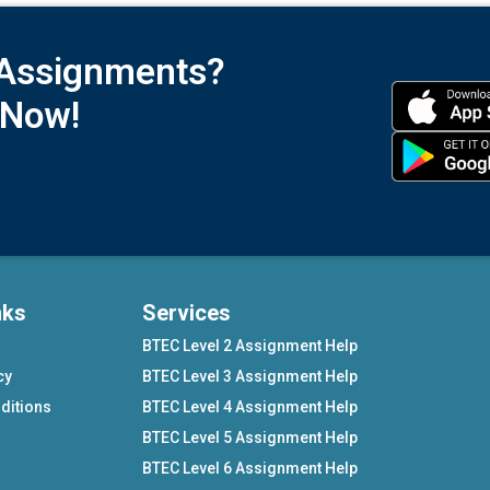
 Assignments?
 Now!
nks
Services
BTEC Level 2 Assignment Help
cy
BTEC Level 3 Assignment Help
ditions
BTEC Level 4 Assignment Help
BTEC Level 5 Assignment Help
BTEC Level 6 Assignment Help