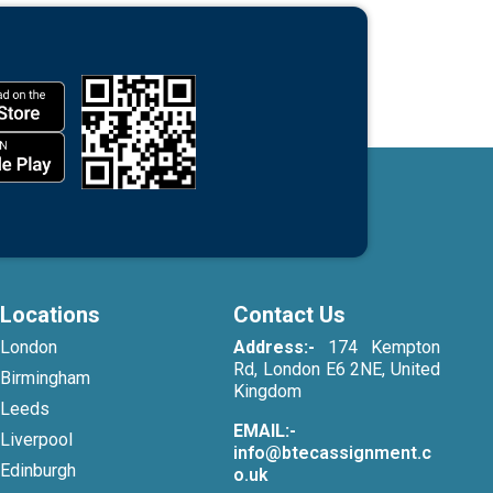
Locations
Contact Us
London
Address:-
174 Kempton
Rd, London E6 2NE, United
Birmingham
Kingdom
Leeds
EMAIL:-
Liverpool
info@btecassignment.c
Edinburgh
o.uk