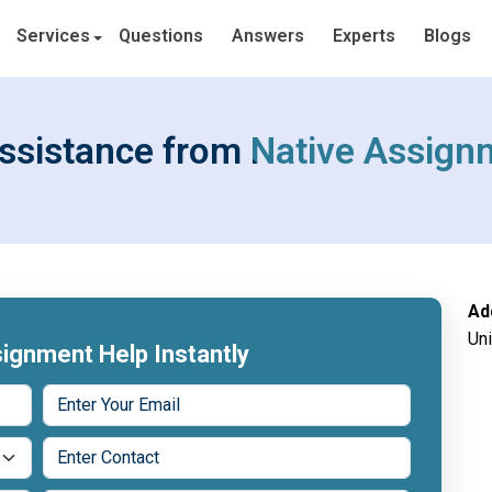
Services
Questions
Answers
Experts
Blogs
ssistance from Native Assign
Ad
Un
ignment Help Instantly