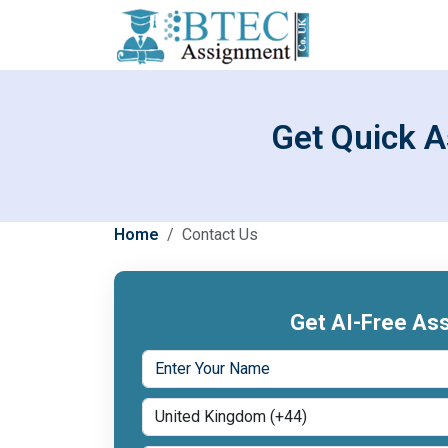
Get Quick A
Home
Contact Us
Get AI-Free Ass