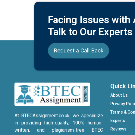
Facing Issues with
Talk to Our Experts
Request a Call Back
Quick Li
About Us
Privacy Poli
Terms & Con
At BTECAssignment.co.uk, we specialize
Experts
in providing high-quality, 100% human-
Reviews
written, and plagiarism-free BTEC