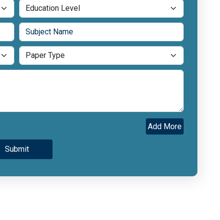
Add More