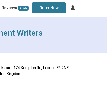
Reviews
Order Now
4.9/5
ment Writers
dress:-
174 Kempton Rd, London E6 2NE,
ited Kingdom