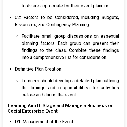
tools are appropriate for their event planning.
C2: Factors to be Considered, Including Budgets,
Resources, and Contingency Planning
Facilitate small group discussions on essential
planning factors. Each group can present their
findings to the class. Combine these findings
into a comprehensive list for consideration.
Definitive Plan Creation
Learners should develop a detailed plan outlining
the timings and responsibilities for activities
before and during the event.
Learning Aim D: Stage and Manage a Business or
Social Enterprise Event
D1: Management of the Event