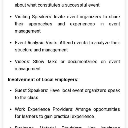
about what constitutes a successful event.
Visiting Speakers: Invite event organizers to share
their approaches and experiences in event
management.
Event Analysis Visits: Attend events to analyze their
structure and management.
Videos: Show talks or documentaries on event
management.
Involvement of Local Employers:
Guest Speakers: Have local event organizers speak
to the class.
Work Experience Providers: Arrange opportunities
for learners to gain practical experience.