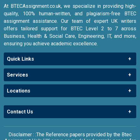
At BTECAssignment.co.uk, we specialize in providing high-
quality, 100% human-written, and plagiarism-free BTEC
assignment assistance. Our team of expert UK writers
offers tailored support for BTEC Level 2 to 7 across
Business, Health & Social Care, Engineering, IT, and more,
ensuring you achieve academic excellence.
Quick Links
Services
Locations
Contact Us
Disclaimer : :The Reference papers provided by the Btec