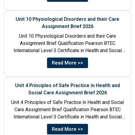
Unit 10 Physiological Disorders and their Care
Assignment Brief 2026
Unit 10 Physiological Disorders and their Care
Assignment Brief Qualification Pearson BTEC
International Level 3 Certificate in Health and Social
Care Unit Number 10 Unit...
Read More >>
Unit 4 Principles of Safe Practice in Health and
Social Care Assignment Brief 2026
Unit 4 Principles of Safe Practice in Health and Social
Care Assignment Brief Qualification Pearson BTEC
International Level 3 Certificate in Health and Social
Care...
Read More >>