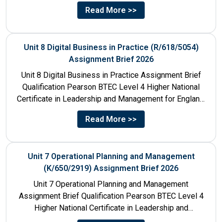
Management for England: 610/1142/3 Unit Number...
Read More >>
Unit 8 Digital Business in Practice (R/618/5054)
Assignment Brief 2026
Unit 8 Digital Business in Practice Assignment Brief
Qualification Pearson BTEC Level 4 Higher National
Certificate in Leadership and Management for England:
610/1141/1 Unit Number 8...
Read More >>
Unit 7 Operational Planning and Management
(K/650/2919) Assignment Brief 2026
Unit 7 Operational Planning and Management
Assignment Brief Qualification Pearson BTEC Level 4
Higher National Certificate in Leadership and
Management for England: 610/1141/1 Unit Number...