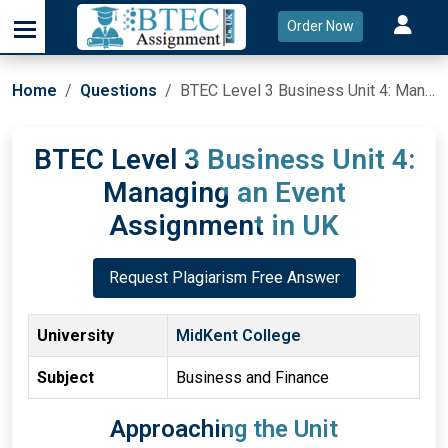
Order Now
Home
Questions
BTEC Level 3 Business Unit 4: Managing an Event Assignment in UK
BTEC Level 3 Business Unit 4:
Managing an Event
Assignment in UK
Request Plagiarism Free Answer
University
MidKent College
Subject
Business and Finance
Approaching the Unit