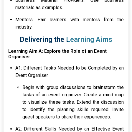
Business Material Providers: Use business
materials as examples.
Mentors: Pair learners with mentors from the
industry.
Delivering the Learning Aims
Learning Aim A: Explore the Role of an Event
Organiser
A1: Different Tasks Needed to be Completed by an
Event Organiser
Begin with group discussions to brainstorm the
tasks of an event organizer. Create a mind map
to visualize these tasks. Extend the discussion
to identify the planning skills required. Invite
guest speakers to share their experiences.
A2: Different Skills Needed by an Effective Event