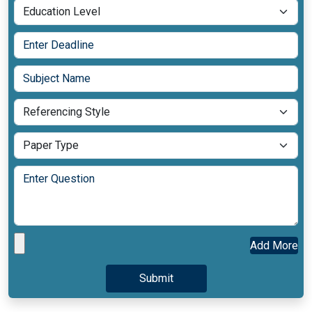
Add More