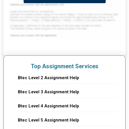
Top Assignment Services
Btec Level 2 Assignment Help
Btec Level 3 Assignment Help
Btec Level 4 Assignment Help
Btec Level 5 Assignment Help