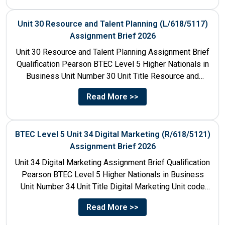
Unit 30 Resource and Talent Planning (L/618/5117)
Assignment Brief 2026
Unit 30 Resource and Talent Planning Assignment Brief
Qualification Pearson BTEC Level 5 Higher Nationals in
Business Unit Number 30 Unit Title Resource and
Talent...
Read More >>
BTEC Level 5 Unit 34 Digital Marketing (R/618/5121)
Assignment Brief 2026
Unit 34 Digital Marketing Assignment Brief Qualification
Pearson BTEC Level 5 Higher Nationals in Business
Unit Number 34 Unit Title Digital Marketing Unit code
R/618/5121...
Read More >>