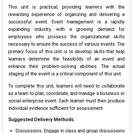
This unit is practical, providing learners with the
rewarding experience of organizing and delivering a
successful event. Event management is a rapidly
expanding industry, with a growing demand for
employees who possess the organizational skills
necessary to ensure the success of various events. The
primary focus of this unit is to develop skills that help
learners determine the feasibility of an event and
enhance their problem-solving abilities. The actual
staging of the event is a critical component of this unit.
To complete this unit, learners will need to collaborate
as a team to plan, coordinate, and manage a business or
social enterprise event. Each learner must then produce
individual evidence sufficient for assessment.
Suggested Delivery Methods:
Discussions: Engage in class and group discussions