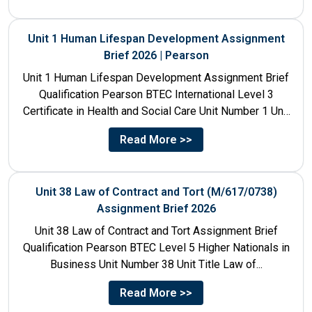
Unit 1 Human Lifespan Development Assignment
Brief 2026 | Pearson
Unit 1 Human Lifespan Development Assignment Brief
Qualification Pearson BTEC International Level 3
Certificate in Health and Social Care Unit Number 1 Unit
Title Human...
Read More >>
Unit 38 Law of Contract and Tort (M/617/0738)
Assignment Brief 2026
Unit 38 Law of Contract and Tort Assignment Brief
Qualification Pearson BTEC Level 5 Higher Nationals in
Business Unit Number 38 Unit Title Law of...
Read More >>