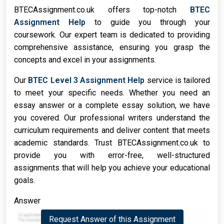
BTECAssignment.co.uk offers top-notch
BTEC
Assignment Help
to guide you through your
coursework. Our expert team is dedicated to providing
comprehensive assistance, ensuring you grasp the
concepts and excel in your assignments.
Our
BTEC Level 3 Assignment Help
service is tailored
to meet your specific needs. Whether you need an
essay answer or a complete essay solution, we have
you covered. Our professional writers understand the
curriculum requirements and deliver content that meets
academic standards. Trust BTECAssignment.co.uk to
provide you with error-free, well-structured
assignments that will help you achieve your educational
goals.
Answer
Request Answer of this Assignment