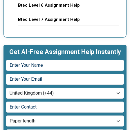
Btec Level 6 Assignment Help
Btec Level 7 Assignment Help
Get AI-Free Assignment Help Instantly