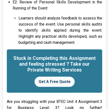
E2: Review of Personal Skills Development in the
Running of the Event
Learners should analyze feedback to assess the
success of the event. Use personal skills audits
to identify skills applied during the event.
Highlight any practical skills developed, such as
budgeting and cash management.
Stuck in Completing this Assignment
and feeling stressed ? Take our
Private Writing Services
Get A Free Quote
Are you struggling with your BTEC Unit 4 Assignment 3
for Business Level 3? Look no further!