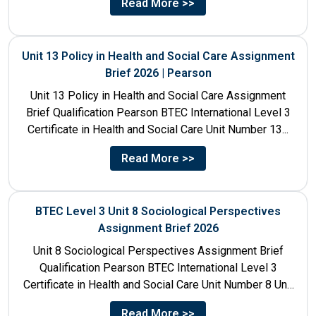
Read More >>
Unit 13 Policy in Health and Social Care Assignment
Brief 2026 | Pearson
Unit 13 Policy in Health and Social Care Assignment
Brief Qualification Pearson BTEC International Level 3
Certificate in Health and Social Care Unit Number 13...
Read More >>
BTEC Level 3 Unit 8 Sociological Perspectives
Assignment Brief 2026
Unit 8 Sociological Perspectives Assignment Brief
Qualification Pearson BTEC International Level 3
Certificate in Health and Social Care Unit Number 8 Unit
Title Sociological Perspectives...
Read More >>