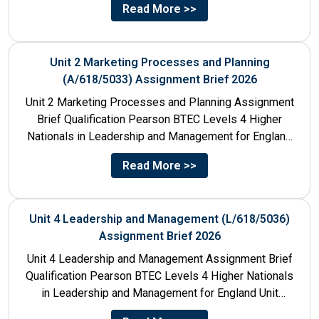
Read More >>
Unit 2 Marketing Processes and Planning
(A/618/5033) Assignment Brief 2026
Unit 2 Marketing Processes and Planning Assignment
Brief Qualification Pearson BTEC Levels 4 Higher
Nationals in Leadership and Management for England
Unit Number & Unit...
Read More >>
Unit 4 Leadership and Management (L/618/5036)
Assignment Brief 2026
Unit 4 Leadership and Management Assignment Brief
Qualification Pearson BTEC Levels 4 Higher Nationals
in Leadership and Management for England Unit
Number 4 Unit Title...