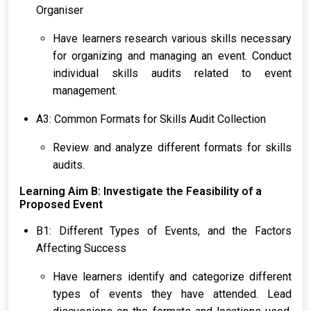
Organiser
Have learners research various skills necessary
for organizing and managing an event. Conduct
individual skills audits related to event
management.
A3: Common Formats for Skills Audit Collection
Review and analyze different formats for skills
audits.
Learning Aim B: Investigate the Feasibility of a
Proposed Event
B1: Different Types of Events, and the Factors
Affecting Success
Have learners identify and categorize different
types of events they have attended. Lead