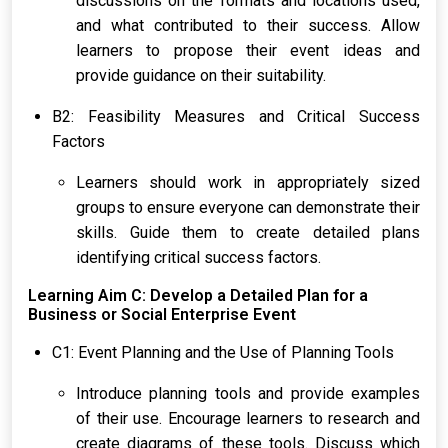
discussions on the formats and locations used,
and what contributed to their success. Allow
learners to propose their event ideas and
provide guidance on their suitability.
B2: Feasibility Measures and Critical Success
Factors
Learners should work in appropriately sized
groups to ensure everyone can demonstrate their
skills. Guide them to create detailed plans
identifying critical success factors.
Learning Aim C: Develop a Detailed Plan for a
Business or Social Enterprise Event
C1: Event Planning and the Use of Planning Tools
Introduce planning tools and provide examples
of their use. Encourage learners to research and
create diagrams of these tools. Discuss which