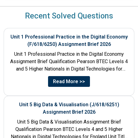
Recent Solved Questions
Unit 1 Professional Practice in the Digital Economy
(F/618/6250) Assignment Brief 2026
Unit 1 Professional Practice in the Digital Economy
Assignment Brief Qualification Pearson BTEC Levels 4
and 5 Higher Nationals in Digital Technologies for
England Unit...
Read More >>
Unit 5 Big Data & Visualisation (J/618/6251)
Assignment Brief 2026
Unit 5 Big Data & Visualisation Assignment Brief
Qualification Pearson BTEC Levels 4 and 5 Higher
Nationals in Digital Technologies for England Unit Title