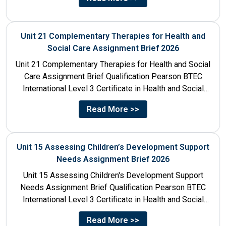
Unit 21 Complementary Therapies for Health and
Social Care Assignment Brief 2026
Unit 21 Complementary Therapies for Health and Social
Care Assignment Brief Qualification Pearson BTEC
International Level 3 Certificate in Health and Social
Care Unit Number...
Read More >>
Unit 15 Assessing Children’s Development Support
Needs Assignment Brief 2026
Unit 15 Assessing Children's Development Support
Needs Assignment Brief Qualification Pearson BTEC
International Level 3 Certificate in Health and Social
Care Unit Number 15 Unit...
Read More >>