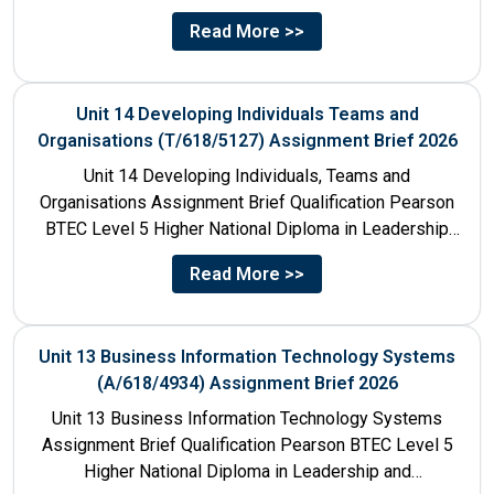
Title Unit 7:...
Read More >>
Unit 14 Developing Individuals Teams and
Organisations (T/618/5127) Assignment Brief 2026
Unit 14 Developing Individuals, Teams and
Organisations Assignment Brief Qualification Pearson
BTEC Level 5 Higher National Diploma in Leadership
and Management for England: 610/1142/3 Unit...
Read More >>
Unit 13 Business Information Technology Systems
(A/618/4934) Assignment Brief 2026
Unit 13 Business Information Technology Systems
Assignment Brief Qualification Pearson BTEC Level 5
Higher National Diploma in Leadership and