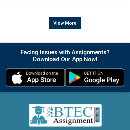
View More
Facing Issues with Assignments?
Download Our App Now!