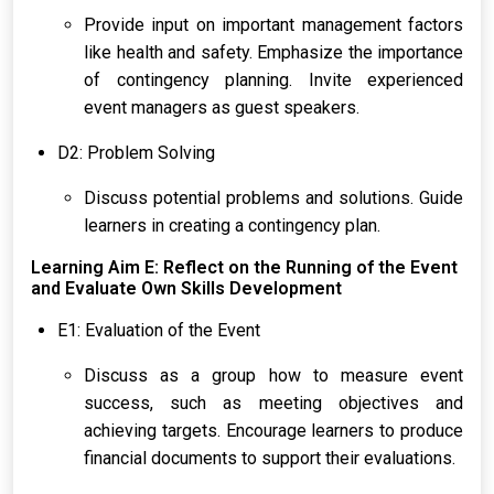
Provide input on important management factors
like health and safety. Emphasize the importance
of contingency planning. Invite experienced
event managers as guest speakers.
D2: Problem Solving
Discuss potential problems and solutions. Guide
learners in creating a contingency plan.
Learning Aim E: Reflect on the Running of the Event
and Evaluate Own Skills Development
E1: Evaluation of the Event
Discuss as a group how to measure event
success, such as meeting objectives and
achieving targets. Encourage learners to produce
financial documents to support their evaluations.