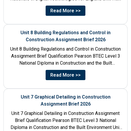
Unit...
Read More >>
Unit 8 Building Regulations and Control in
Construction Assignment Brief 2026
Unit 8 Building Regulations and Control in Construction
Assignment Brief Qualification Pearson BTEC Level 3
National Diploma in Construction and the Built
Environment Unit Title...
Read More >>
Unit 7 Graphical Detailing in Construction
Assignment Brief 2026
Unit 7 Graphical Detailing in Construction Assignment
Brief Qualification Pearson BTEC Level 3 National
Diploma in Construction and the Built Environment Unit