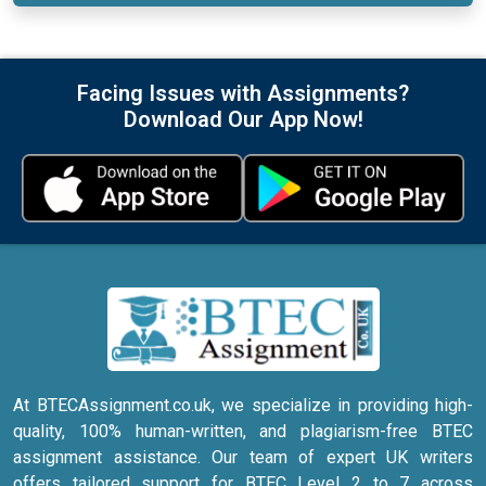
Facing Issues with Assignments?
Download Our App Now!
At BTECAssignment.co.uk, we specialize in providing high-
quality, 100% human-written, and plagiarism-free BTEC
assignment assistance. Our team of expert UK writers
offers tailored support for BTEC Level 2 to 7 across