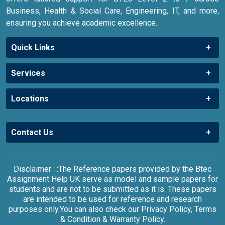
Business, Health & Social Care, Engineering, IT, and more,
ensuring you achieve academic excellence.
Quick Links
Services
Locations
Contact Us
Disclaimer : :The Reference papers provided by the Btec
Assignment Help UK serve as model and sample papers for
students and are not to be submitted as it is. These papers
are intended to be used for reference and research
purposes only.You can also check our Privacy Policy, Terms
& Condition & Warranty Policy.