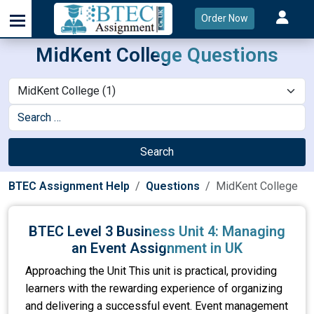
Order Now
MidKent College Questions
Search
BTEC Assignment Help
Questions
MidKent College
BTEC Level 3 Business Unit 4: Managing
an Event Assignment in UK
Approaching the Unit This unit is practical, providing
learners with the rewarding experience of organizing
and delivering a successful event. Event management