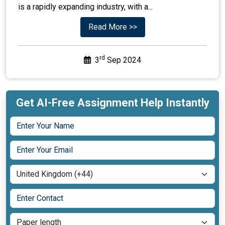
is a rapidly expanding industry, with a...
Read More >>
rd
3
Sep 2024
Get AI-Free Assignment Help Instantly