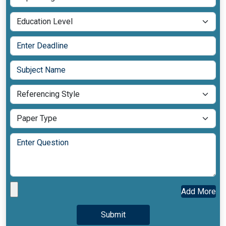
Add More