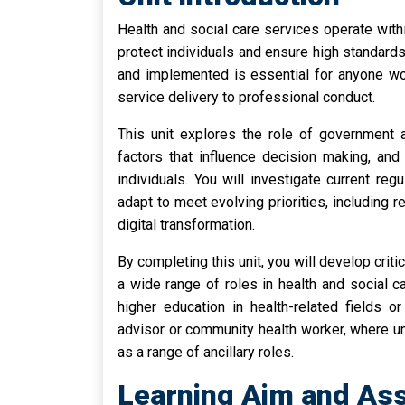
Health and social care services operate with
protect individuals and ensure high standard
and implemented is essential for anyone wor
service delivery to professional conduct.
This unit explores the role of government a
factors that influence decision making, an
individuals. You will investigate current re
adapt to meet evolving priorities, includin
digital transformation.
By completing this unit, you will develop critic
a wide range of roles in health and social 
higher education in health-related fields 
advisor or community health worker, where und
as a range of ancillary roles.
Learning Aim and Ass