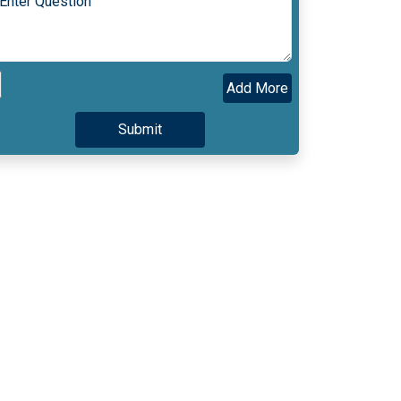
Add More