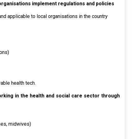
 organisations implement regulations and policies
nd applicable to local organisations in the country
ions)
able health tech.
orking in the health and social care sector through
rses, midwives)