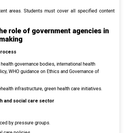
tent areas. Students must cover all specified content
he role of government agencies in
 making
process
health governance bodies, international health
licy, WHO guidance on Ethics and Governance of
health infrastructure, green health care initiatives.
h and social care sector
enced by pressure groups.
l care policies.