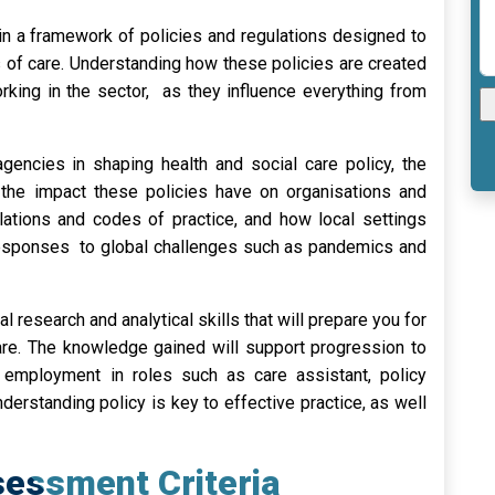
in a framework of policies and regulations designed to
s of care. Understanding how these policies are created
king in the sector, as they influence everything from
gencies in shaping health and social care policy, the
d the impact these policies have on organisations and
gulations and codes of practice, and how local settings
g responses to global challenges such as pandemics and
al research and analytical skills that will prepare you for
care. The knowledge gained will support progression to
or employment in roles such as care assistant, policy
erstanding policy is key to effective practice, as well
essment Criteria