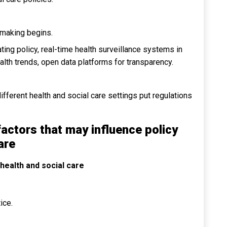
 making begins.
ing policy, real-time health surveillance systems in
ealth trends, open data platforms for transparency.
fferent health and social care settings put regulations
factors that may influence policy
are
 health and social care
ice.