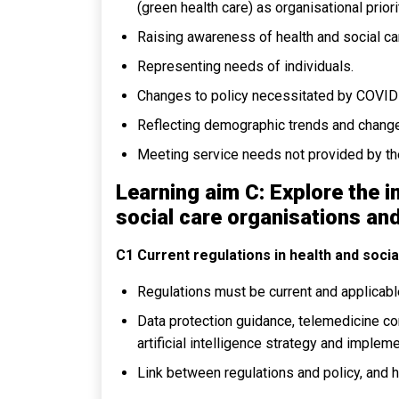
(green health care) as organisational priori
Raising awareness of health and social car
Representing needs of individuals.
Changes to policy necessitated by COVID
Reflecting demographic trends and chang
Meeting service needs not provided by t
Learning aim C: Explore the i
social care organisations and
C1 Current regulations in health and socia
Regulations must be current and applicable
Data protection guidance, telemedicine com
artificial intelligence strategy and impleme
Link between regulations and policy, and 