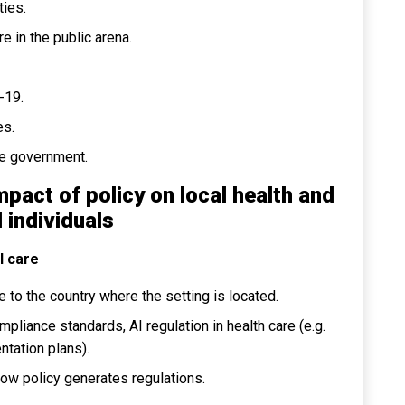
ties.
e in the public arena.
-19.
es.
he government.
mpact of policy on local health and
 individuals
l care
 to the country where the setting is located.
pliance standards, AI regulation in health care (e.g.
ntation plans).
how policy generates regulations.