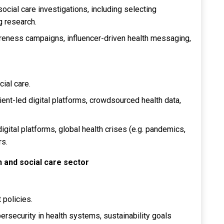
ocial care investigations, including selecting
 research.
reness campaigns, influencer-driven health messaging,
cial care.
ient-led digital platforms, crowdsourced health data,
digital platforms, global health crises (e.g. pandemics,
rs.
th and social care sector
 policies.
bersecurity in health systems, sustainability goals