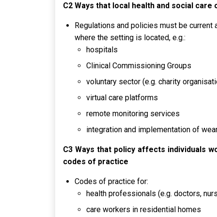
C2 Ways that local health and social care
Regulations and policies must be current a
where the setting is located, e.g.:
hospitals
Clinical Commissioning Groups
voluntary sector (e.g. charity organisat
virtual care platforms
remote monitoring services
integration and implementation of wear
C3 Ways that policy affects individuals w
codes of practice
Codes of practice for:
health professionals (e.g. doctors, nu
care workers in residential homes