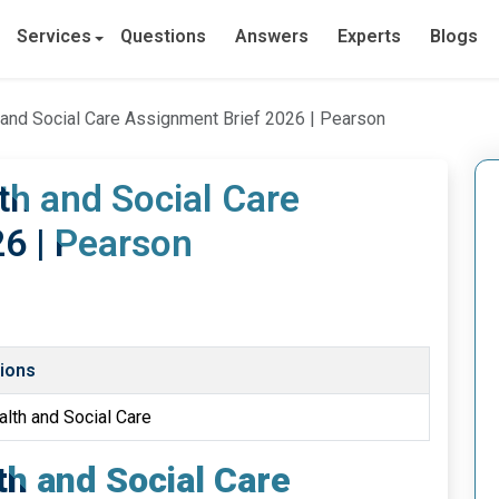
Services
Questions
Answers
Experts
Blogs
h and Social Care Assignment Brief 2026 | Pearson
lth and Social Care
6 | Pearson
tions
alth and Social Care
lth and Social Care