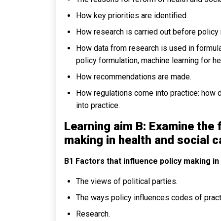
How key priorities are identified.
How research is carried out before policy
How data from research is used in formulat
policy formulation, machine learning for h
How recommendations are made.
How regulations come into practice: how di
into practice.
Learning aim B: Examine the 
making in health and social c
B1 Factors that influence policy making in
The views of political parties.
The ways policy influences codes of pract
Research.