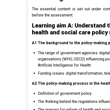
The essential content is set out under con
before the assessment.
Learning aim A: Understand t
health and social care policy
A1 The background to the policy-making 
The range of government agencies: digital 
organisations (WHO, OECD) influencing po
Artificial Intelligence for Health.
Funding issues: digital transformation, tele
A2 The policy-making process in the healt
Definition of government policy.
The thinking behind the regulations influ
The reasons for reform of health and socia