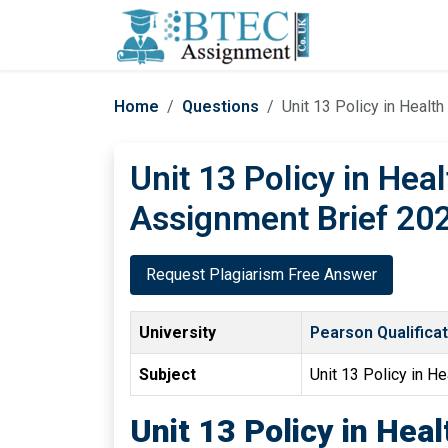
Home
Questions
Unit 13 Policy in Healt
Unit 13 Policy in Hea
Assignment Brief 202
Request Plagiarism Free Answer
University
Pearson Qualifica
Subject
Unit 13 Policy in He
Unit 13 Policy in Hea