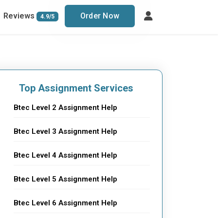
Reviews
Order Now
4.9/5
Top Assignment Services
Btec Level 2 Assignment Help
Btec Level 3 Assignment Help
Btec Level 4 Assignment Help
Btec Level 5 Assignment Help
Btec Level 6 Assignment Help