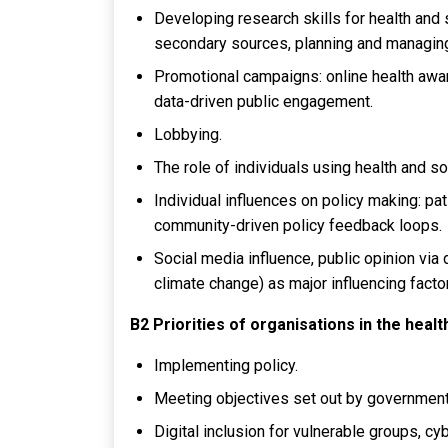
Developing research skills for health and s
secondary sources, planning and managing
Promotional campaigns: online health awa
data-driven public engagement.
Lobbying.
The role of individuals using health and so
Individual influences on policy making: pat
community-driven policy feedback loops.
Social media influence, public opinion via 
climate change) as major influencing facto
B2 Priorities of organisations in the heal
Implementing policy.
Meeting objectives set out by government
Digital inclusion for vulnerable groups, cy