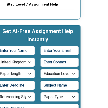
Btec Level 7 Assignment Help
Get AI-Free Assignment Help
Instantly