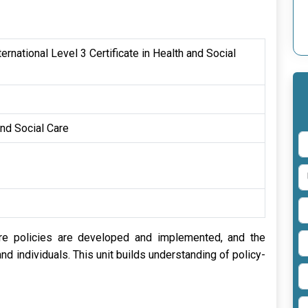
rnational Level 3 Certificate in Health and Social
and Social Care
re policies are developed and implemented, and the
d individuals. This unit builds understanding of policy-