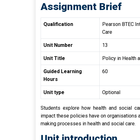
Assignment Brief
Qualification
Pearson BTEC Inte
Care
Unit Number
13
Unit Title
Policy in Health 
Guided Learning
60
Hours
Unit type
Optional
Students explore how health and social ca
impact these policies have on organisations an
making processes in health and social care.
Unit introduction