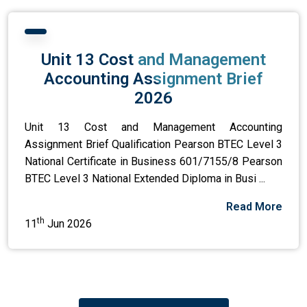
Unit 13 Cost and Management
Accounting Assignment Brief
2026
Unit 13 Cost and Management Accounting
Assignment Brief Qualification Pearson BTEC Level 3
National Certificate in Business 601/7155/8 Pearson
BTEC Level 3 National Extended Diploma in Busi ...
Read More
th
11
Jun 2026