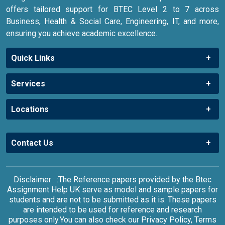
offers tailored support for BTEC Level 2 to 7 across
Business, Health & Social Care, Engineering, IT, and more,
ensuring you achieve academic excellence.
Quick Links
Services
Locations
Contact Us
Disclaimer : :The Reference papers provided by the Btec
Assignment Help UK serve as model and sample papers for
students and are not to be submitted as it is. These papers
are intended to be used for reference and research
purposes only.You can also check our Privacy Policy, Terms