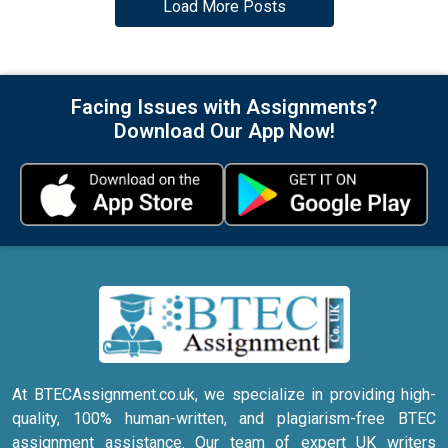
Load More Posts
Facing Issues with Assignments?
Download Our App Now!
At BTECAssignment.co.uk, we specialize in providing high-
quality, 100% human-written, and plagiarism-free BTEC
assignment assistance. Our team of expert UK writers