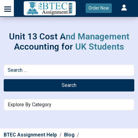
Order Now
Unit 13 Cost And Management
Accounting for UK Students
Search
BTEC Assignment Help
Blog