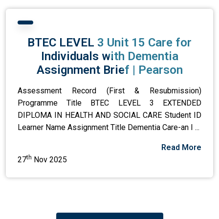
BTEC LEVEL 3 Unit 15 Care for
Individuals with Dementia
Assignment Brief | Pearson
Assessment Record (First & Resubmission)
Programme Title BTEC LEVEL 3 EXTENDED
DIPLOMA IN HEALTH AND SOCIAL CARE Student ID
Learner Name Assignment Title Dementia Care-an I ...
Read More
th
27
Nov 2025