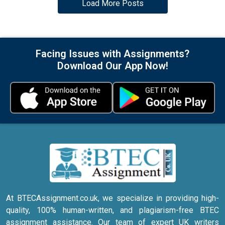
Load More Posts
Facing Issues with Assignments?
Download Our App Now!
At BTECAssignment.co.uk, we specialize in providing high-
quality, 100% human-written, and plagiarism-free BTEC
assignment assistance. Our team of expert UK writers