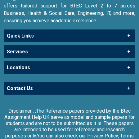
offers tailored support for BTEC Level 2 to 7 across
Business, Health & Social Care, Engineering, IT, and more,
ensuring you achieve academic excellence.
Quick Links
Services
Locations
Contact Us
Disclaimer : :The Reference papers provided by the Btec
Assignment Help UK serve as model and sample papers for
students and are not to be submitted as it is. These papers
are intended to be used for reference and research
purposes only.You can also check our Privacy Policy, Terms