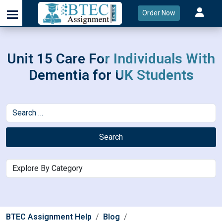
Order Now
Unit 15 Care For Individuals With
Dementia for UK Students
Search
BTEC Assignment Help
Blog