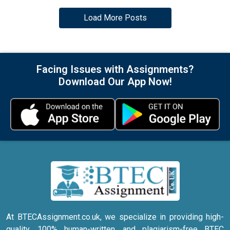
Load More Posts
Facing Issues with Assignments?
Download Our App Now!
At BTECAssignment.co.uk, we specialize in providing high-
quality, 100% human-written, and plagiarism-free BTEC