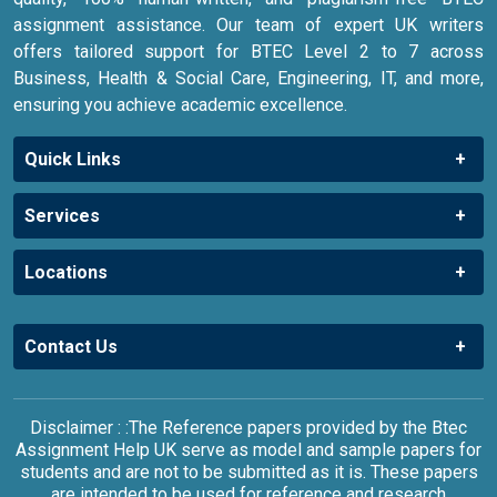
assignment assistance. Our team of expert UK writers
offers tailored support for BTEC Level 2 to 7 across
Business, Health & Social Care, Engineering, IT, and more,
ensuring you achieve academic excellence.
Quick Links
Services
Locations
Contact Us
Disclaimer : :The Reference papers provided by the Btec
Assignment Help UK serve as model and sample papers for
students and are not to be submitted as it is. These papers
are intended to be used for reference and research