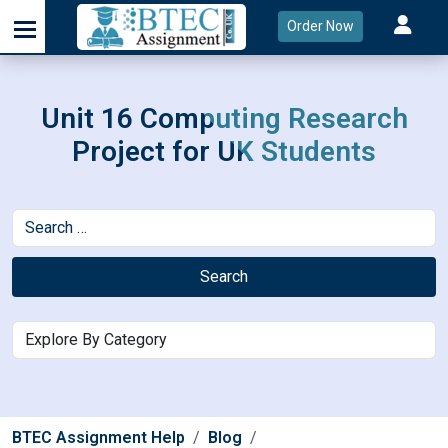
Order Now
Unit 16 Computing Research
Project for UK Students
Search
BTEC Assignment Help
Blog