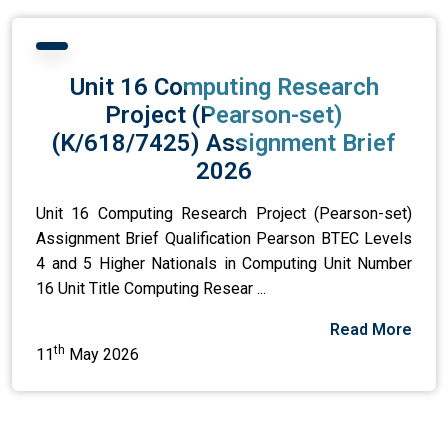
Unit 16 Computing Research
Project (Pearson-set)
(K/618/7425) Assignment Brief
2026
Unit 16 Computing Research Project (Pearson-set)
Assignment Brief Qualification Pearson BTEC Levels
4 and 5 Higher Nationals in Computing Unit Number
16 Unit Title Computing Resear ...
Read More
th
11
May 2026