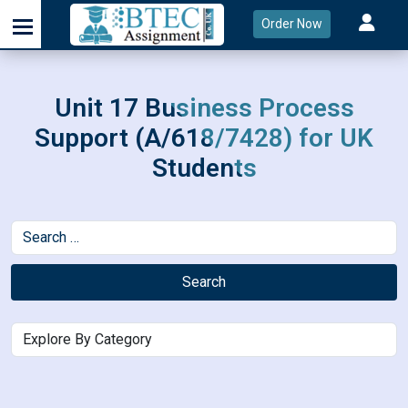
Order Now
Unit 17 Business Process
Support (A/618/7428) for UK
Students
Search