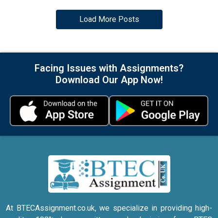
Load More Posts
Facing Issues with Assignments?
Download Our App Now!
At BTECAssignment.co.uk, we specialize in providing high-