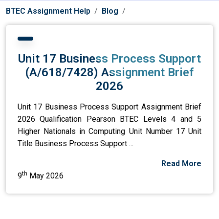
BTEC Assignment Help
Blog
Unit 17 Business Process Support
(A/618/7428) Assignment Brief
2026
Unit 17 Business Process Support Assignment Brief
2026 Qualification Pearson BTEC Levels 4 and 5
Higher Nationals in Computing Unit Number 17 Unit
Title Business Process Support ...
Read More
th
9
May 2026