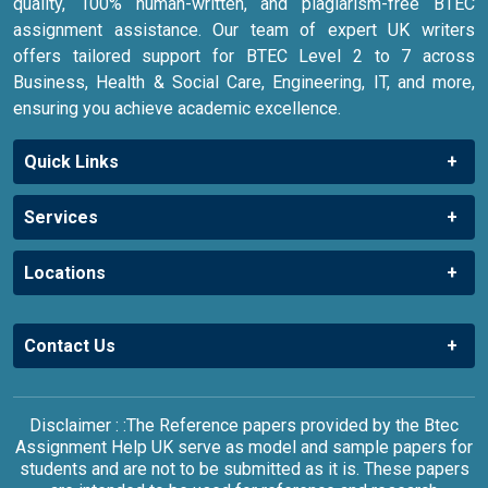
quality, 100% human-written, and plagiarism-free BTEC
assignment assistance. Our team of expert UK writers
offers tailored support for BTEC Level 2 to 7 across
Business, Health & Social Care, Engineering, IT, and more,
ensuring you achieve academic excellence.
Quick Links
Services
Locations
Contact Us
Disclaimer : :The Reference papers provided by the Btec
Assignment Help UK serve as model and sample papers for
students and are not to be submitted as it is. These papers