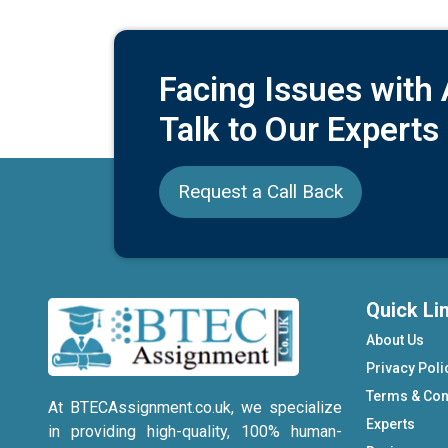
Facing Issues with
Talk to Our Experts
Request a Call Back
Quick Li
About Us
Privacy Poli
Terms & Con
At BTECAssignment.co.uk, we specialize
Experts
in providing high-quality, 100% human-