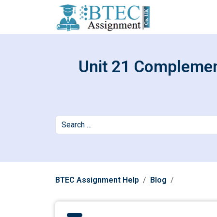
Unit 21 Complement
BTEC Assignment Help
Blog