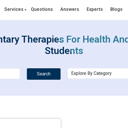
Services
Questions
Answers
Experts
Blogs
ary Therapies For Health And
Students
Search