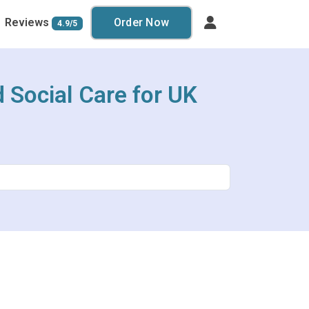
Reviews
Order Now
4.9/5
 Social Care for UK