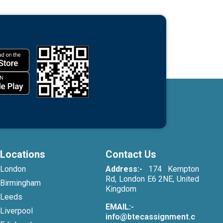
Locations
Contact Us
London
Address:-
174 Kempton
Rd, London E6 2NE, United
Birmingham
Kingdom
Leeds
EMAIL:-
Liverpool
info@btecassignment.c