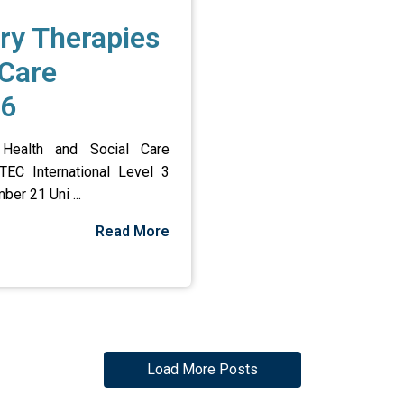
ry Therapies
 Care
26
Health and Social Care
TEC International Level 3
ber 21 Uni ...
Read More
Load More Posts