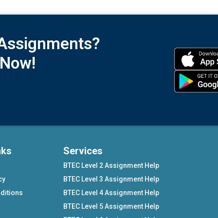
 Assignments?
 Now!
nks
Services
BTEC Level 2 Assignment Help
cy
BTEC Level 3 Assignment Help
ditions
BTEC Level 4 Assignment Help
BTEC Level 5 Assignment Help