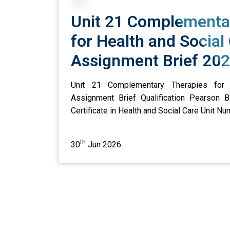
Unit 21 Complementa
for Health and Social
Assignment Brief 20
Unit 21 Complementary Therapies for 
Assignment Brief Qualification Pearson B
Certificate in Health and Social Care Unit Num
th
30
Jun 2026