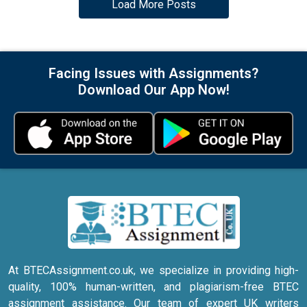
Load More Posts
Facing Issues with Assignments?
Download Our App Now!
At BTECAssignment.co.uk, we specialize in providing high-
quality, 100% human-written, and plagiarism-free BTEC
assignment assistance. Our team of expert UK writers