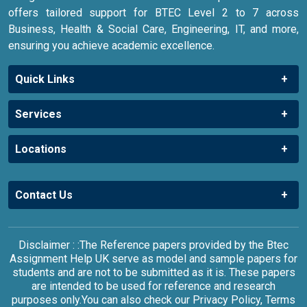
offers tailored support for BTEC Level 2 to 7 across
Business, Health & Social Care, Engineering, IT, and more,
ensuring you achieve academic excellence.
Quick Links
Services
Locations
Contact Us
Disclaimer : :The Reference papers provided by the Btec
Assignment Help UK serve as model and sample papers for
students and are not to be submitted as it is. These papers
are intended to be used for reference and research
purposes only.You can also check our Privacy Policy, Terms