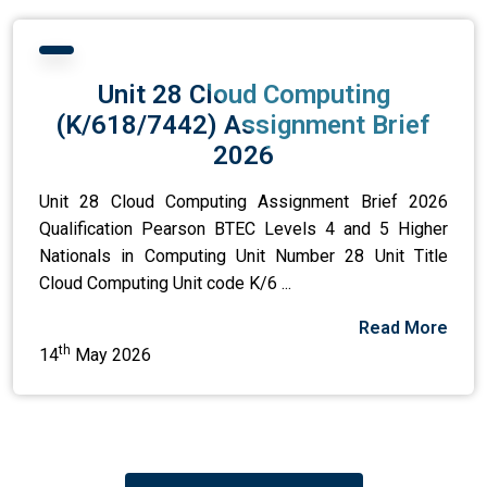
Unit 28 Cloud Computing
(K/618/7442) Assignment Brief
2026
Unit 28 Cloud Computing Assignment Brief 2026
Qualification Pearson BTEC Levels 4 and 5 Higher
Nationals in Computing Unit Number 28 Unit Title
Cloud Computing Unit code K/6 ...
Read More
th
14
May 2026