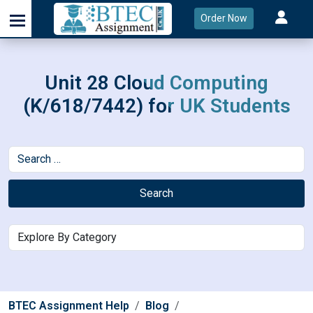
Order Now
Unit 28 Cloud Computing
(K/618/7442) for UK Students
Search
BTEC Assignment Help
Blog