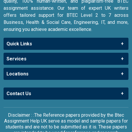
quality, 100% human-written, and plagiarism-free BTEC
assignment assistance. Our team of expert UK writers
offers tailored support for BTEC Level 2 to 7 across
Business, Health & Social Care, Engineering, IT, and more,
ensuring you achieve academic excellence.
Quick Links
Services
Locations
Contact Us
Disclaimer : :The Reference papers provided by the Btec
Assignment Help UK serve as model and sample papers for
students and are not to be submitted as it is. These papers