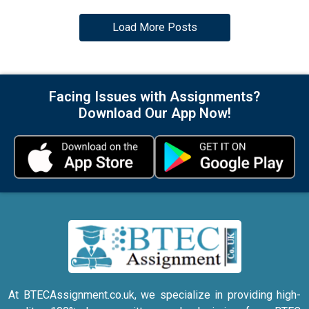
Load More Posts
Facing Issues with Assignments?
Download Our App Now!
At BTECAssignment.co.uk, we specialize in providing high-