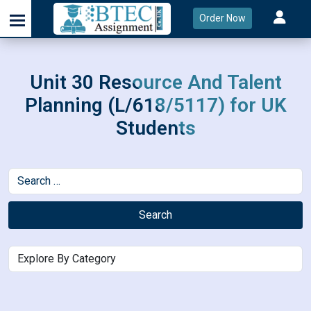
Order Now
Unit 30 Resource And Talent
Planning (L/618/5117) for UK
Students
Search