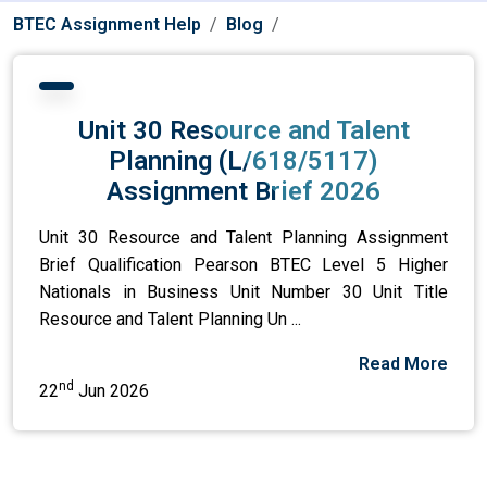
BTEC Assignment Help
Blog
Unit 30 Resource and Talent
Planning (L/618/5117)
Assignment Brief 2026
Unit 30 Resource and Talent Planning Assignment
Brief Qualification Pearson BTEC Level 5 Higher
Nationals in Business Unit Number 30 Unit Title
Resource and Talent Planning Un ...
Read More
nd
22
Jun 2026