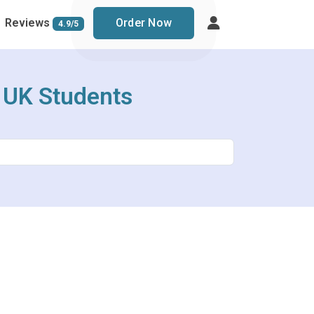
Reviews
Order Now
4.9/5
r UK Students