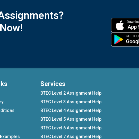
 Assignments?
 Now!
nks
Services
BTEC Level 2 Assignment Help
cy
BTEC Level 3 Assignment Help
ditions
BTEC Level 4 Assignment Help
BTEC Level 5 Assignment Help
BTEC Level 6 Assignment Help
 Examples
BTEC Level 7 Assignment Help