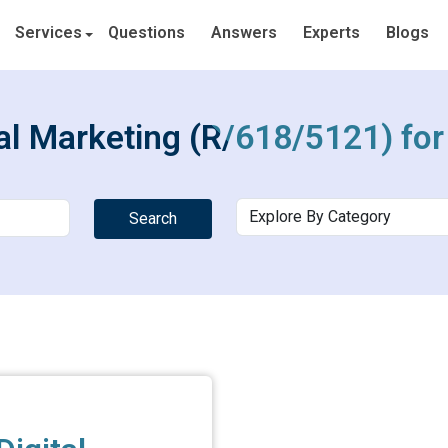
Services
Questions
Answers
Experts
Blogs
tal Marketing (R/618/5121) fo
Search