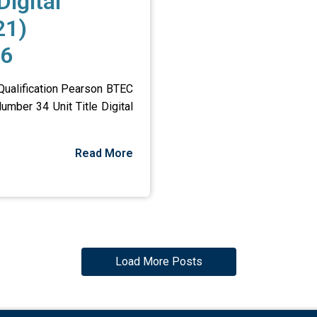
Digital
21)
26
 Qualification Pearson BTEC
umber 34 Unit Title Digital
Read More
Load More Posts