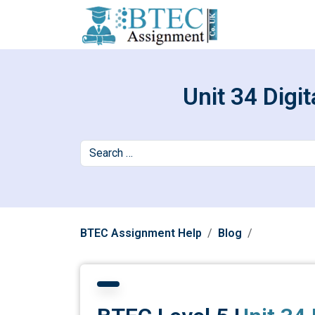
Unit 34 Digi
BTEC Assignment Help
Blog