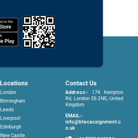
Locations
Contact Us
London
Address:-
174 Kempton
Rd, London E6 2NE, United
Birmingham
Kingdom
Leeds
EMAIL:-
Liverpool
info@btecassignment.c
Edinburgh
o.uk
New Castle