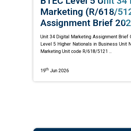
BTEC Level 5 Unit 34 
Marketing (R/618/51
Assignment Brief 20
Unit 34 Digital Marketing Assignment Brief
Level 5 Higher Nationals in Business Unit N
Marketing Unit code R/618/5121 ...
th
19
Jun 2026