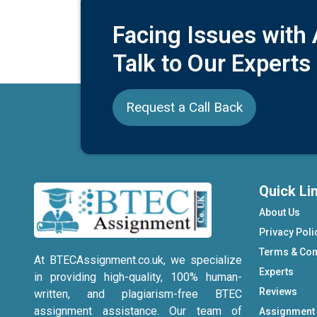
Facing Issues with
Talk to Our Experts
Request a Call Back
Quick Li
About Us
Privacy Poli
Terms & Con
At BTECAssignment.co.uk, we specialize
Experts
in providing high-quality, 100% human-
Reviews
written, and plagiarism-free BTEC
assignment assistance. Our team of
Assignment