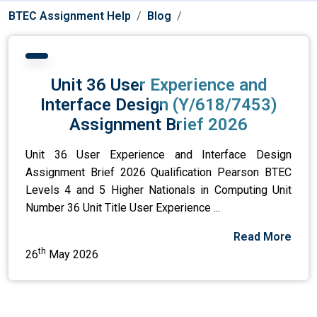
BTEC Assignment Help
Blog
Unit 36 User Experience and
Interface Design (Y/618/7453)
Assignment Brief 2026
Unit 36 User Experience and Interface Design
Assignment Brief 2026 Qualification Pearson BTEC
Levels 4 and 5 Higher Nationals in Computing Unit
Number 36 Unit Title User Experience ...
Read More
th
26
May 2026