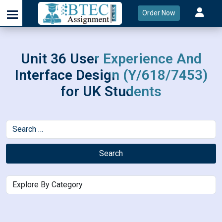
Order Now
Unit 36 User Experience And
Interface Design (Y/618/7453)
for UK Students
Search