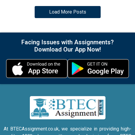
Load More Posts
Facing Issues with Assignments?
Download Our App Now!
At BTECAssignment.co.uk, we specialize in providing high-