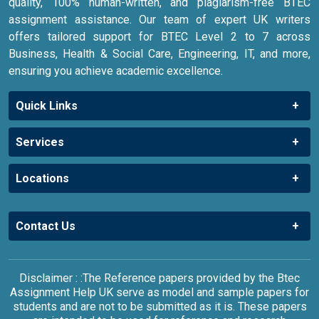
quality, 100% human-written, and plagiarism-free BTEC
assignment assistance. Our team of expert UK writers
offers tailored support for BTEC Level 2 to 7 across
Business, Health & Social Care, Engineering, IT, and more,
ensuring you achieve academic excellence.
Quick Links
Services
Locations
Contact Us
Disclaimer : :The Reference papers provided by the Btec
Assignment Help UK serve as model and sample papers for
students and are not to be submitted as it is. These papers