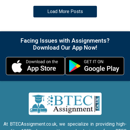
Load More Posts
Facing Issues with Assignments?
Download Our App Now!
At BTECAssignment.co.uk, we specialize in providing high-