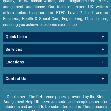
quality, 100% human-written, and plagiarism-free BTEC
assignment assistance. Our team of expert UK writers
offers tailored support for BTEC Level 2 to 7 across
Business, Health & Social Care, Engineering, IT, and more,
ensuring you achieve academic excellence.
Quick Links
Services
Locations
Contact Us
Disclaimer : :The Reference papers provided by the Btec
Assignment Help UK serve as model and sample papers for
students and are not to be submitted as it is. These papers