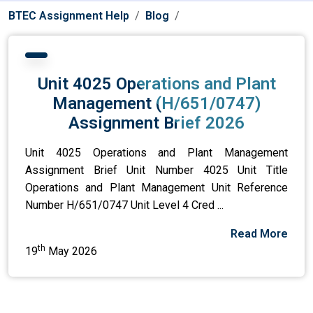
BTEC Assignment Help
Blog
Unit 4025 Operations and Plant
Management (H/651/0747)
Assignment Brief 2026
Unit 4025 Operations and Plant Management
Assignment Brief Unit Number 4025 Unit Title
Operations and Plant Management Unit Reference
Number H/651/0747 Unit Level 4 Cred ...
Read More
th
19
May 2026