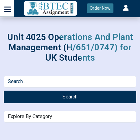
Order Now
Unit 4025 Operations And Plant
Management (H/651/0747) for
UK Students
Search