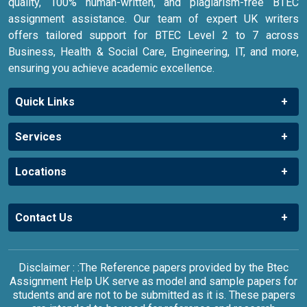
quality, 100% human-written, and plagiarism-free BTEC
assignment assistance. Our team of expert UK writers
offers tailored support for BTEC Level 2 to 7 across
Business, Health & Social Care, Engineering, IT, and more,
ensuring you achieve academic excellence.
Quick Links
Services
Locations
Contact Us
Disclaimer : :The Reference papers provided by the Btec
Assignment Help UK serve as model and sample papers for
students and are not to be submitted as it is. These papers