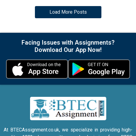
Load More Posts
Facing Issues with Assignments?
Download Our App Now!
At BTECAssignment.co.uk, we specialize in providing high-