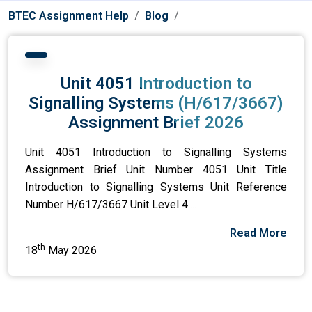
BTEC Assignment Help
Blog
Unit 4051 Introduction to
Signalling Systems (H/617/3667)
Assignment Brief 2026
Unit 4051 Introduction to Signalling Systems
Assignment Brief Unit Number 4051 Unit Title
Introduction to Signalling Systems Unit Reference
Number H/617/3667 Unit Level 4 ...
Read More
th
18
May 2026