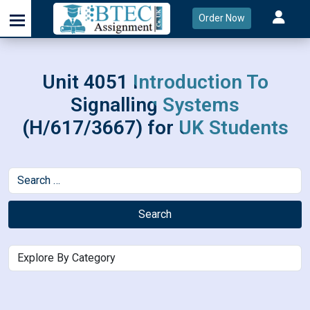
Order Now
Unit 4051 Introduction To
Signalling Systems
(H/617/3667) for UK Students
Search