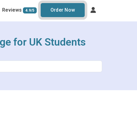
Reviews
Order Now
4.9/5
age for UK Students