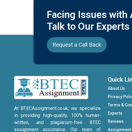
Facing Issues with
Talk to Our Experts
Request a Call Back
Quick Li
About Us
Privacy Poli
Terms & Con
At BTECAssignment.co.uk, we specialize
Experts
in providing high-quality, 100% human-
Reviews
written, and plagiarism-free BTEC
assignment assistance. Our team of
Assignment