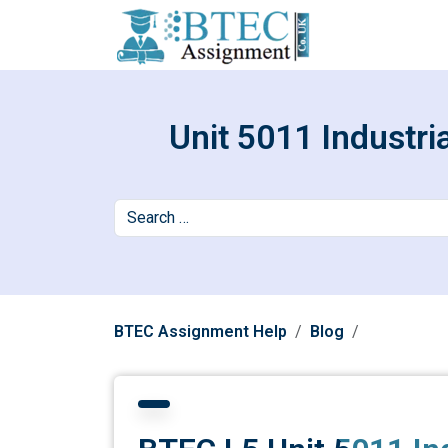
Unit 5011 Industri
BTEC Assignment Help
Blog