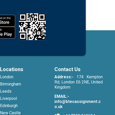
Locations
Contact Us
London
Address:-
174 Kempton
Rd, London E6 2NE, United
Birmingham
Kingdom
Leeds
EMAIL:-
Liverpool
info@btecassignment.c
Edinburgh
o.uk
New Castle