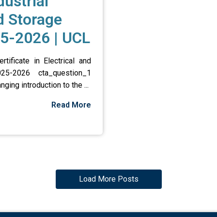
ustrial
d Storage
5-2026 | UCL
ificate in Electrical and
025-2026 cta_question_1
ng introduction to the ...
Read More
Load More Posts