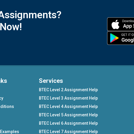
 Assignments?
 Now!
nks
Services
BTEC Level 2 Assignment Help
cy
BTEC Level 3 Assignment Help
ditions
BTEC Level 4 Assignment Help
BTEC Level 5 Assignment Help
BTEC Level 6 Assignment Help
 Examples
BTEC Level 7 Assignment Help