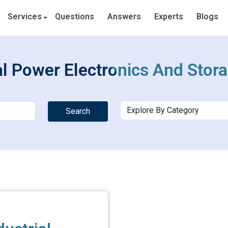
Services
Questions
Answers
Experts
Blogs
al Power Electronics And Stor
Search