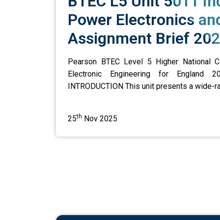
BTEC L5 Unit 5011 Ind
Power Electronics an
Assignment Brief 202
Pearson BTEC Level 5 Higher National Cert
Electronic Engineering for England 2
INTRODUCTION This unit presents a wide-rangi
th
25
Nov 2025