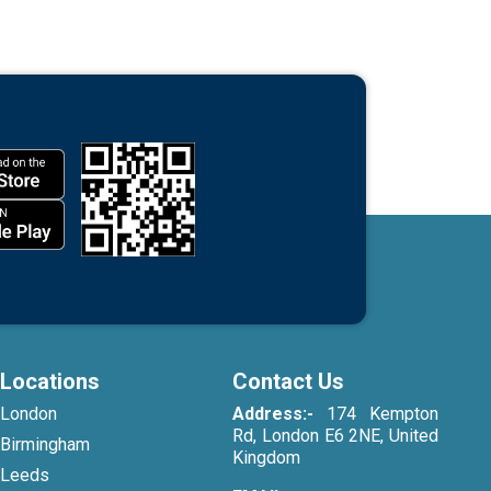
Locations
Contact Us
London
Address:-
174 Kempton
Rd, London E6 2NE, United
Birmingham
Kingdom
Leeds