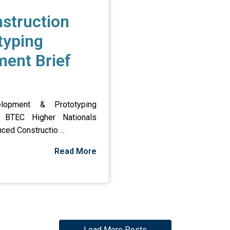
struction
typing
ent Brief
lopment & Prototyping
n BTEC Higher Nationals
ced Constructio ...
Read More
Load More Posts