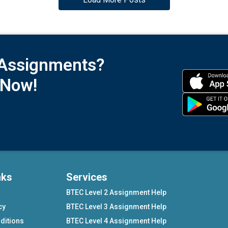
 Assignments?
 Now!
nks
Services
BTEC Level 2 Assignment Help
cy
BTEC Level 3 Assignment Help
ditions
BTEC Level 4 Assignment Help