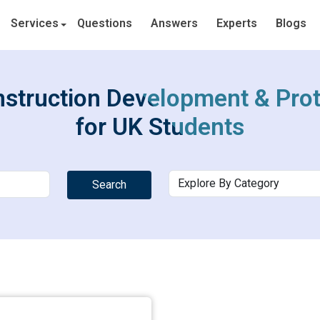
Services
Questions
Answers
Experts
Blogs
struction Development & Pro
for UK Students
Search