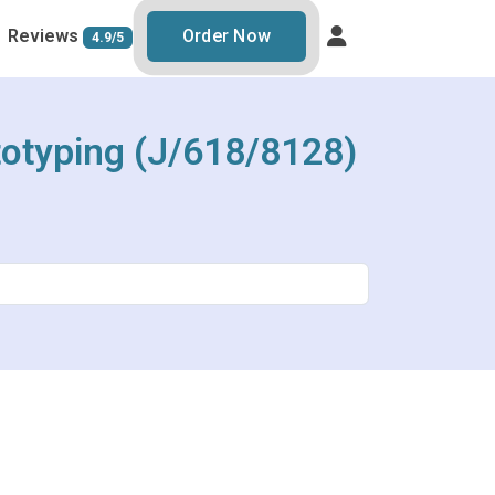
Reviews
Order Now
4.9/5
totyping (J/618/8128)