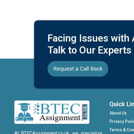
Facing Issues with
Talk to Our Experts
Request a Call Back
Quick Li
About Us
Privacy Poli
Terms & Con
At BTECAssignment.co.uk, we specialize