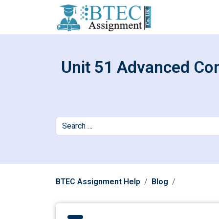
Unit 51 Advanced Con
BTEC Assignment Help
Blog