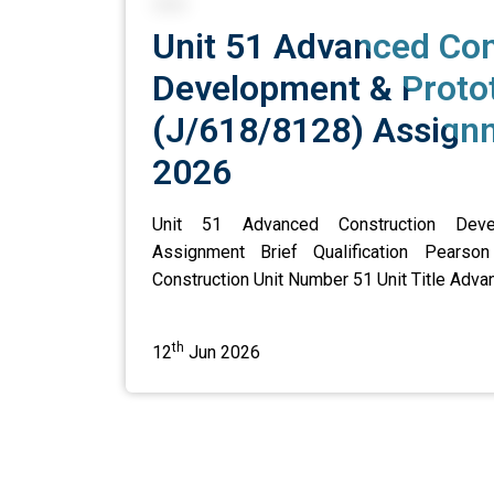
Unit 51 Advanced Con
Development & Proto
(J/618/8128) Assignm
2026
Unit 51 Advanced Construction Deve
Assignment Brief Qualification Pearso
Construction Unit Number 51 Unit Title Advan
th
12
Jun 2026