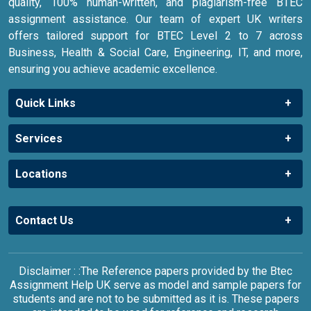
quality, 100% human-written, and plagiarism-free BTEC
assignment assistance. Our team of expert UK writers
offers tailored support for BTEC Level 2 to 7 across
Business, Health & Social Care, Engineering, IT, and more,
ensuring you achieve academic excellence.
Quick Links
Services
Locations
Contact Us
Disclaimer : :The Reference papers provided by the Btec
Assignment Help UK serve as model and sample papers for
students and are not to be submitted as it is. These papers