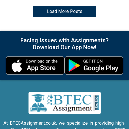
Load More Posts
Facing Issues with Assignments?
Download Our App Now!
At BTECAssignment.co.uk, we specialize in providing high-