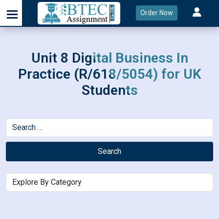
Order Now
Unit 8 Digital Business In
Practice (R/618/5054) for UK
Students
Search