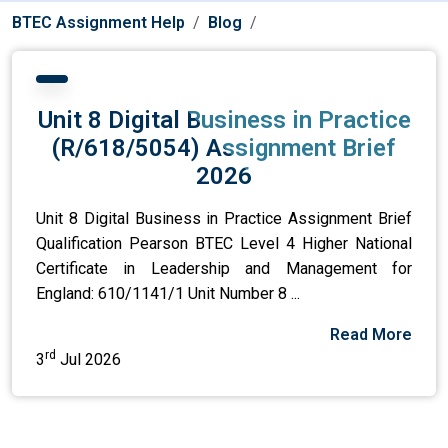
BTEC Assignment Help
Blog
Unit 8 Digital Business in Practice
(R/618/5054) Assignment Brief
2026
Unit 8 Digital Business in Practice Assignment Brief
Qualification Pearson BTEC Level 4 Higher National
Certificate in Leadership and Management for
England: 610/1141/1 Unit Number 8 ...
Read More
rd
3
Jul 2026