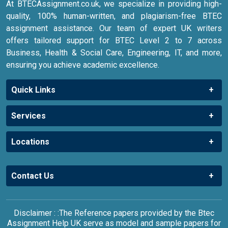
At BTECAssignment.co.uk, we specialize in providing high-
quality, 100% human-written, and plagiarism-free BTEC
assignment assistance. Our team of expert UK writers
offers tailored support for BTEC Level 2 to 7 across
Business, Health & Social Care, Engineering, IT, and more,
ensuring you achieve academic excellence.
Quick Links
Services
Locations
Contact Us
Disclaimer : :The Reference papers provided by the Btec
Assignment Help UK serve as model and sample papers for