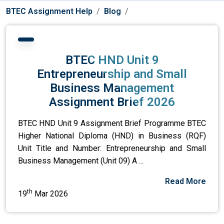
BTEC Assignment Help
Blog
BTEC HND Unit 9
Entrepreneurship and Small
Business Management
Assignment Brief 2026
BTEC HND Unit 9 Assignment Brief Programme BTEC
Higher National Diploma (HND) in Business (RQF)
Unit Title and Number: Entrepreneurship and Small
Business Management (Unit 09) A ...
Read More
th
19
Mar 2026