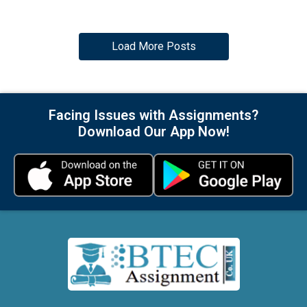
Load More Posts
Facing Issues with Assignments?
Download Our App Now!