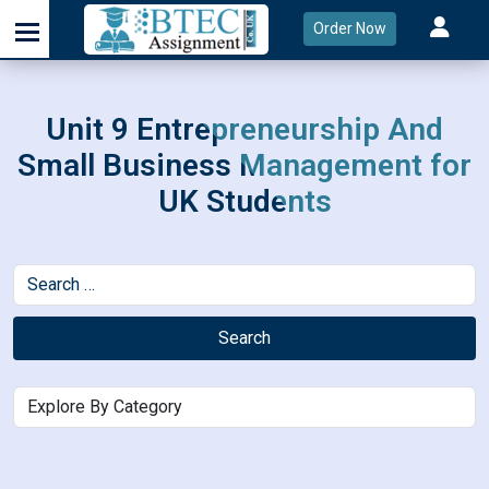
Order Now
Unit 9 Entrepreneurship And
Small Business Management for
UK Students
Search