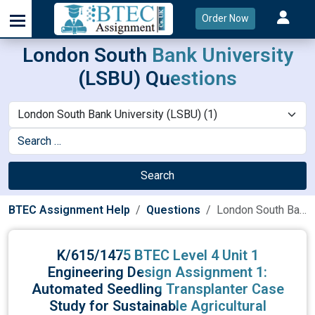
Order Now
London South Bank University
(LSBU) Questions
Search
BTEC Assignment Help
Questions
London South Bank University (LSBU)
K/615/1475 BTEC Level 4 Unit 1
Engineering Design Assignment 1:
Automated Seedling Transplanter Case
Study for Sustainable Agricultural