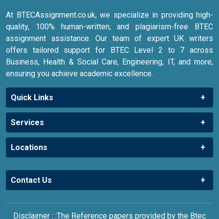
At BTECAssignment.co.uk, we specialize in providing high-
quality, 100% human-written, and plagiarism-free BTEC
assignment assistance. Our team of expert UK writers
offers tailored support for BTEC Level 2 to 7 across
Business, Health & Social Care, Engineering, IT, and more,
ensuring you achieve academic excellence.
Quick Links
Services
Locations
Contact Us
Disclaimer : :The Reference papers provided by the Btec