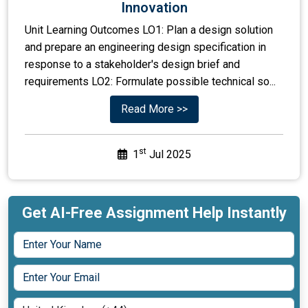
Innovation
Unit Learning Outcomes LO1: Plan a design solution
and prepare an engineering design specification in
response to a stakeholder's design brief and
requirements LO2: Formulate possible technical so...
Read More >>
st
1
Jul 2025
Get AI-Free Assignment Help Instantly