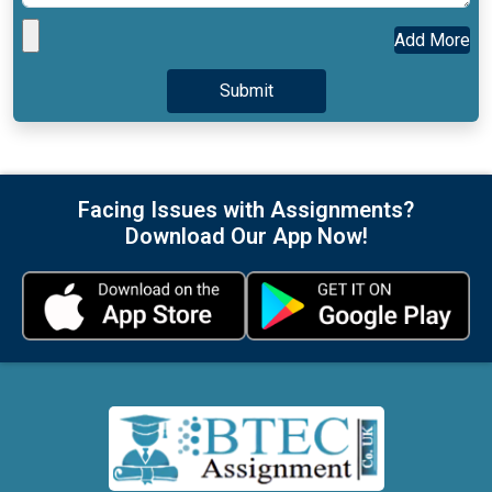
Add More
Facing Issues with Assignments?
Download Our App Now!