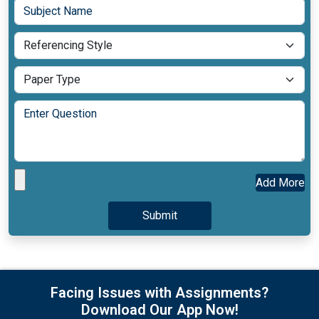
Add More
Facing Issues with Assignments?
Download Our App Now!