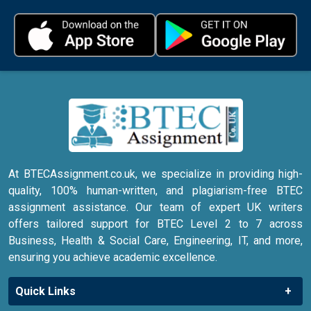
At BTECAssignment.co.uk, we specialize in providing high-
quality, 100% human-written, and plagiarism-free BTEC
assignment assistance. Our team of expert UK writers
offers tailored support for BTEC Level 2 to 7 across
Business, Health & Social Care, Engineering, IT, and more,
ensuring you achieve academic excellence.
Quick Links