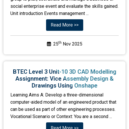
social enterprise event and evaluate the skills gained.
Unit introduction Events management ...
Read More >>
th
25
Nov 2025
BTEC Level 3 Unit-10 3D CAD Modelling
Assignment: Vice Assembly Design &
Drawings Using Onshape
Learning Aims A: Develop a three-dimensional
computer-aided model of an engineered product that
can be used as part of other engineering processes.
Vocational Scenario or Context: You are a second ...
Read More >>