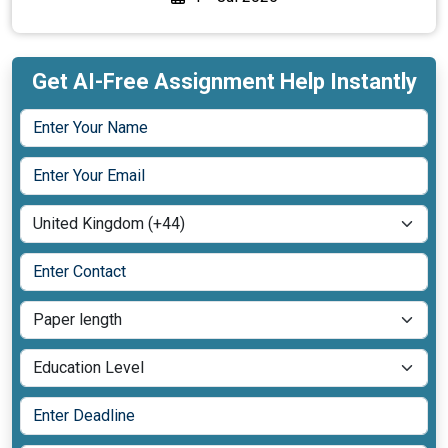
Get AI-Free Assignment Help Instantly