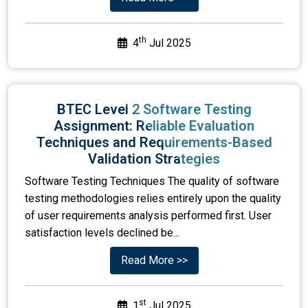
th
4
Jul 2025
BTEC Level 2 Software Testing
Assignment: Reliable Evaluation
Techniques and Requirements-Based
Validation Strategies
Software Testing Techniques The quality of software
testing methodologies relies entirely upon the quality
of user requirements analysis performed first. User
satisfaction levels declined be...
Read More >>
st
1
Jul 2025