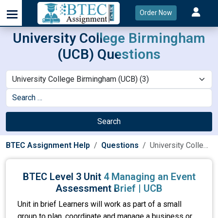
Order Now
University College Birmingham
(UCB) Questions
Search
BTEC Assignment Help
Questions
University College Birmingham (UCB)
BTEC Level 3 Unit 4 Managing an Event
Assessment Brief | UCB
Unit in brief Learners will work as part of a small
group to plan, coordinate and manage a business or