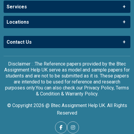
Services
Locations
Contact Us
Disclaimer : :The Reference papers provided by the Btec
Assignment Help UK serve as model and sample papers for
students and are not to be submitted as it is. These papers
are intended to be used for reference and research
purposes only.You can also check our Privacy Policy, Terms
& Condition & Warranty Policy.
© Copyright 2026 @ Btec Assignment Help UK. All Rights
Reserved