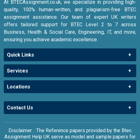
At BTECAssignment.co.uk, we specialize in providing high-
quality, 100% human-written, and plagiarism-free BTEC
assignment assistance. Our team of expert UK writers
offers tailored support for BTEC Level 2 to 7 across
Business, Health & Social Care, Engineering, IT, and more,
ensuring you achieve academic excellence.
Quick Links
Services
Locations
Contact Us
Disclaimer : :The Reference papers provided by the Btec
Assignment Help UK serve as model and sample papers for