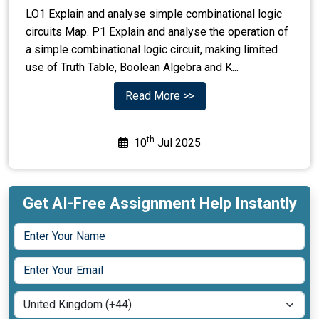
LO1 Explain and analyse simple combinational logic
circuits Map. P1 Explain and analyse the operation of
a simple combinational logic circuit, making limited
use of Truth Table, Boolean Algebra and K...
Read More >>
th
10
Jul 2025
Get AI-Free Assignment Help Instantly