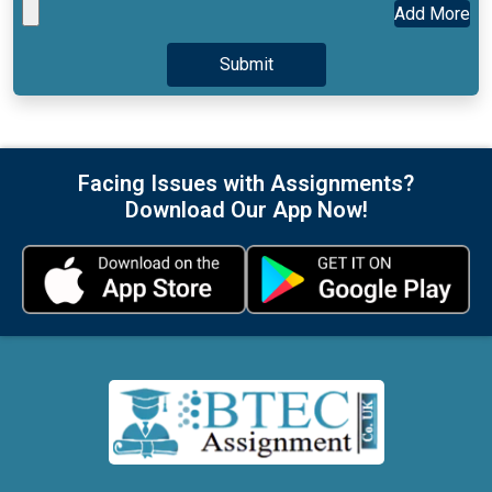
Add More
Facing Issues with Assignments?
Download Our App Now!