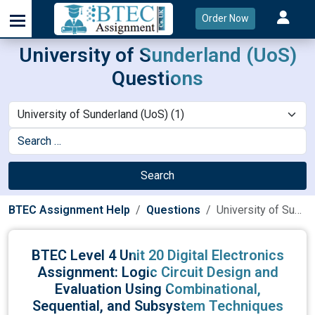
Order Now
University of Sunderland (UoS)
Questions
Search
BTEC Assignment Help
Questions
University of Sunderland (UoS)
BTEC Level 4 Unit 20 Digital Electronics
Assignment: Logic Circuit Design and
Evaluation Using Combinational,
Sequential, and Subsystem Techniques