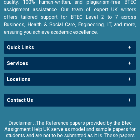
quality, 100% human-written, and plagiarism-free BTEC
assignment assistance. Our team of expert UK writers
offers tailored support for BTEC Level 2 to 7 across
Business, Health & Social Care, Engineering, IT, and more,
ensuring you achieve academic excellence.
Quick Links
Services
Locations
Contact Us
Disclaimer : :The Reference papers provided by the Btec
Assignment Help UK serve as model and sample papers for
students and are not to be submitted as it is. These papers