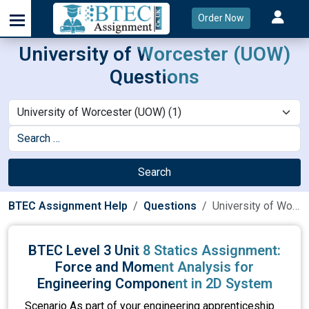
Order Now
University of Worcester (UOW)
Questions
Search
BTEC Assignment Help
Questions
University of Worcester (UOW)
BTEC Level 3 Unit 8 Statics Assignment:
Force and Moment Analysis for
Engineering Component in 2D System
Scenario As part of your engineering apprenticeship