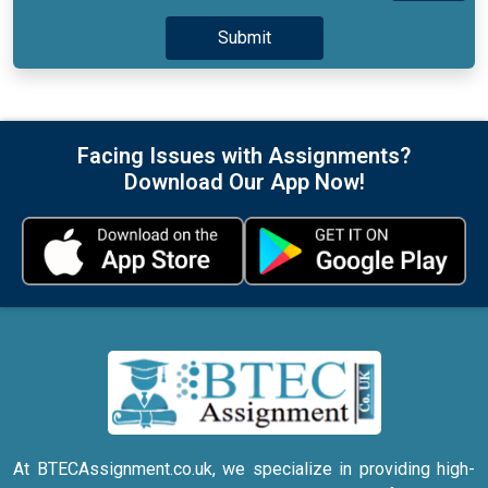
Facing Issues with Assignments?
Download Our App Now!
At BTECAssignment.co.uk, we specialize in providing high-