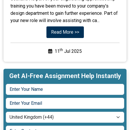
training you have been moved to your company’s
design department to gain further experience. Part of
your new role will involve assisting with ca...
Read More >>
th
11
Jul 2025
Get AI-Free Assignment Help Instantly