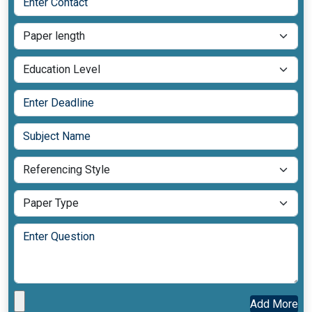
Add More