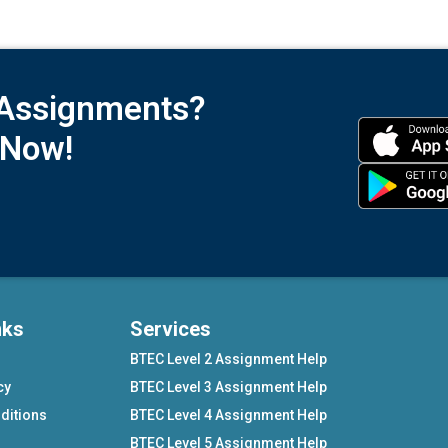
 Assignments?
 Now!
nks
Services
BTEC Level 2 Assignment Help
cy
BTEC Level 3 Assignment Help
ditions
BTEC Level 4 Assignment Help
BTEC Level 5 Assignment Help