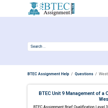
BTEC Assignment Help
Questions
West
BTEC Unit 9 Management of a C
Wes
BTEC Assignment Brief Qualification Level 3 D