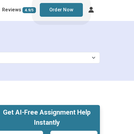
Reviews
Order Now
4.9/5
Get AI-Free Assignment Help
Instantly