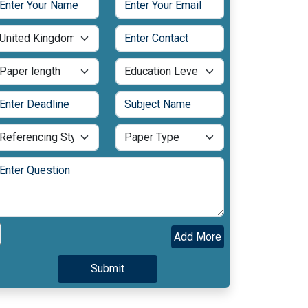
Add More