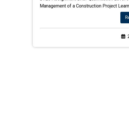
Management of a Construction Project Learnin
R