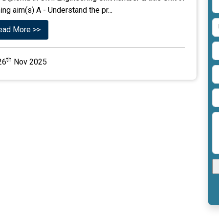
g aim(s) A - Understand the pr...
ead More >>
th
26
Nov 2025