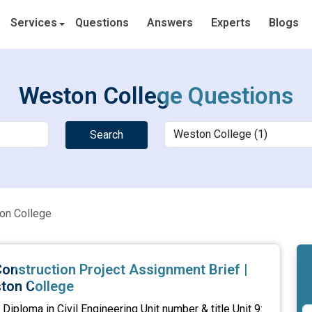
Services
Questions
Answers
Experts
Blogs
Weston College Questions
Search
on College
onstruction Project Assignment Brief |
ton College
iploma in Civil Engineering Unit number & title Unit 9: