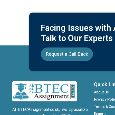
Facing Issues with
Talk to Our Experts
Request a Call Back
Quick Li
About Us
Privacy Poli
Terms & Con
At BTECAssignment.co.uk, we specialize
Experts