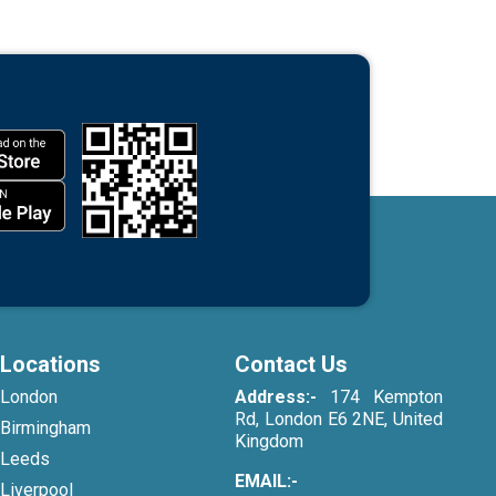
Locations
Contact Us
London
Address:-
174 Kempton
Rd, London E6 2NE, United
Birmingham
Kingdom
Leeds
EMAIL:-
Liverpool