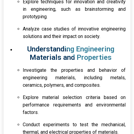
Explore techniques for innovation and creativity
in engineering, such as brainstorming and
prototyping.
Analyze case studies of innovative engineering
solutions and their impact on society.
Understanding Engineering
Materials and Properties
Investigate the properties and behavior of
engineering materials, including metals,
ceramics, polymers, and composites.
Explore material selection criteria based on
performance requirements and environmental
factors.
Conduct experiments to test the mechanical,
thermal, and electrical properties of materials.