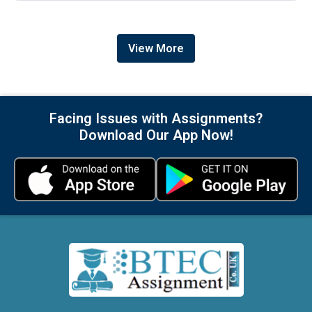
View More
Facing Issues with Assignments?
Download Our App Now!