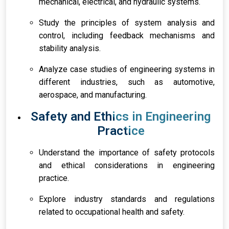
mechanical, electrical, and hydraulic systems.
Study the principles of system analysis and
control, including feedback mechanisms and
stability analysis.
Analyze case studies of engineering systems in
different industries, such as automotive,
aerospace, and manufacturing.
Safety and Ethics in Engineering
Practice
Understand the importance of safety protocols
and ethical considerations in engineering
practice.
Explore industry standards and regulations
related to occupational health and safety.