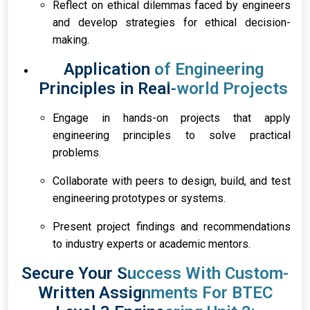
Reflect on ethical dilemmas faced by engineers
and develop strategies for ethical decision-
making.
Application of Engineering
Principles in Real-world Projects
Engage in hands-on projects that apply
engineering principles to solve practical
problems.
Collaborate with peers to design, build, and test
engineering prototypes or systems.
Present project findings and recommendations
to industry experts or academic mentors.
Secure Your Success With Custom-
Written Assignments For BTEC