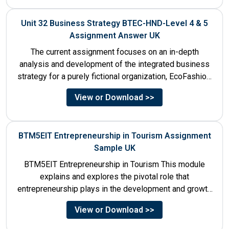
Unit 32 Business Strategy BTEC-HND-Level 4 & 5
Assignment Answer UK
The current assignment focuses on an in-depth
analysis and development of the integrated business
strategy for a purely fictional organization, EcoFashion,
to be launched in...
View or Download >>
BTM5EIT Entrepreneurship in Tourism Assignment
Sample UK
BTM5EIT Entrepreneurship in Tourism This module
explains and explores the pivotal role that
entrepreneurship plays in the development and growth
of tourism. It addresses multiple...
View or Download >>