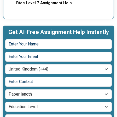
Btec Level 7 Assignment Help
Get AI-Free Assignment Help Instantly