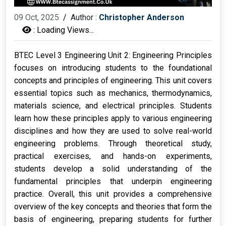
09 Oct, 2025
/
Author :
Christopher Anderson
:
Loading Views...
BTEC Level 3 Engineering Unit 2: Engineering Principles
focuses on introducing students to the foundational
concepts and principles of engineering. This unit covers
essential topics such as mechanics, thermodynamics,
materials science, and electrical principles. Students
learn how these principles apply to various engineering
disciplines and how they are used to solve real-world
engineering problems.
Through theoretical study,
practical exercises, and hands-on experiments,
students develop a solid understanding of the
fundamental principles that underpin engineering
practice. Overall, this unit provides a comprehensive
overview of the key concepts and theories that form the
basis of engineering, preparing students for further