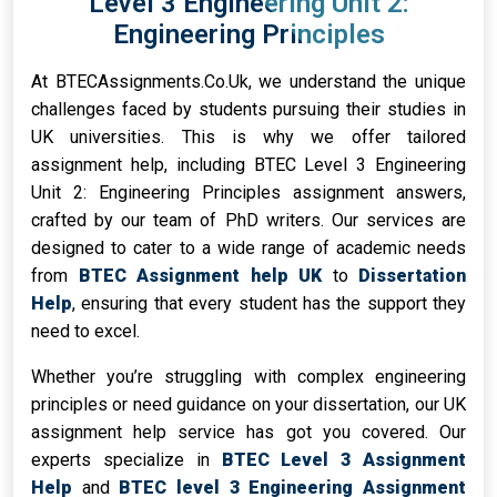
Level 3 Engineering Unit 2:
Engineering Principles
At BTECAssignments.Co.Uk, we understand the unique
challenges faced by students pursuing their studies in
UK universities. This is why we offer tailored
assignment help, including BTEC Level 3 Engineering
Unit 2: Engineering Principles assignment answers,
crafted by our team of PhD writers. Our services are
designed to cater to a wide range of academic needs
from
BTEC Assignment help UK
to
Dissertation
Help
, ensuring that every student has the support they
need to excel.
Whether you’re struggling with complex engineering
principles or need guidance on your dissertation, our UK
assignment help service has got you covered. Our
experts specialize in
BTEC Level 3 Assignment
Help
and
BTEC level 3 Engineering Assignment