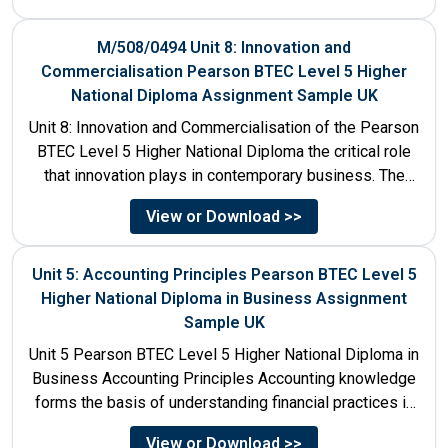
M/508/0494 Unit 8: Innovation and
Commercialisation Pearson BTEC Level 5 Higher
National Diploma Assignment Sample UK
Unit 8: Innovation and Commercialisation of the Pearson
BTEC Level 5 Higher National Diploma the critical role
that innovation plays in contemporary business. The
discussion...
View or Download >>
Unit 5: Accounting Principles Pearson BTEC Level 5
Higher National Diploma in Business Assignment
Sample UK
Unit 5 Pearson BTEC Level 5 Higher National Diploma in
Business Accounting Principles Accounting knowledge
forms the basis of understanding financial practices in
the organisations....
View or Download >>