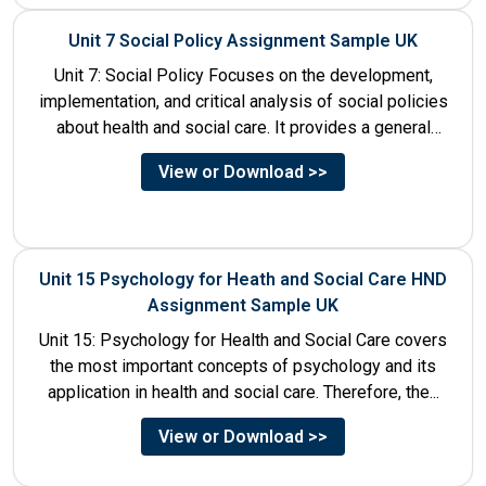
Unit 7 Social Policy Assignment Sample UK
Unit 7: Social Policy Focuses on the development,
implementation, and critical analysis of social policies
about health and social care. It provides a general
historical...
View or Download >>
Unit 15 Psychology for Heath and Social Care HND
Assignment Sample UK
Unit 15: Psychology for Health and Social Care covers
the most important concepts of psychology and its
application in health and social care. Therefore, the...
View or Download >>