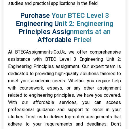
studies and practical applications in the field.
Purchase Your BTEC Level 3
Engineering Unit 2: Engineering
Principles Assignments at an
Affordable Price!
At BTECAssignments.Co.Uk, we offer comprehensive
assistance with BTEC Level 3 Engineering Unit 2:
Engineering Principles assignment. Our expert team is
dedicated to providing high-quality solutions tailored to
meet your academic needs. Whether you require help
with coursework, essays, or any other assignment
related to engineering principles, we have you covered.
With our affordable services, you can access
professional guidance and support to excel in your
studies. Trust us to deliver top-notch assignments that
adhere to your requirements and deadlines. Don’t