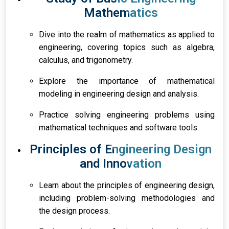
Mathematics
Dive into the realm of mathematics as applied to
engineering, covering topics such as algebra,
calculus, and trigonometry.
Explore the importance of mathematical
modeling in engineering design and analysis.
Practice solving engineering problems using
mathematical techniques and software tools.
Principles of Engineering Design
and Innovation
Learn about the principles of engineering design,
including problem-solving methodologies and
the design process.