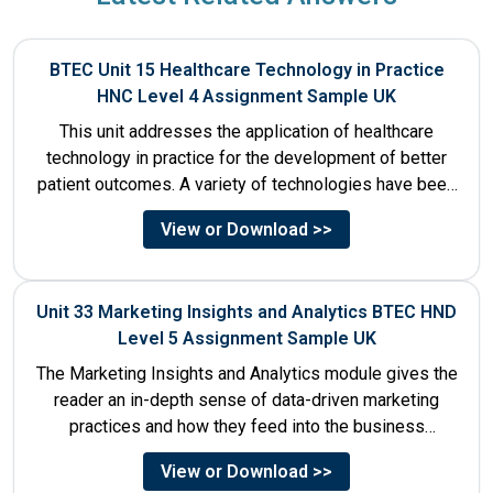
BTEC Unit 15 Healthcare Technology in Practice
HNC Level 4 Assignment Sample UK
This unit addresses the application of healthcare
technology in practice for the development of better
patient outcomes. A variety of technologies have been
designed that...
View or Download >>
Unit 33 Marketing Insights and Analytics BTEC HND
Level 5 Assignment Sample UK
The Marketing Insights and Analytics module gives the
reader an in-depth sense of data-driven marketing
practices and how they feed into the business
decision-making process....
View or Download >>