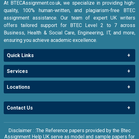
At BTECAssignment.co.uk, we specialize in providing high-
quality, 100% human-written, and plagiarism-free BTEC
assignment assistance. Our team of expert UK writers
offers tailored support for BTEC Level 2 to 7 across
Business, Health & Social Care, Engineering, IT, and more,
ensuring you achieve academic excellence.
Quick Links
Services
Locations
Contact Us
Disclaimer : :The Reference papers provided by the Btec
Assignment Help UK serve as model and sample papers for