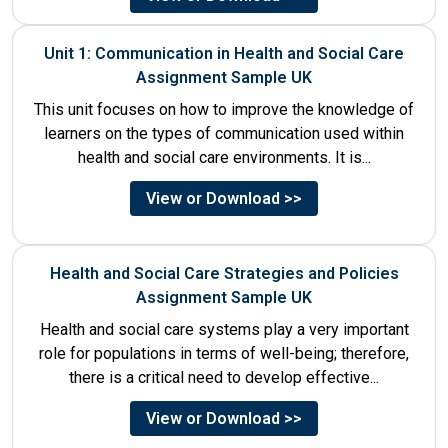
Unit 1: Communication in Health and Social Care
Assignment Sample UK
This unit focuses on how to improve the knowledge of
learners on the types of communication used within
health and social care environments. It is...
View or Download >>
Health and Social Care Strategies and Policies
Assignment Sample UK
Health and social care systems play a very important
role for populations in terms of well-being; therefore,
there is a critical need to develop effective...
View or Download >>