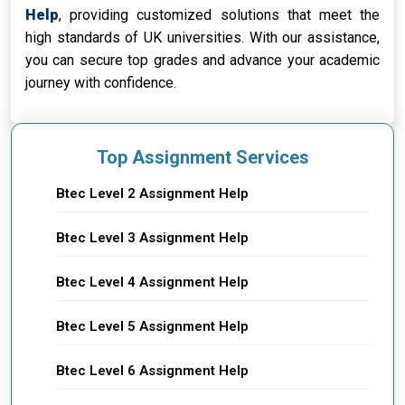
Help
, providing customized solutions that meet the
high standards of UK universities. With our assistance,
you can secure top grades and advance your academic
journey with confidence.
Top Assignment Services
Btec Level 2 Assignment Help
Btec Level 3 Assignment Help
Btec Level 4 Assignment Help
Btec Level 5 Assignment Help
Btec Level 6 Assignment Help