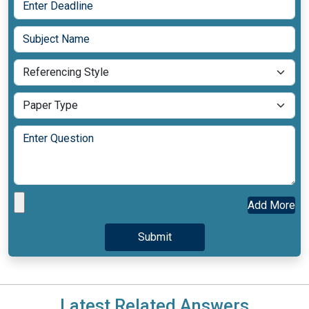
Add More
Latest Related Answers