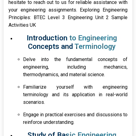
hesitate to reach out to us for reliable assistance with
your engineering assignments. Exploring Engineering
Principles: BTEC Level 3 Engineering Unit 2 Sample
Activities UK
Introduction to Engineering
Concepts and Terminology
Delve into the fundamental concepts of
engineering, including mechanics,
thermodynamics, and material science.
Familiarize yourself with engineering
terminology and its application in real-world
scenarios.
Engage in practical exercises and discussions to
reinforce understanding.
Study of Basic Engineering