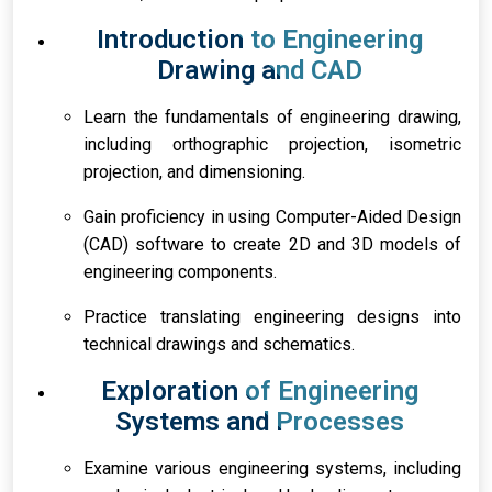
Introduction to Engineering
Drawing and CAD
Learn the fundamentals of engineering drawing,
including orthographic projection, isometric
projection, and dimensioning.
Gain proficiency in using Computer-Aided Design
(CAD) software to create 2D and 3D models of
engineering components.
Practice translating engineering designs into
technical drawings and schematics.
Exploration of Engineering
Systems and Processes
Examine various engineering systems, including