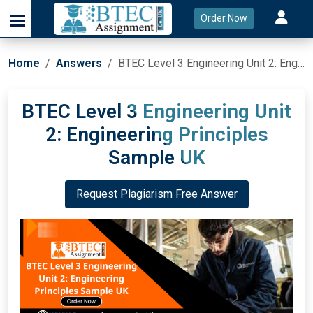
Order Now
Home
Answers
BTEC Level 3 Engineering Unit 2: Engineering Principles Sample UK
BTEC Level 3 Engineering Unit
2: Engineering Principles
Sample UK
Request Plagiarism Free Answer