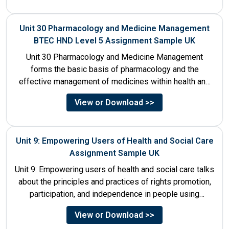
Unit 30 Pharmacology and Medicine Management
BTEC HND Level 5 Assignment Sample UK
Unit 30 Pharmacology and Medicine Management
forms the basic basis of pharmacology and the
effective management of medicines within health and
social care settings. The...
View or Download >>
Unit 9: Empowering Users of Health and Social Care
Assignment Sample UK
Unit 9: Empowering users of health and social care talks
about the principles and practices of rights promotion,
participation, and independence in people using
services....
View or Download >>