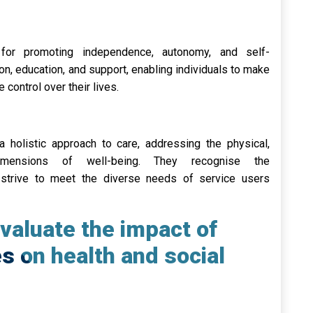
for promoting independence, autonomy, and self-
on, education, and support, enabling individuals to make
 control over their lives.
a holistic approach to care, addressing the physical,
 dimensions of well-being. They recognise the
strive to meet the diverse needs of service users
valuate the impact of
es on health and social