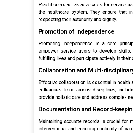
Practitioners act as advocates for service us
the healthcare system. They ensure that in
respecting their autonomy and dignity.
Promotion of Independence:
Promoting independence is a core principl
empower service users to develop skills, c
fulfilling lives and participate actively in thei
Collaboration and Multi-disciplina
Effective collaboration is essential in health
colleagues from various disciplines, includi
provide holistic care and address complex n
Documentation and Record-keepin
Maintaining accurate records is crucial for
interventions, and ensuring continuity of car