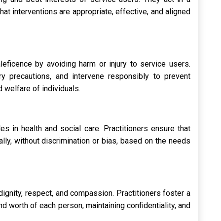
that interventions are appropriate, effective, and aligned
leficence by avoiding harm or injury to service users.
y precautions, and intervene responsibly to prevent
d welfare of individuals.
es in health and social care. Practitioners ensure that
lly, without discrimination or bias, based on the needs
dignity, respect, and compassion. Practitioners foster a
nd worth of each person, maintaining confidentiality, and