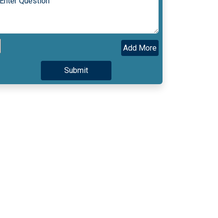
Add More