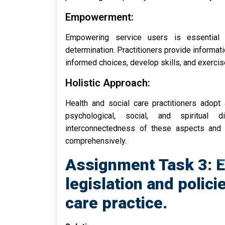
Empowerment:
Empowering service users is essential 
determination. Practitioners provide informati
informed choices, develop skills, and exercise
Holistic Approach:
Health and social care practitioners adopt 
psychological, social, and spiritual
interconnectedness of these aspects and 
comprehensively.
Assignment Task 3: E
legislation and polici
care practice.