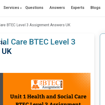
Services
Questions
Answers
Experts
Blogs
l Care BTEC Level 3 Assignment Answers UK
cial Care BTEC Level 3
 UK