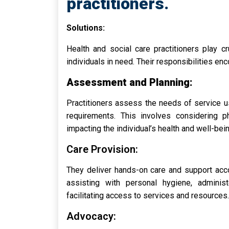
practitioners.
Solutions:
Health and social care practitioners play c
individuals in need. Their responsibilities en
Assessment and Planning:
Practitioners assess the needs of service us
requirements. This involves considering ph
impacting the individual’s health and well-bein
Care Provision:
They deliver hands-on care and support acco
assisting with personal hygiene, administ
facilitating access to services and resources.
Advocacy: