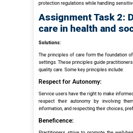
protection regulations while handling sensitiv
Assignment Task 2: D
care in health and soc
Solutions:
The principles of care form the foundation of 
settings. These principles guide practitioner
quality care. Some key principles include:
Respect for Autonomy:
Service users have the right to make informed
respect their autonomy by involving them
information, and respecting their choices, pref
Beneficence:
Practitioners strive to promote the well-be