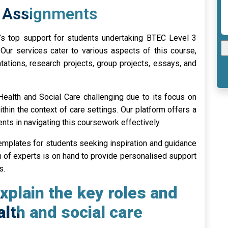
1 Assignments
’s top support for students undertaking BTEC Level 3
Our services cater to various aspects of this course,
ntations, research projects, group projects, essays, and
Health and Social Care challenging due to its focus on
thin the context of care settings. Our platform offers a
nts in navigating this coursework effectively.
mplates for students seeking inspiration and guidance
eam of experts is on hand to provide personalised support
s.
xplain the key roles and
alth and social care