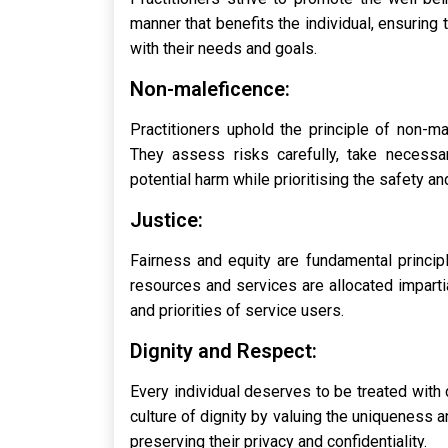
manner that benefits the individual, ensuring 
with their needs and goals.
Non-maleficence:
Practitioners uphold the principle of non-ma
They assess risks carefully, take necessar
potential harm while prioritising the safety an
Justice:
Fairness and equity are fundamental principl
resources and services are allocated impartia
and priorities of service users.
Dignity and Respect:
Every individual deserves to be treated with 
culture of dignity by valuing the uniqueness a
preserving their privacy and confidentiality.