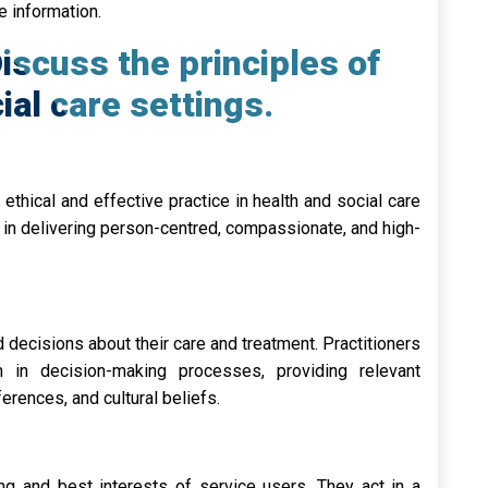
e information.
iscuss the principles of
ial care settings.
ethical and effective practice in health and social care
s in delivering person-centred, compassionate, and high-
 decisions about their care and treatment. Practitioners
 in decision-making processes, providing relevant
erences, and cultural beliefs.
ing and best interests of service users. They act in a