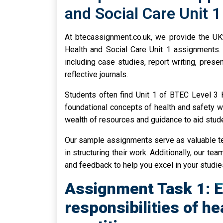
and Social Care Unit 
At btecassignment.co.uk, we provide the UK
Health and Social Care Unit 1 assignments. 
including case studies, report writing, prese
reflective journals.
Students often find Unit 1 of BTEC Level 3 
foundational concepts of health and safety wi
wealth of resources and guidance to aid stude
Our sample assignments serve as valuable te
in structuring their work. Additionally, our t
and feedback to help you excel in your studie
Assignment Task 1: E
responsibilities of he