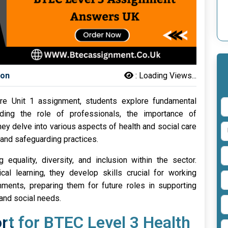
son
:
Loading Views...
re Unit 1 assignment, students explore fundamental
uding the role of professionals, the importance of
ey delve into various aspects of health and social care
 and safeguarding practices.
 equality, diversity, and inclusion within the sector.
cal learning, they develop skills crucial for working
onments, preparing them for future roles in supporting
 and social needs.
t for BTEC Level 3 Health