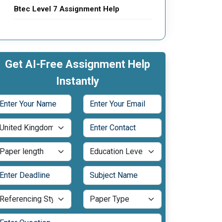
Btec Level 7 Assignment Help
Get AI-Free Assignment Help
Instantly