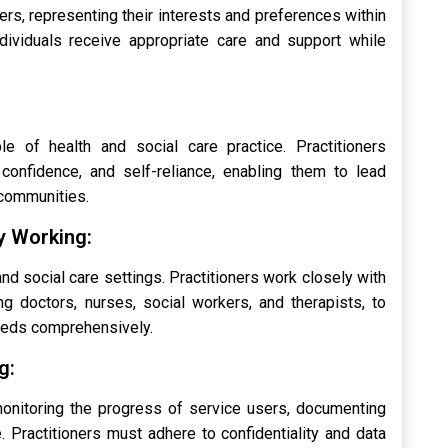
ers, representing their interests and preferences within
dividuals receive appropriate care and support while
e of health and social care practice. Practitioners
onfidence, and self-reliance, enabling them to lead
r communities.
ry Working:
 and social care settings. Practitioners work closely with
ng doctors, nurses, social workers, and therapists, to
eeds comprehensively.
g:
 monitoring the progress of service users, documenting
e. Practitioners must adhere to confidentiality and data