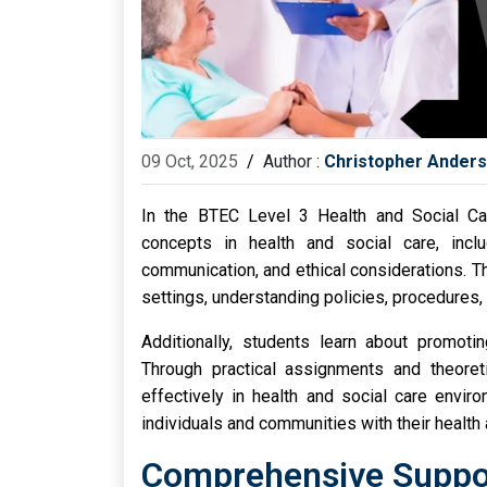
09 Oct, 2025
/
Author :
Christopher Ander
In the BTEC Level 3 Health and Social Ca
concepts in health and social care, incl
communication, and ethical considerations. Th
settings, understanding policies, procedures,
Additionally, students learn about promoting
Through practical assignments and theoreti
effectively in health and social care envir
individuals and communities with their health
Comprehensive Suppor