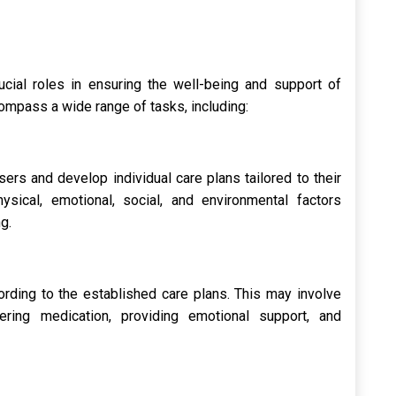
rucial roles in ensuring the well-being and support of
compass a wide range of tasks, including:
ers and develop individual care plans tailored to their
ysical, emotional, social, and environmental factors
g.
rding to the established care plans. This may involve
ering medication, providing emotional support, and