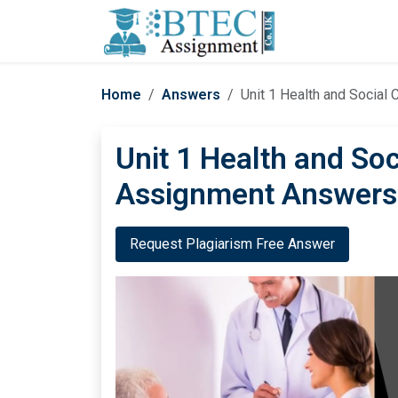
Home
Answers
Unit 1 Health and Socia
Unit 1 Health and So
Assignment Answers
Request Plagiarism Free Answer