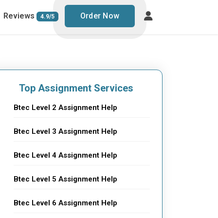
Reviews
Order Now
4.9/5
Top Assignment Services
Btec Level 2 Assignment Help
Btec Level 3 Assignment Help
Btec Level 4 Assignment Help
Btec Level 5 Assignment Help
Btec Level 6 Assignment Help